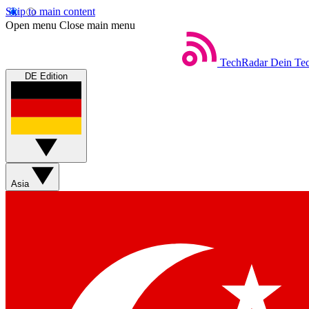
Skip to main content
Open menu
Close main menu
TechRadar
Dein Tec
DE Edition
Asia