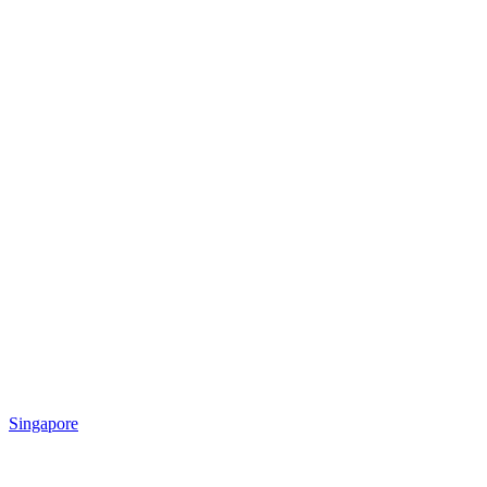
Singapore