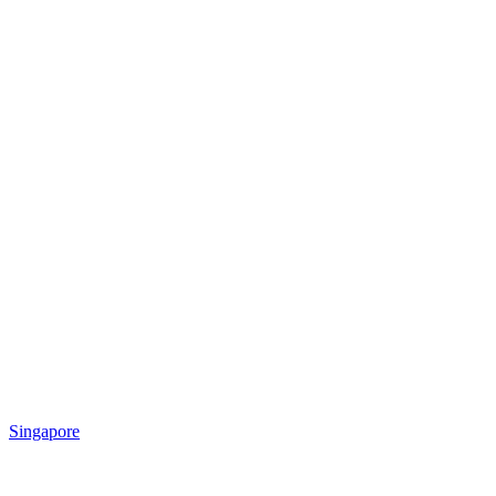
Singapore