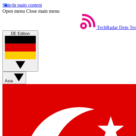
Skip to main content
Open menu
Close main menu
TechRadar
Dein Tec
DE Edition
Asia