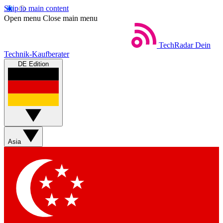
Skip to main content
Open menu
Close main menu
TechRadar
Dein
Technik-Kaufberater
DE Edition
Asia