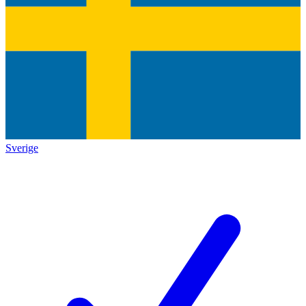
Sverige