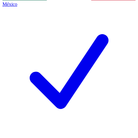
México