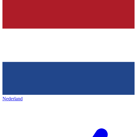
Nederland