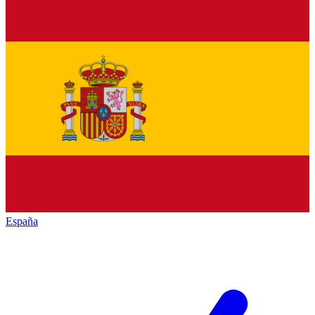
España