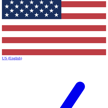
US (English)