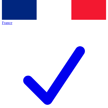
France