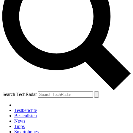
Search TechRadar
Testberichte
Bestenlisten
News
Tipps
Smartphones