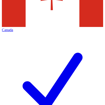
Canada