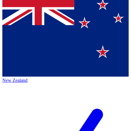
New Zealand