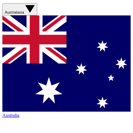
Australasia
Australia