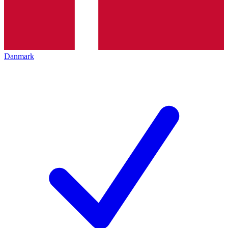
Danmark