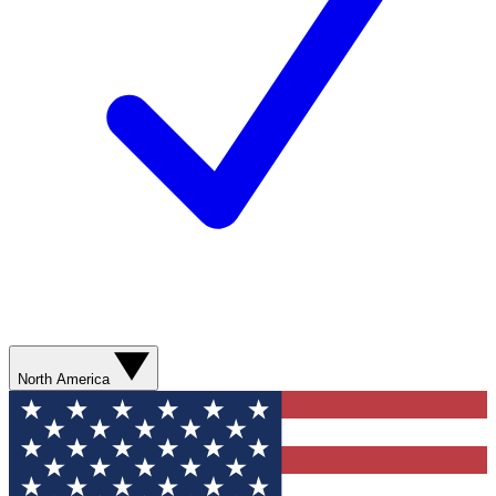
North America