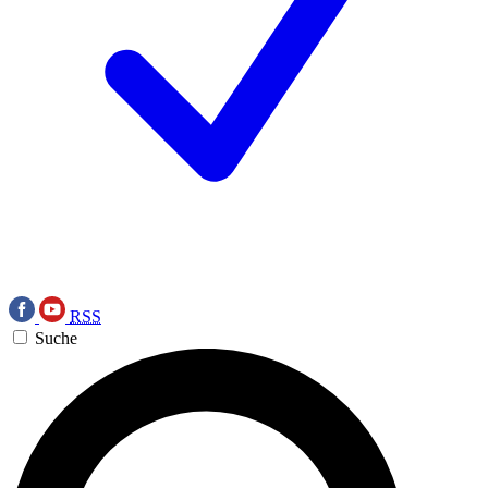
RSS
Suche