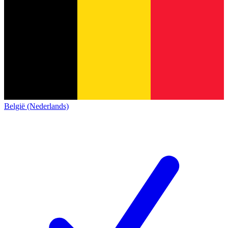
België (Nederlands)