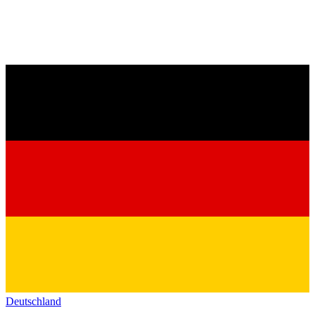
Deutschland