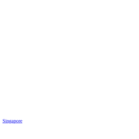
Singapore