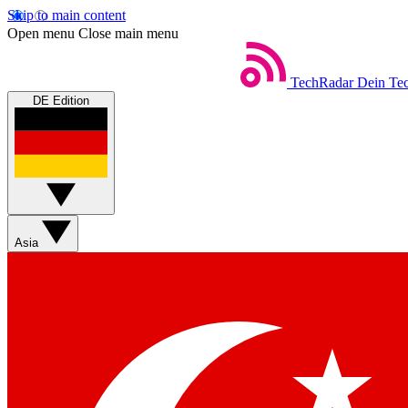
Skip to main content
Open menu
Close main menu
TechRadar
Dein Tec
DE Edition
Asia