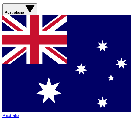
Australasia
Australia