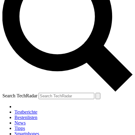
Search TechRadar
Testberichte
Bestenlisten
News
Tipps
Smartphones