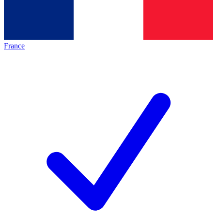
France