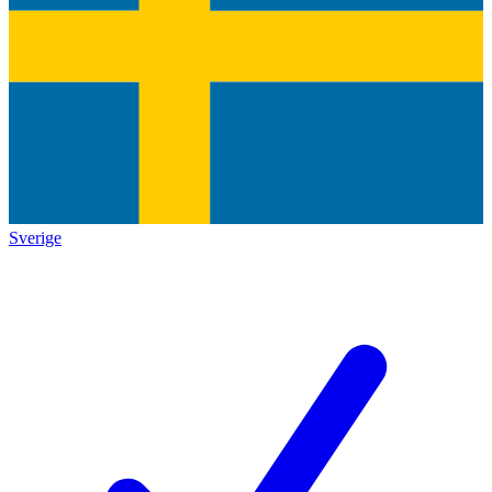
Sverige