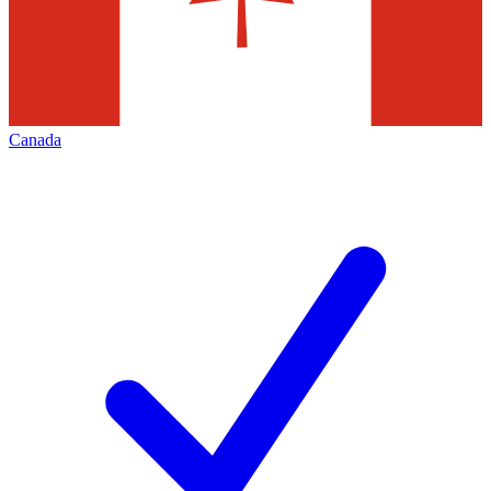
Canada