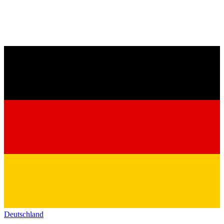
Deutschland