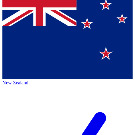
New Zealand