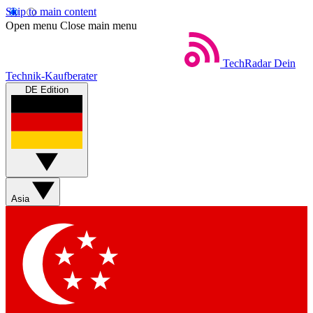
Skip to main content
Open menu
Close main menu
TechRadar
Dein
Technik-Kaufberater
DE Edition
Asia