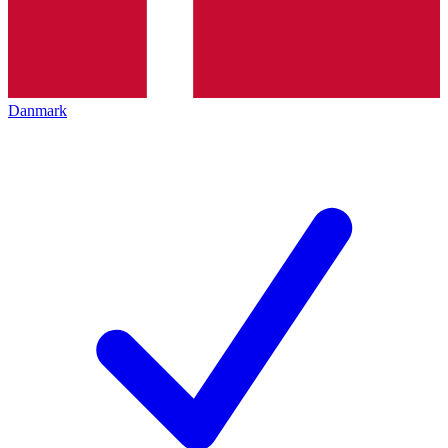
Danmark