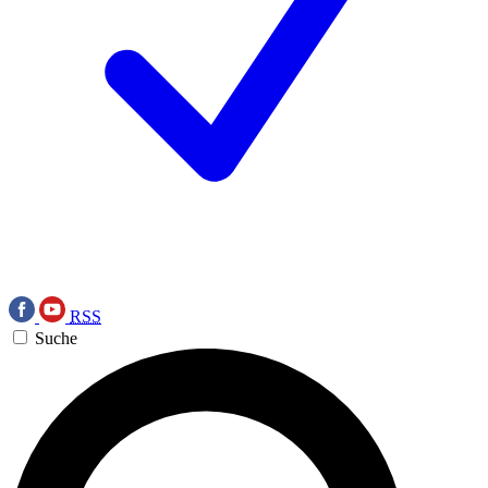
RSS
Suche