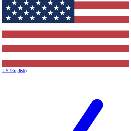
US (English)