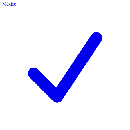
México