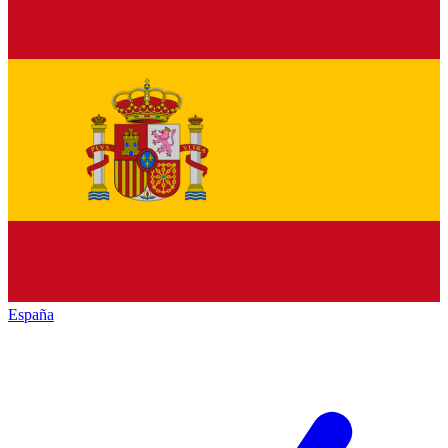
España