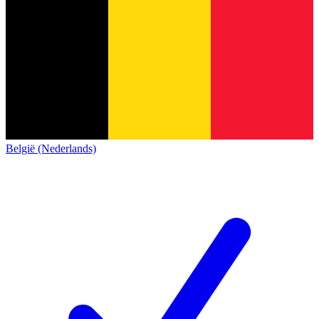
België (Nederlands)