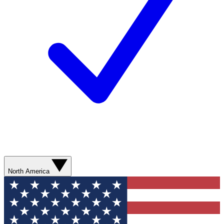
North America