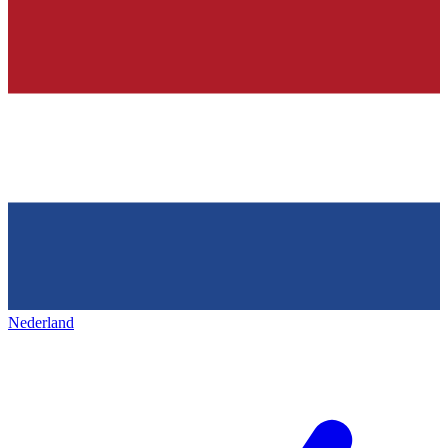
Nederland