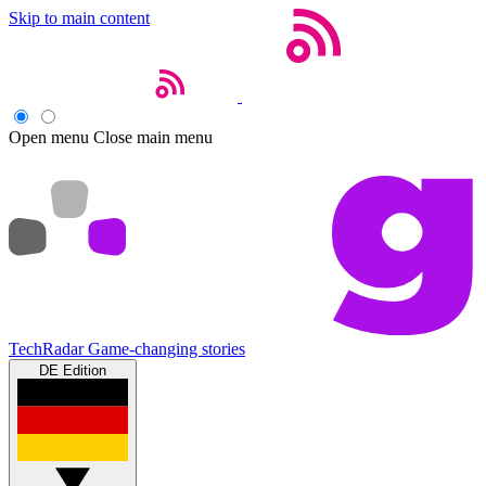
Skip to main content
Open menu
Close main menu
TechRadar
Game-changing stories
DE Edition