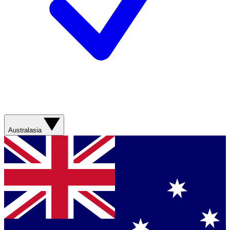
Australasia