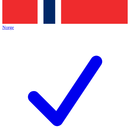
Norge