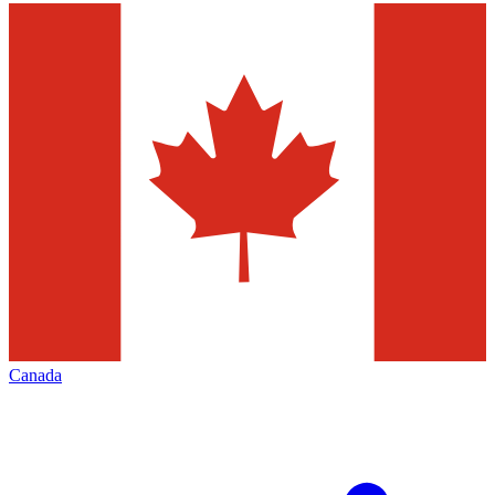
Canada