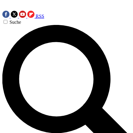
RSS
Suche