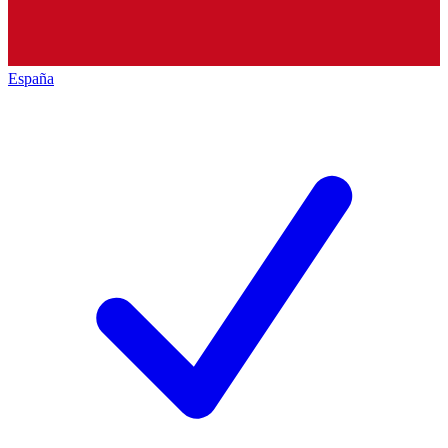
España