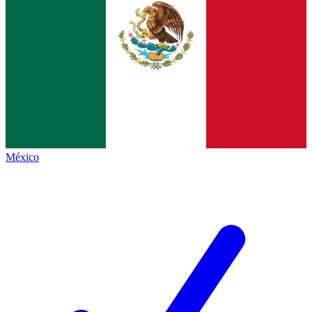
México