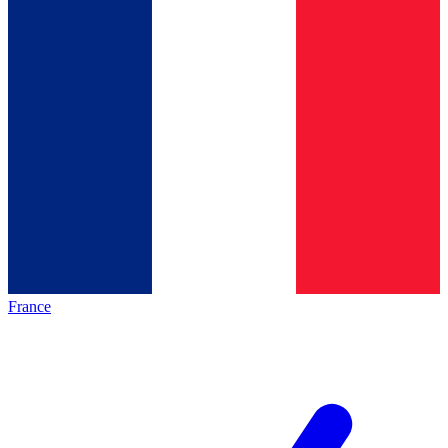
France