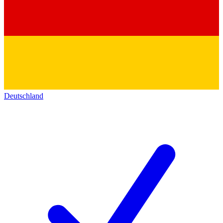
Deutschland