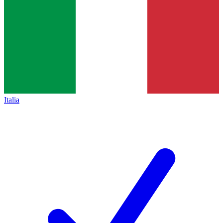
Italia