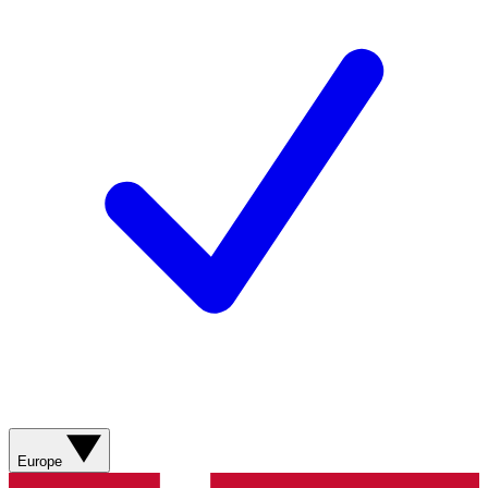
Europe