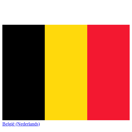
België (Nederlands)