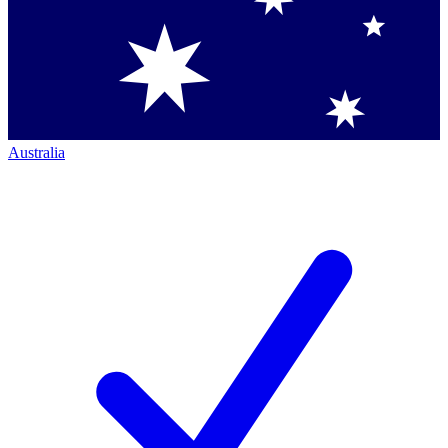
Australia