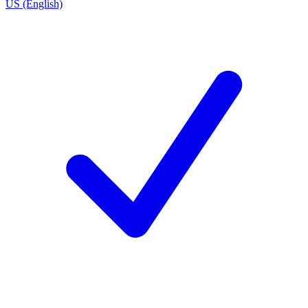
US (English)