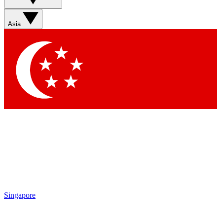
Asia
Singapore