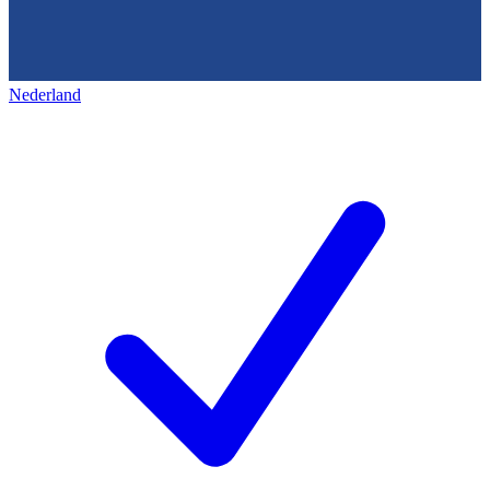
Nederland