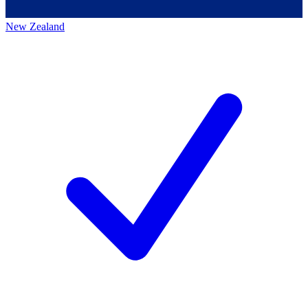
New Zealand