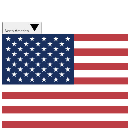
North America