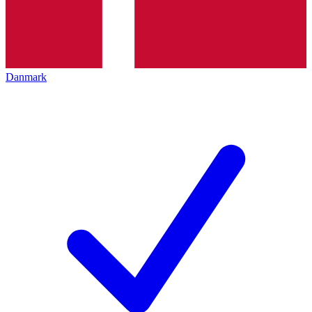
Danmark