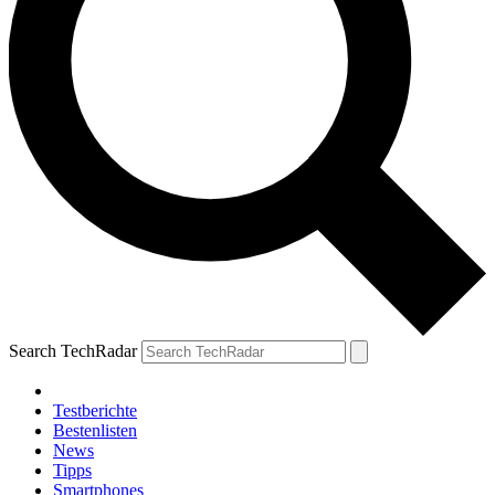
Search TechRadar
Testberichte
Bestenlisten
News
Tipps
Smartphones