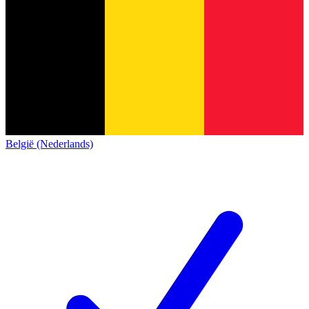
België (Nederlands)