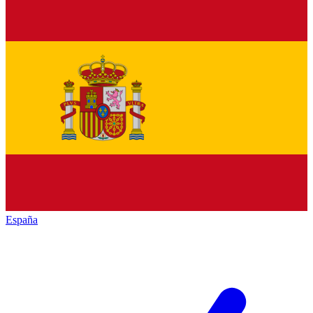
España