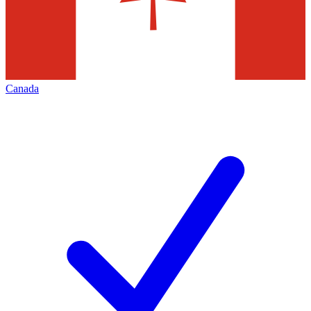
Canada