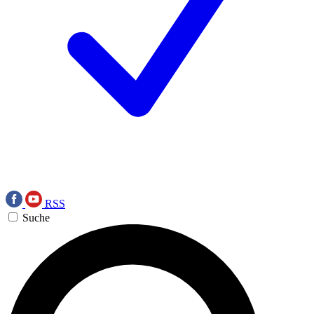
RSS
Suche