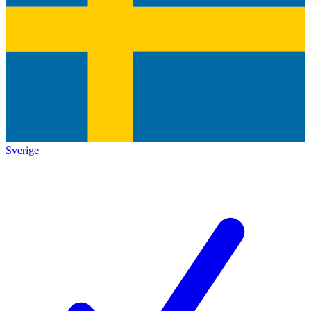
Sverige