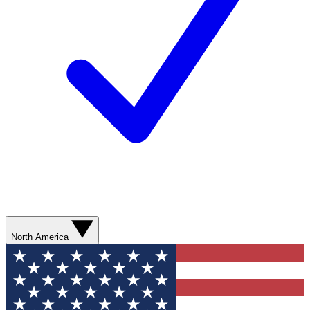
North America