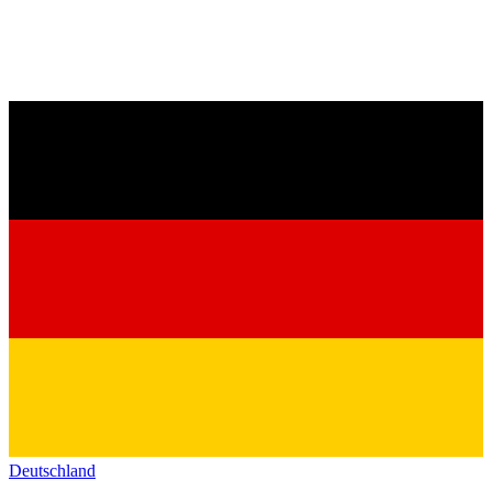
Deutschland