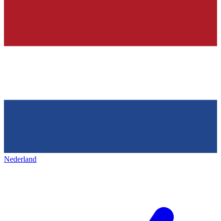
Nederland