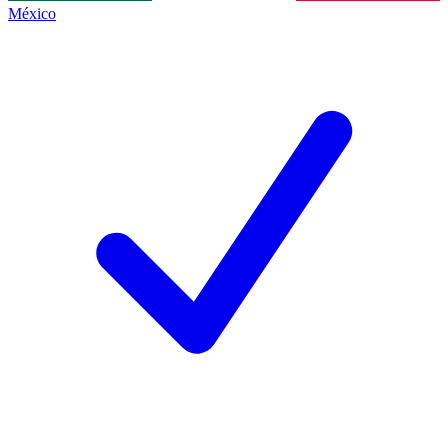
México