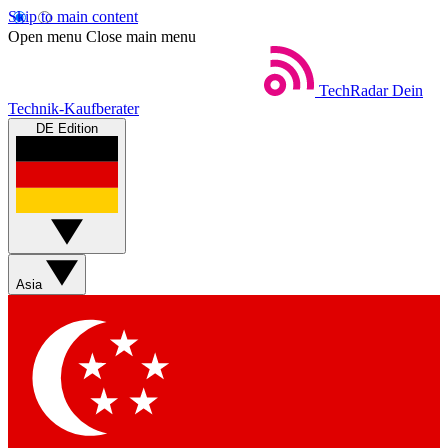
Skip to main content
Open menu
Close main menu
TechRadar
Dein
Technik-Kaufberater
DE Edition
Asia