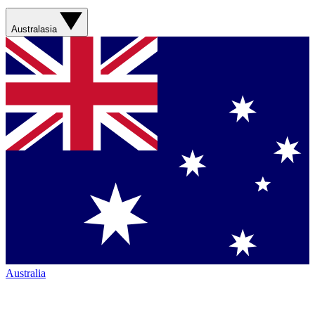
Australasia
Australia