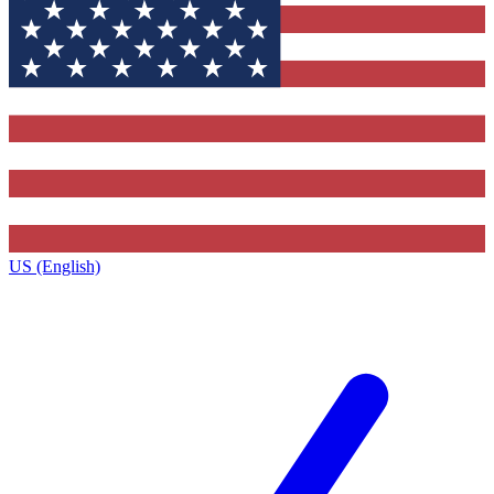
US (English)