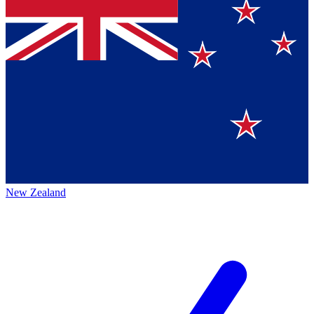
New Zealand