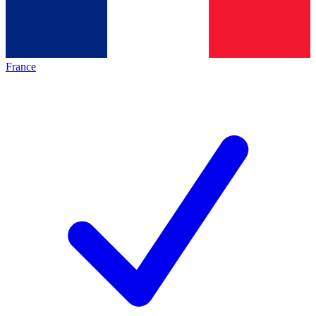
France