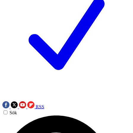
RSS
Sök