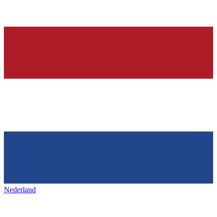
Nederland