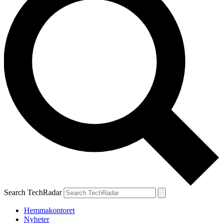
Search TechRadar
Hemmakontoret
Nyheter