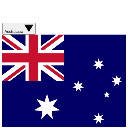
Australasia