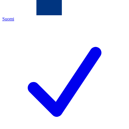
Suomi