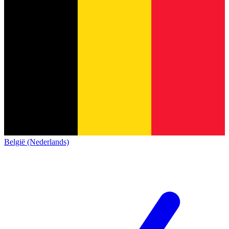
België (Nederlands)