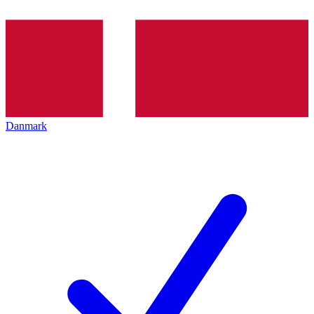
Danmark