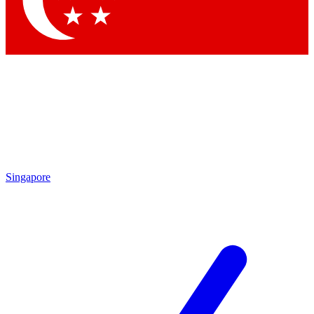
Singapore