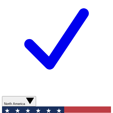
North America