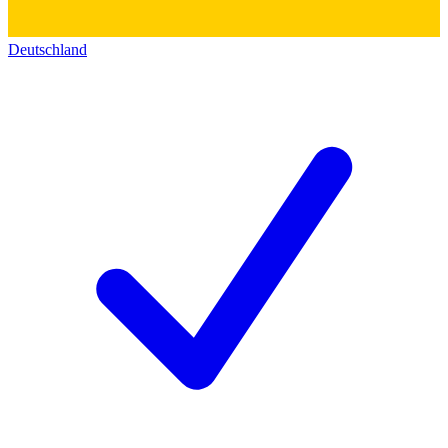
Deutschland