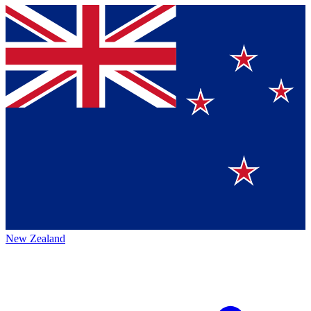
New Zealand