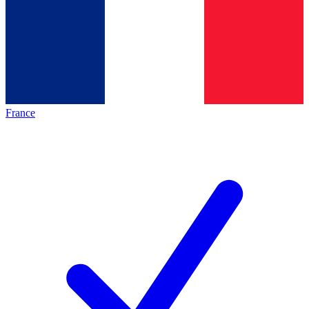
France