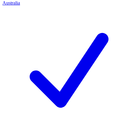
Australia