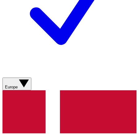
Europe