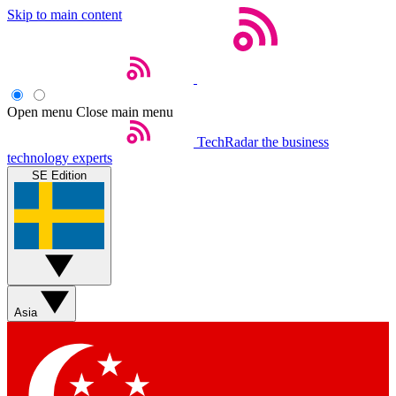
Skip to main content
Open menu
Close main menu
TechRadar
the business
technology experts
SE Edition
Asia