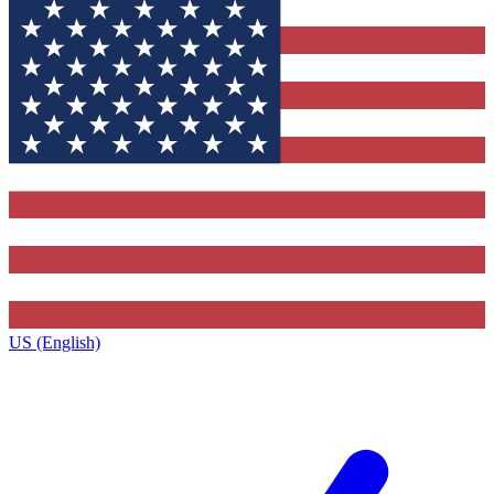
US (English)