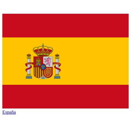
España