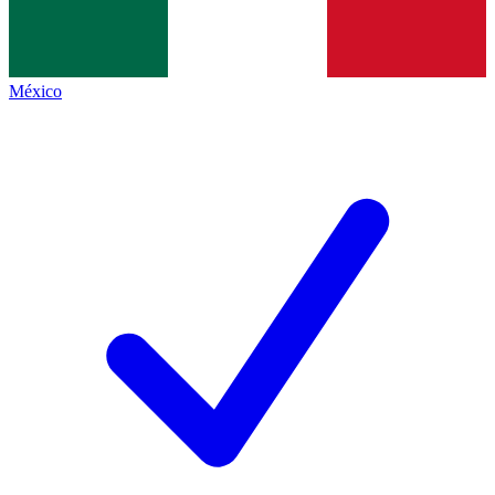
México