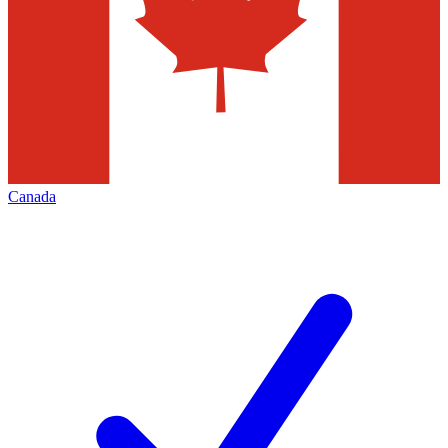
Canada