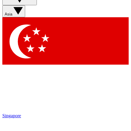
Asia
Singapore