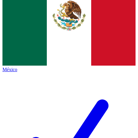
México