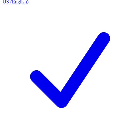
US (English)