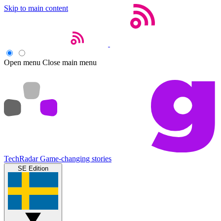
Skip to main content
Open menu
Close main menu
TechRadar
Game-changing stories
SE Edition