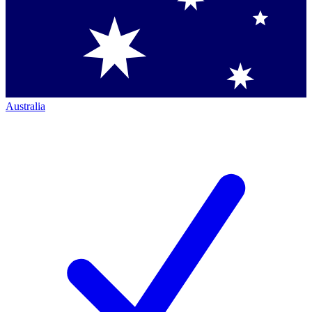
Australia