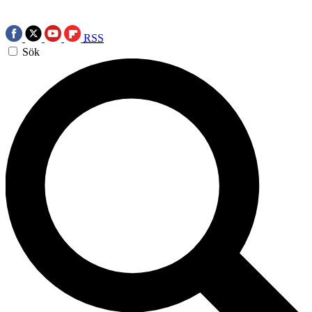
RSS
Sök