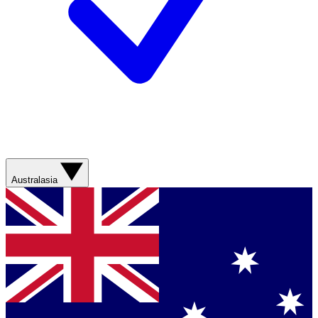
Australasia