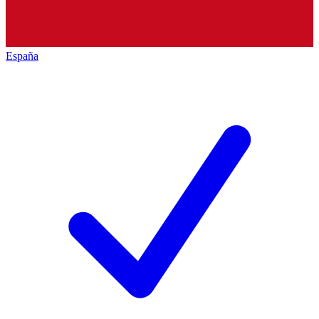
España