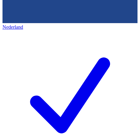
Nederland