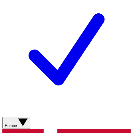
Europe