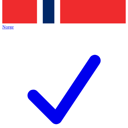
Norge