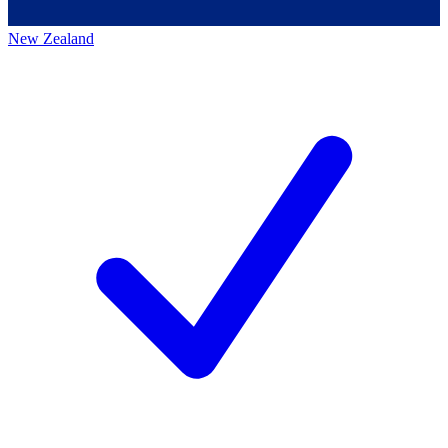
New Zealand