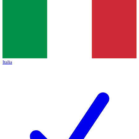
Italia