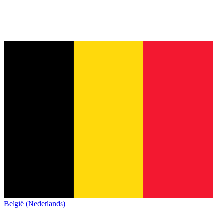
België (Nederlands)