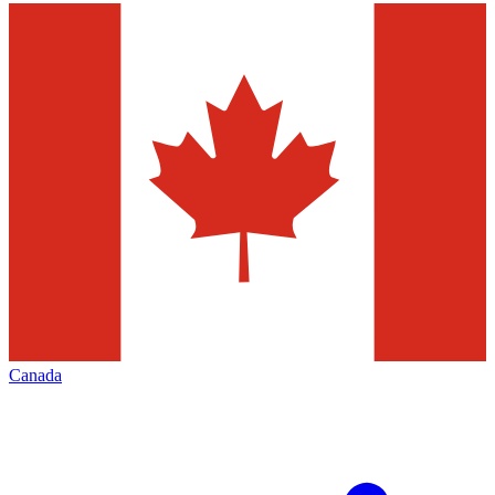
Canada