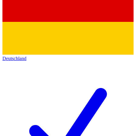
Deutschland