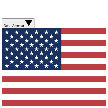
North America