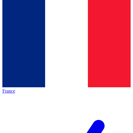
France