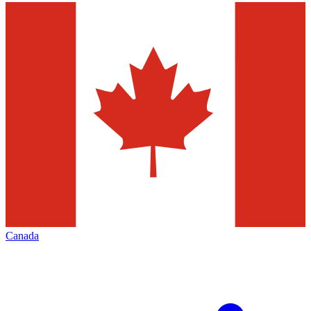
Canada