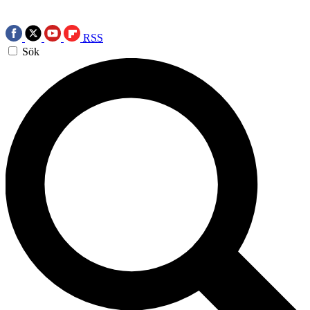
RSS
Sök