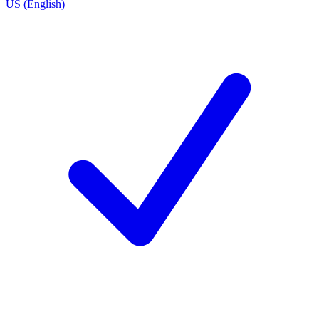
US (English)