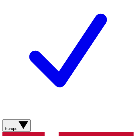
Europe