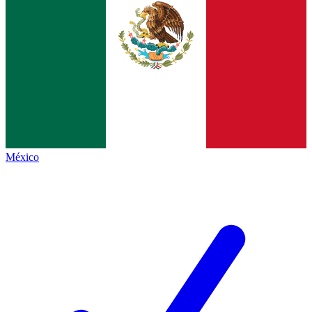
México