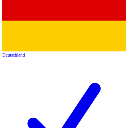
Deutschland