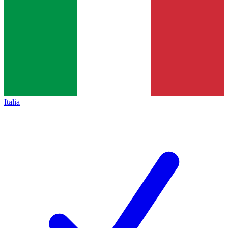
Italia