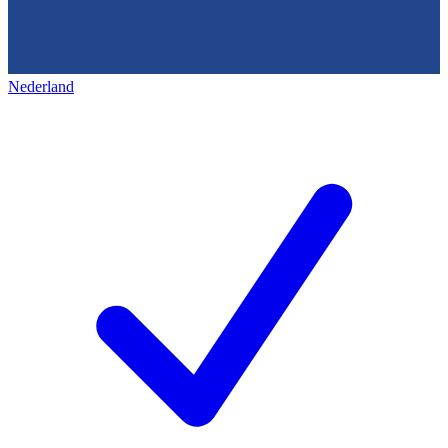
Nederland