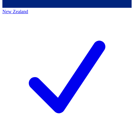
New Zealand