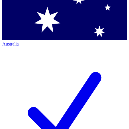
Australia