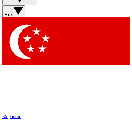
Asia
Singapore