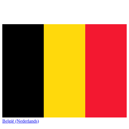
België (Nederlands)