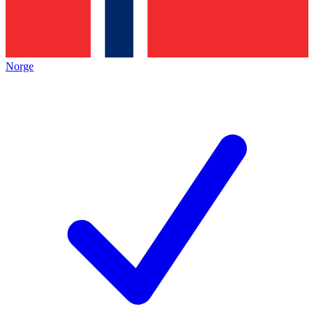
Norge