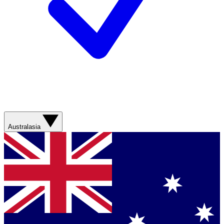
Australasia