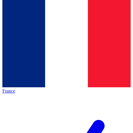
France