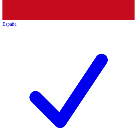
España