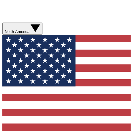
North America