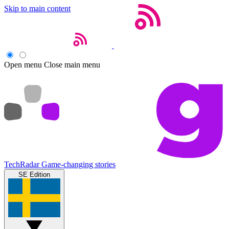
Skip to main content
Open menu
Close main menu
TechRadar
Game-changing stories
SE Edition