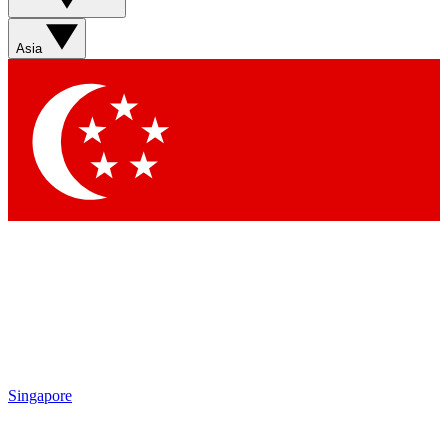
Asia
Singapore