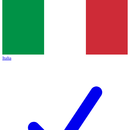
Italia