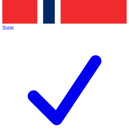
Norge