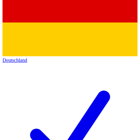
Deutschland