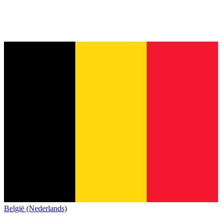
België (Nederlands)