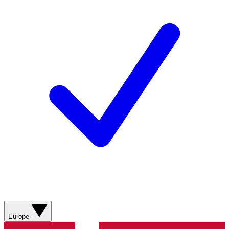
Europe