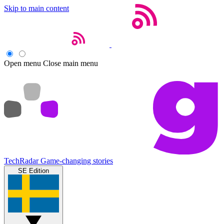
Skip to main content
Open menu
Close main menu
TechRadar
Game-changing stories
SE Edition