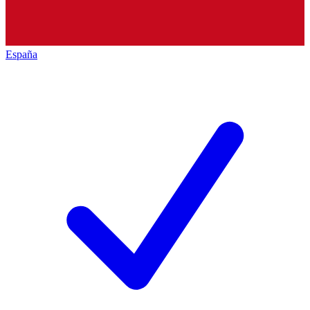
España