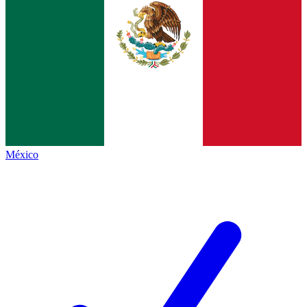
México