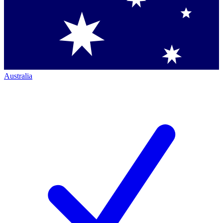
Australia