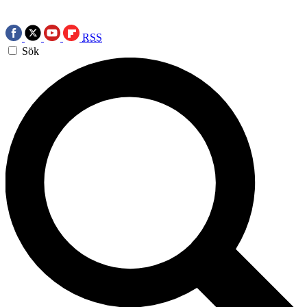
RSS
Sök