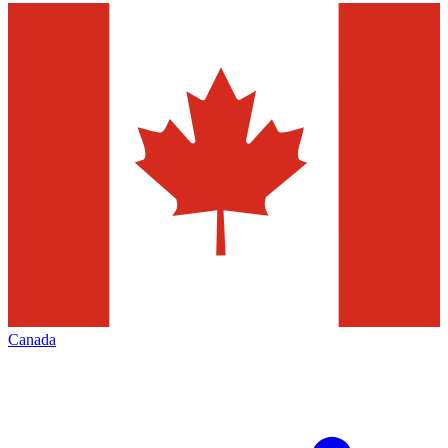
Canada