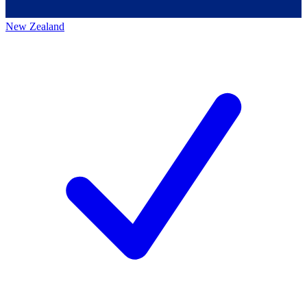
New Zealand