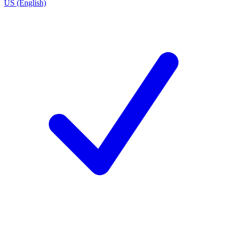
US (English)