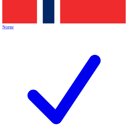
Norge