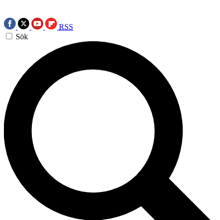
RSS
Sök