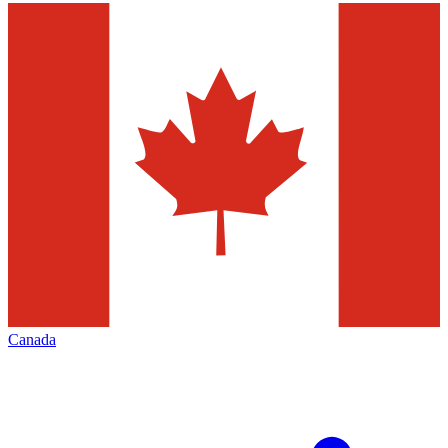
Canada