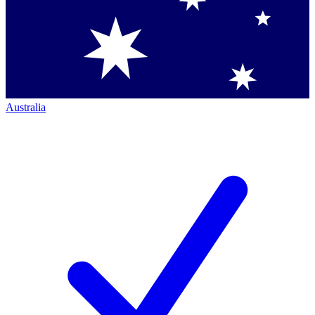
Australia