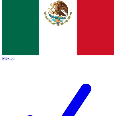
México