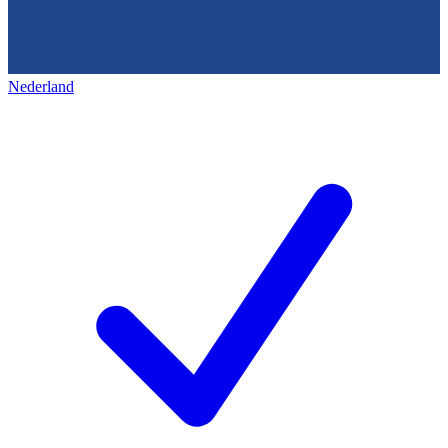
Nederland