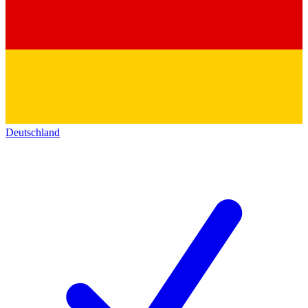
Deutschland