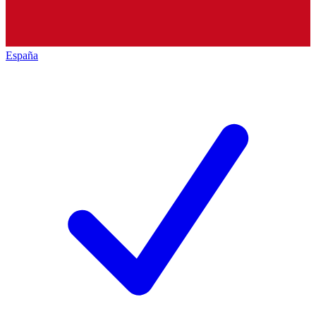
España