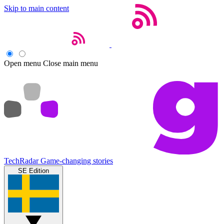
Skip to main content
Open menu
Close main menu
TechRadar
Game-changing stories
SE Edition