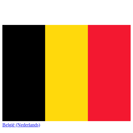
België (Nederlands)