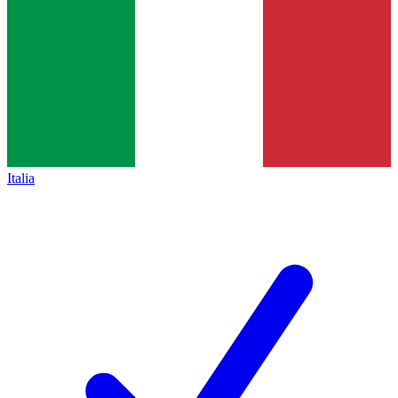
Italia