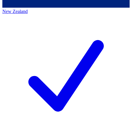
New Zealand