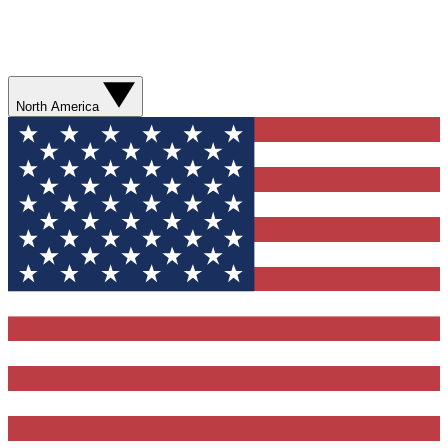
North America