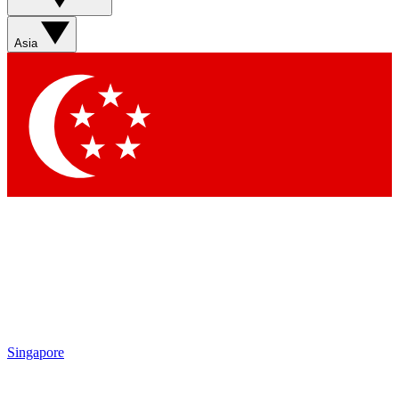
Asia
Singapore