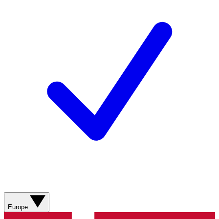
Europe