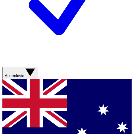
Australasia