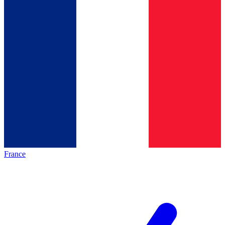
France