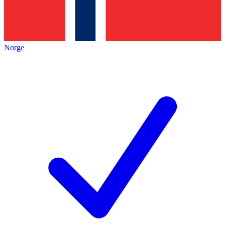
Norge