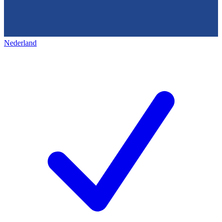
Nederland