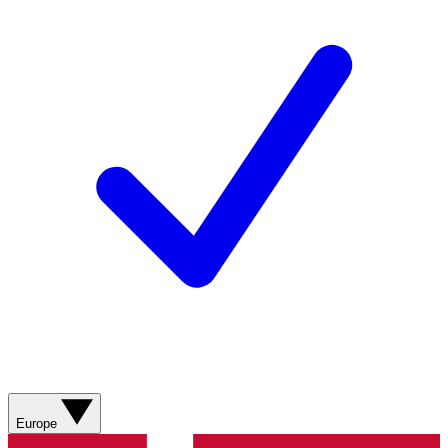
Europe