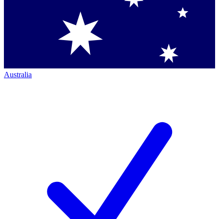
Australia