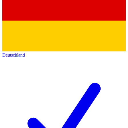
Deutschland