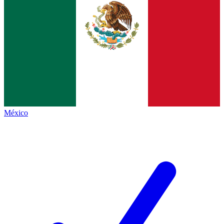
México