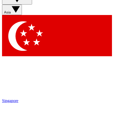
Asia
Singapore