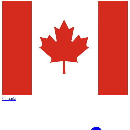
Canada