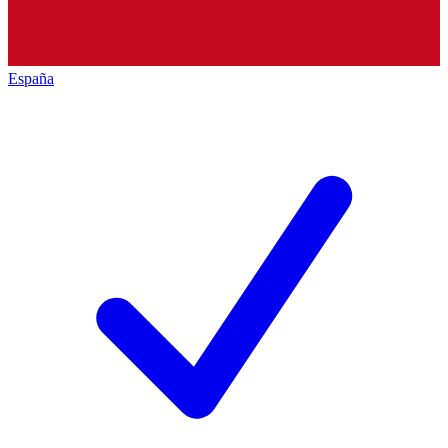
España