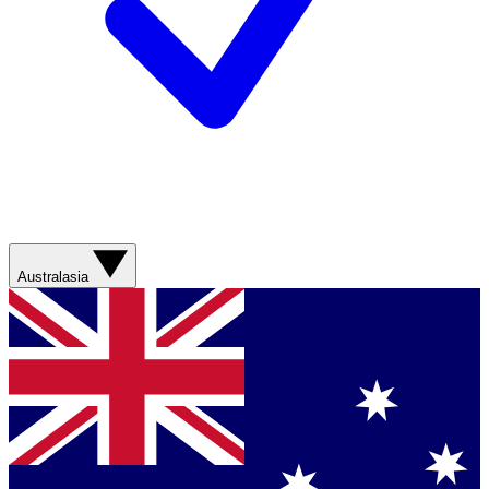
Australasia