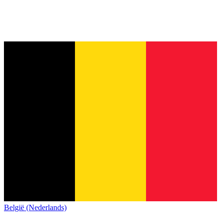
België (Nederlands)