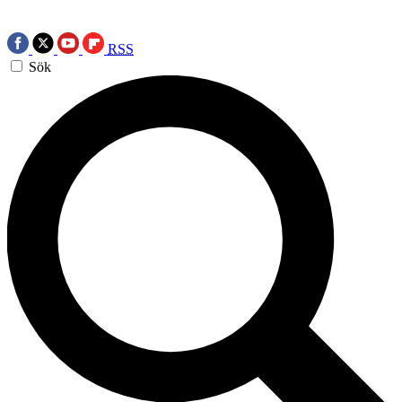
RSS
Sök