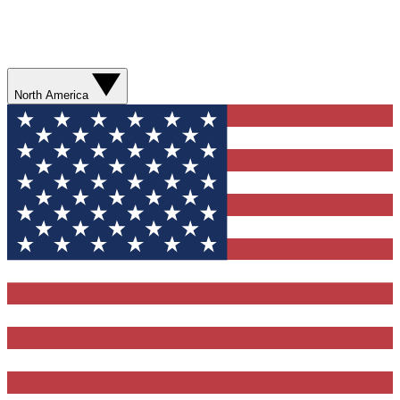
North America