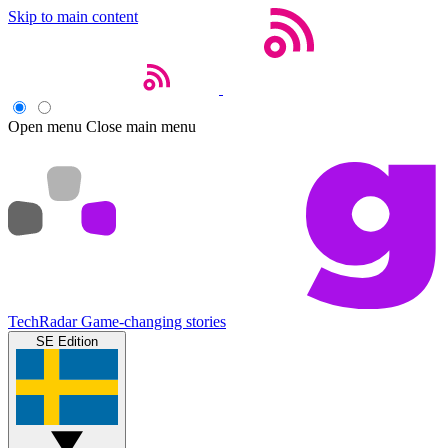
Skip to main content
Open menu
Close main menu
TechRadar
Game-changing stories
SE Edition