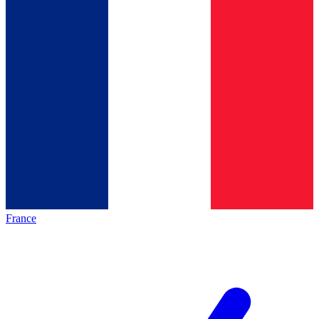
France