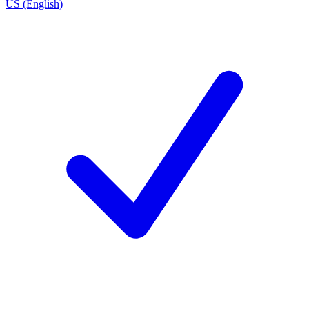
US (English)