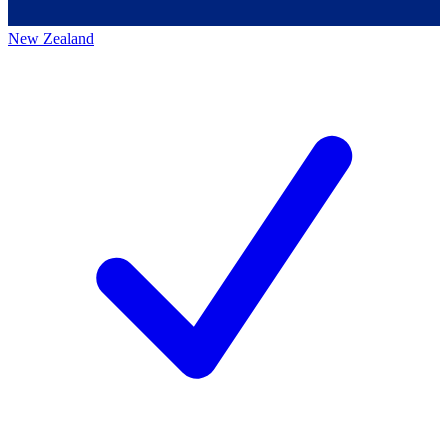
New Zealand