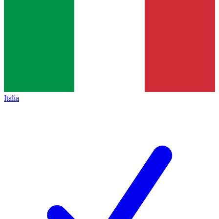
Italia