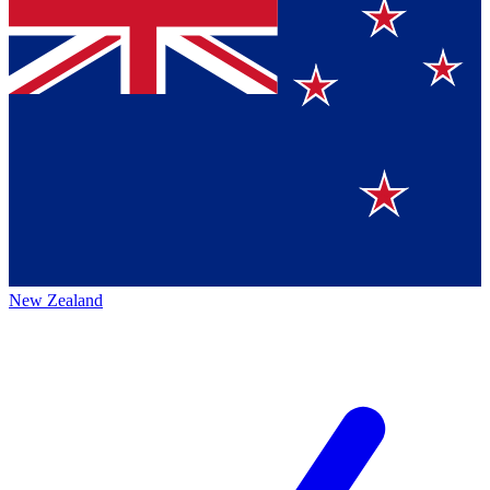
New Zealand