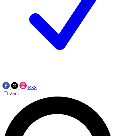
RSS
Zoek