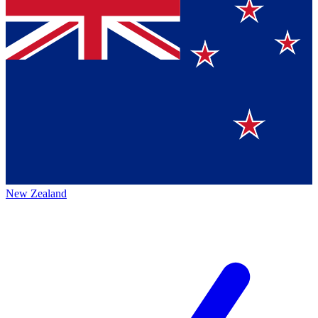
New Zealand