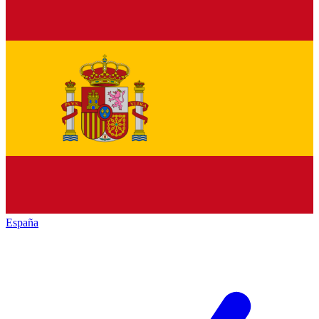
España