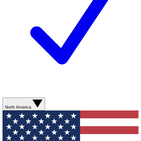
North America