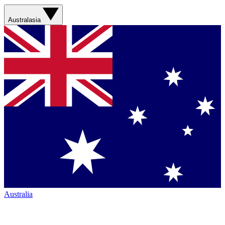
Australasia
Australia