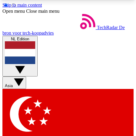
Skip to main content
5
24/7
44K+
Open menu
Close main menu
EXCLUSIVE PERKS
INSIDER INSIGHTS
ACTIVE MEMBERS
TechRadar
De
bron voor tech-koopadvies
NL Edition
Weekly newsletters
Commenting a
Get daily news, weekly deals and the
Join the conversation,
week’s top tech stories
thoughts and get exp
BECOME A TECHRADAR INSIDER
Asia
Sign up with your email below to instantly access
member features, newsletters and exclusive Insider
perks