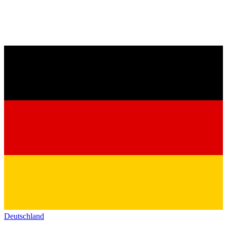
Deutschland