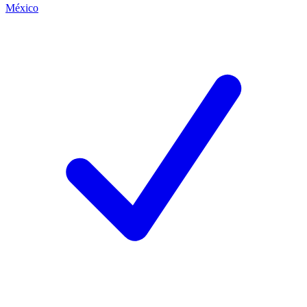
México