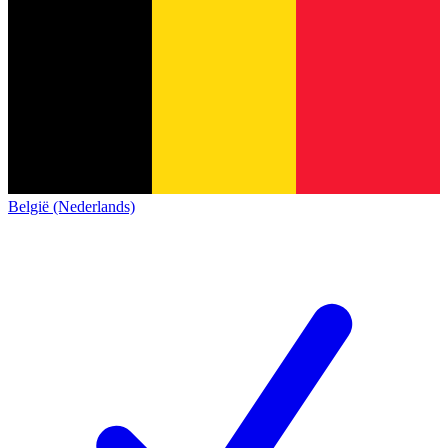
België (Nederlands)