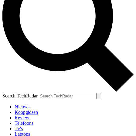
Search TechRadar
Nieuws
Koopgidsen
Review
Telefoons
Tv's
Laptops