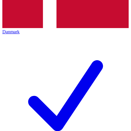
Danmark