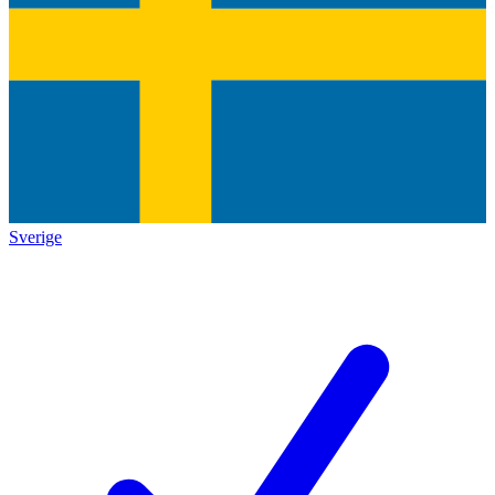
Sverige