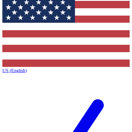
US (English)