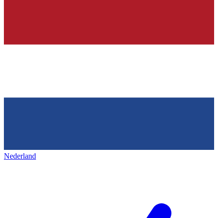
Nederland