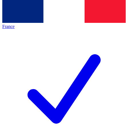
France