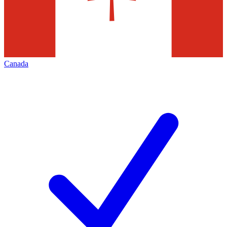
Canada