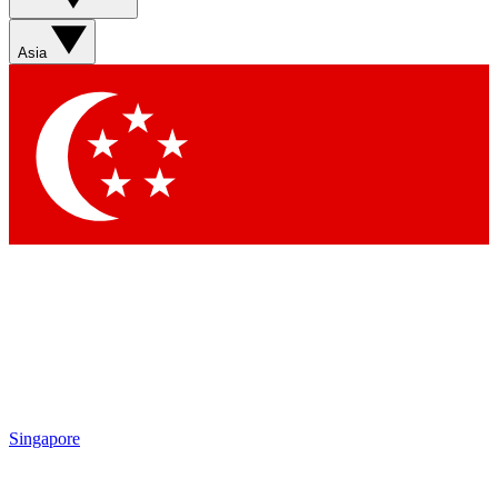
Asia
Singapore