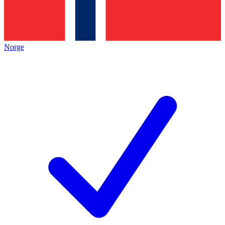
Norge