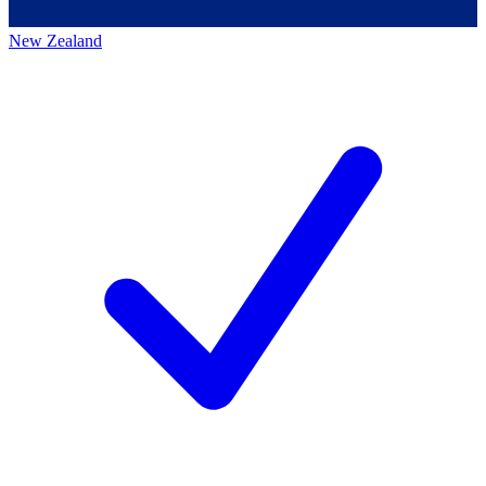
New Zealand