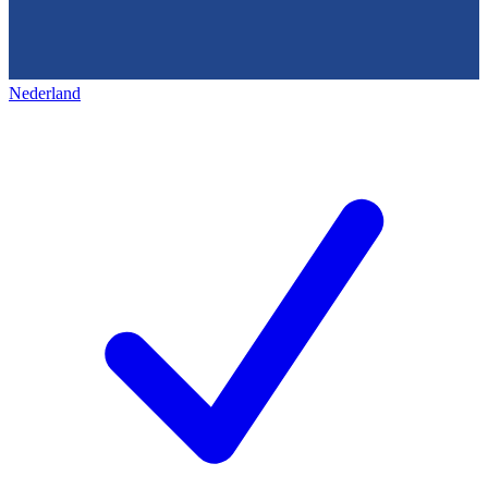
Nederland