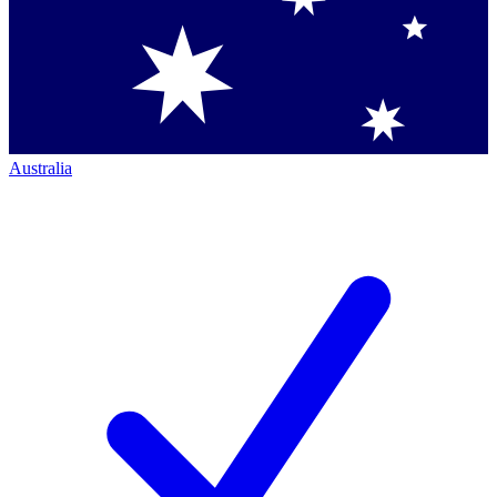
Australia