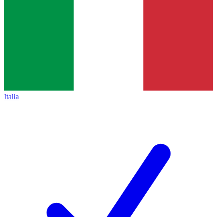
Italia