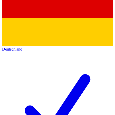
Deutschland