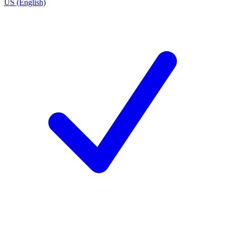
US (English)