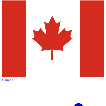
Canada