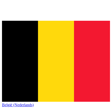
België (Nederlands)