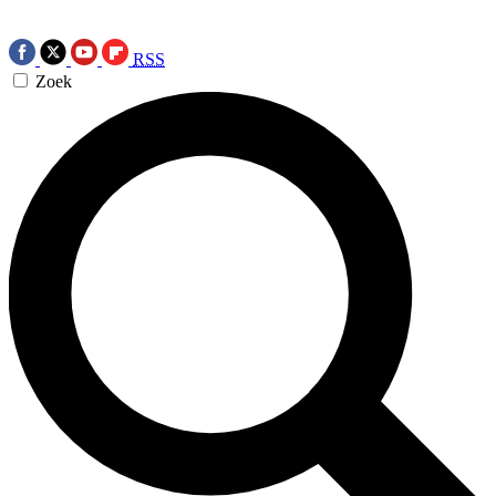
RSS
Zoek