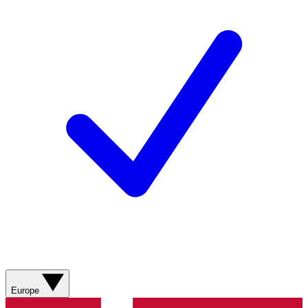
Europe