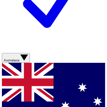
Australasia