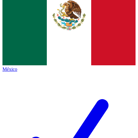
México