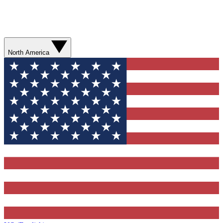
North America