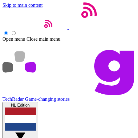
Skip to main content
Open menu
Close main menu
TechRadar
Game-changing stories
NL Edition