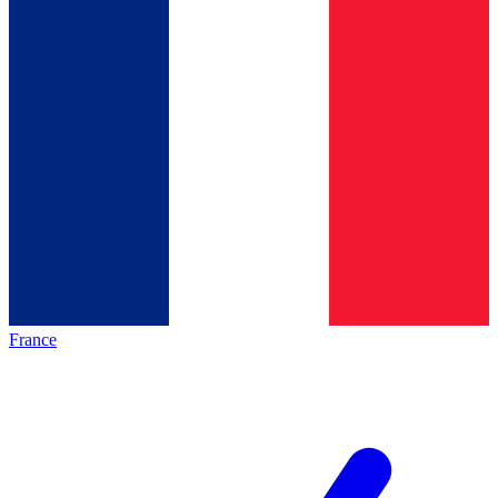
France