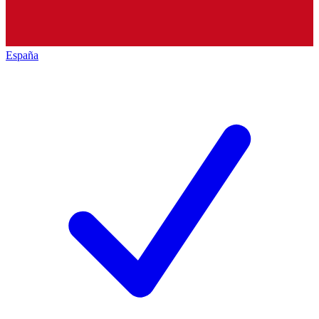
España