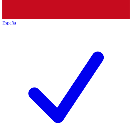
España