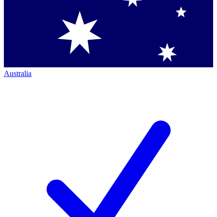
Australia