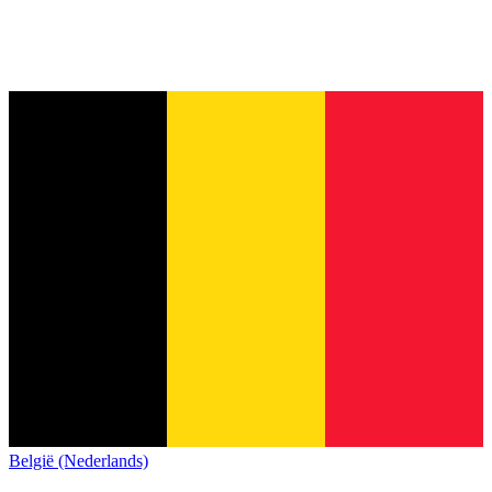
België (Nederlands)