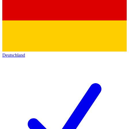
Deutschland