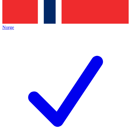
Norge