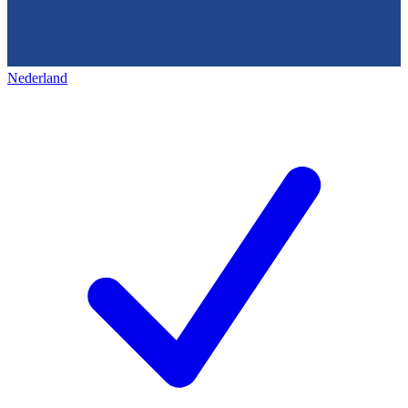
Nederland