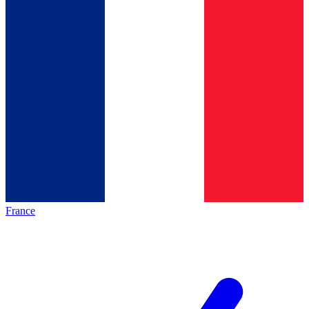
France