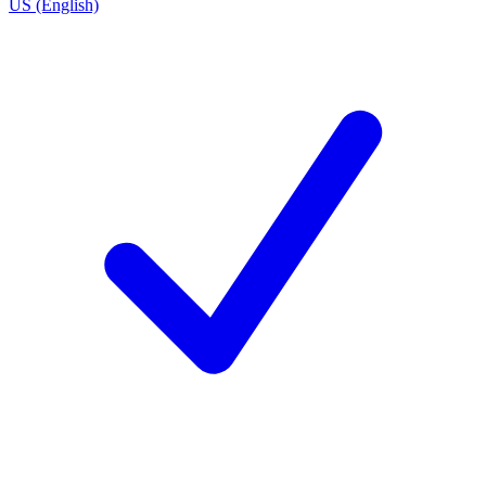
US (English)