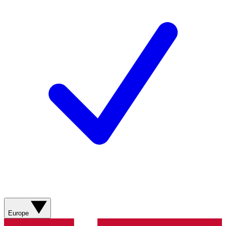
Europe