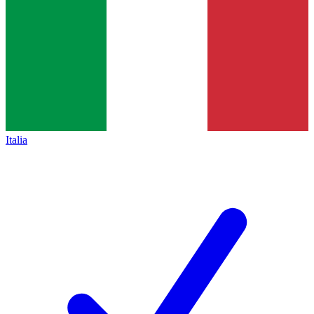
Italia