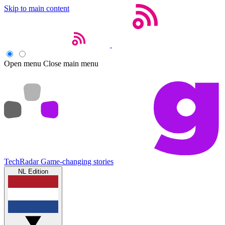
Skip to main content
Open menu
Close main menu
TechRadar
Game-changing stories
NL Edition