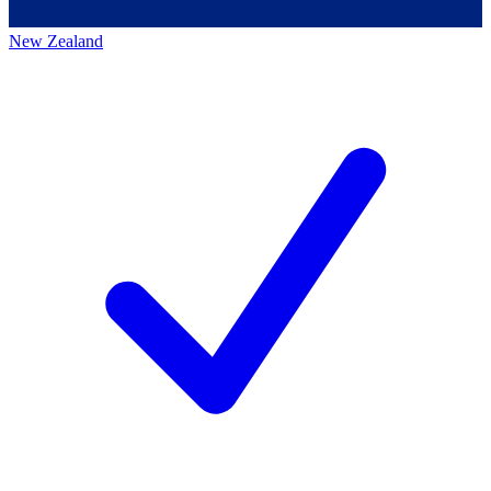
New Zealand