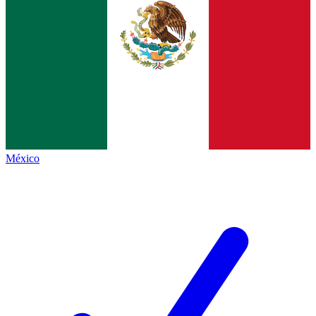
México