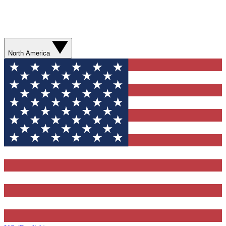
North America