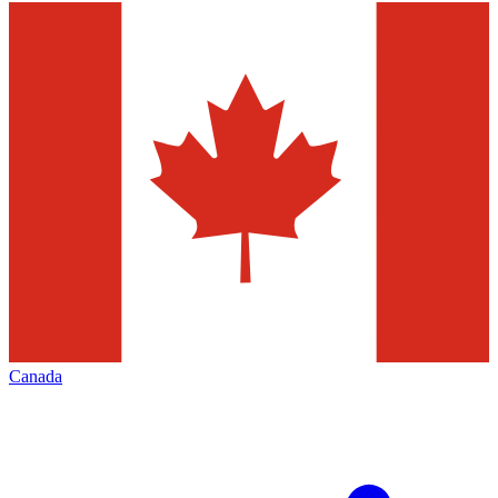
Canada