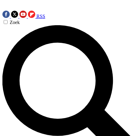
RSS
Zoek