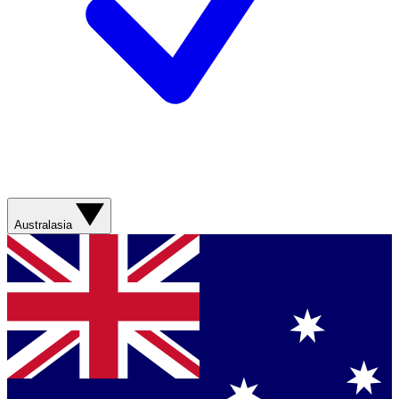
Australasia