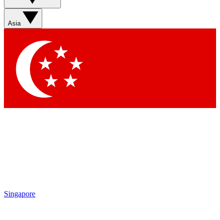
Asia
Singapore