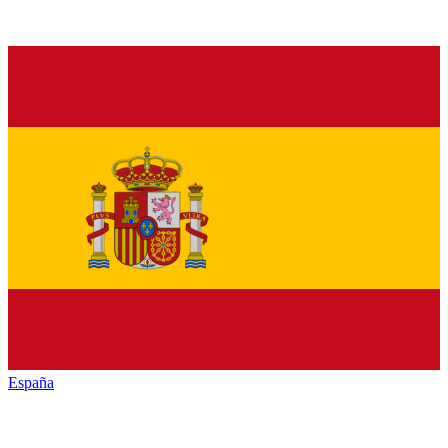
España