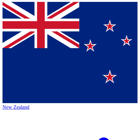
New Zealand