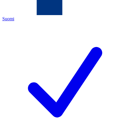
Suomi