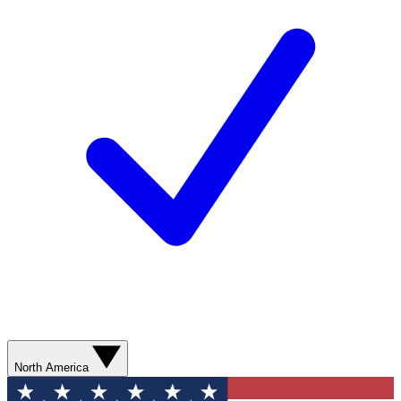
North America