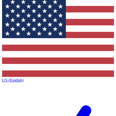
US (English)