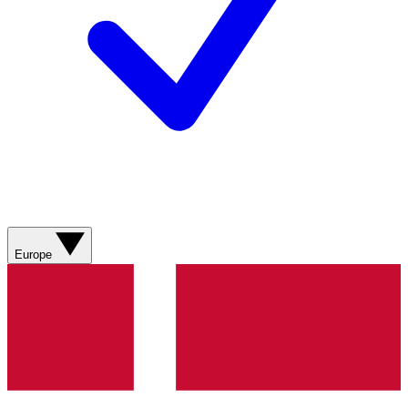
Europe