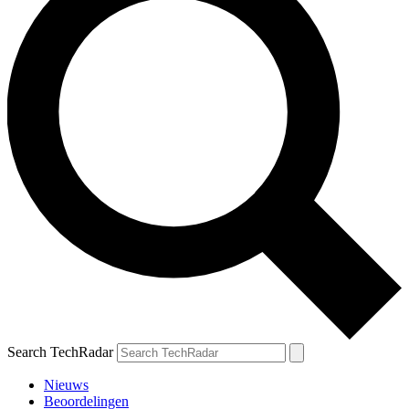
Search TechRadar
Nieuws
Beoordelingen