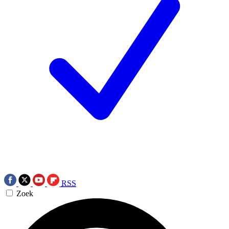
RSS
Zoek