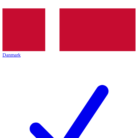
Danmark