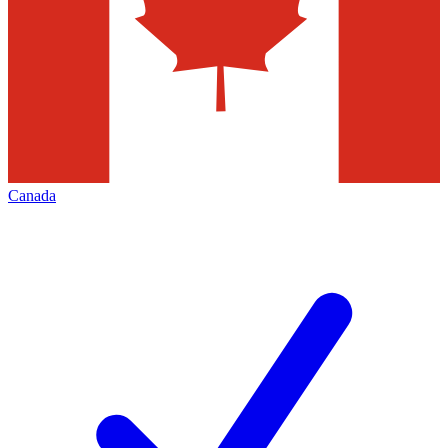
Canada