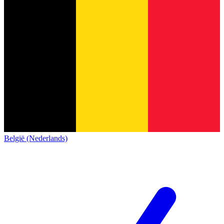
België (Nederlands)