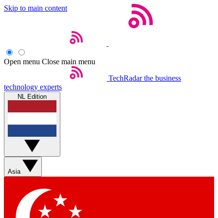
Skip to main content
Open menu
Close main menu
TechRadar
the business
technology experts
NL Edition
Asia