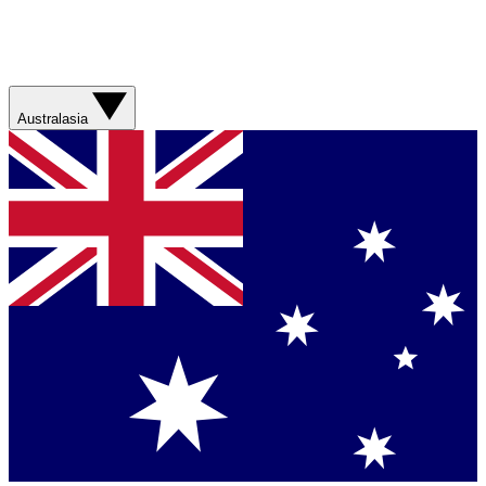
Australasia