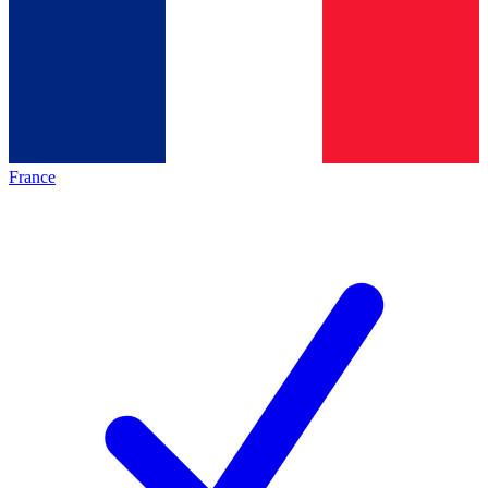
France