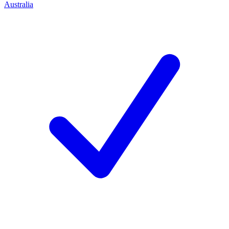
Australia