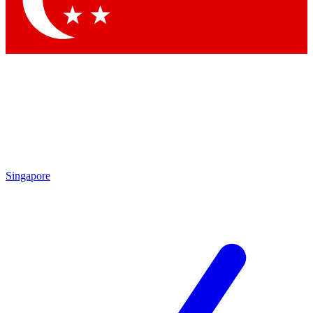
Singapore