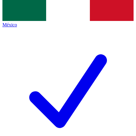
México