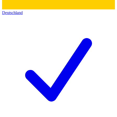
Deutschland