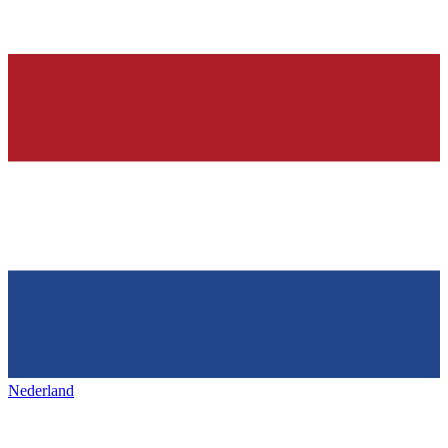
Nederland