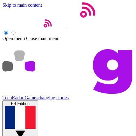
Skip to main content
Open menu
Close main menu
TechRadar
Game-changing stories
FR Edition