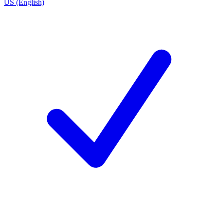
US (English)