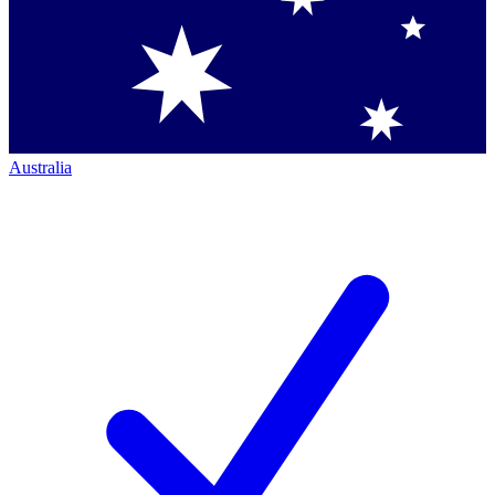
Australia