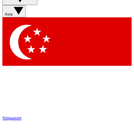
Asia
Singapore