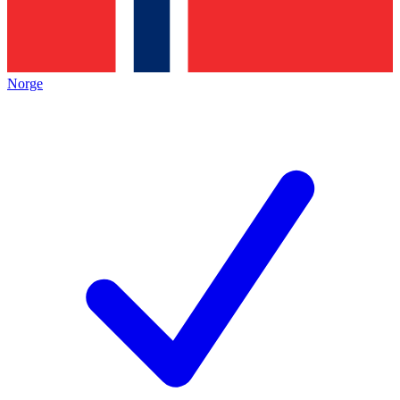
Norge