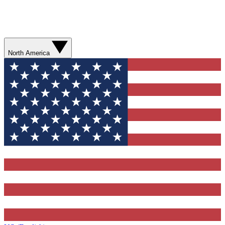
North America