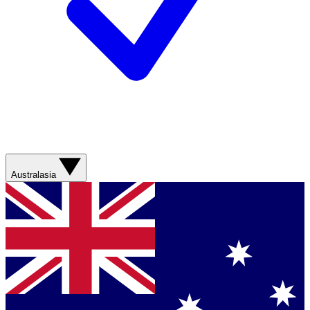
Australasia