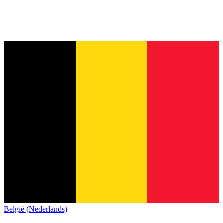
België (Nederlands)