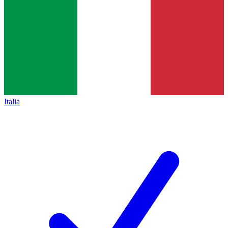
Italia