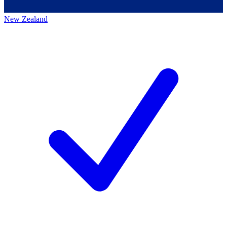
New Zealand