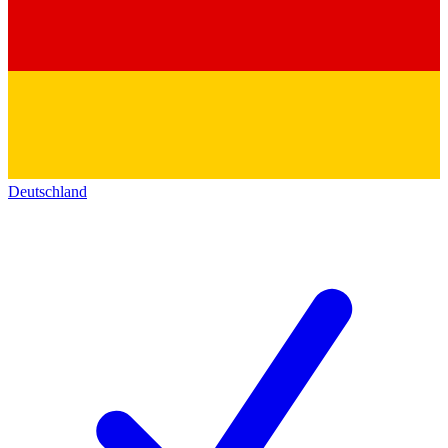
Deutschland