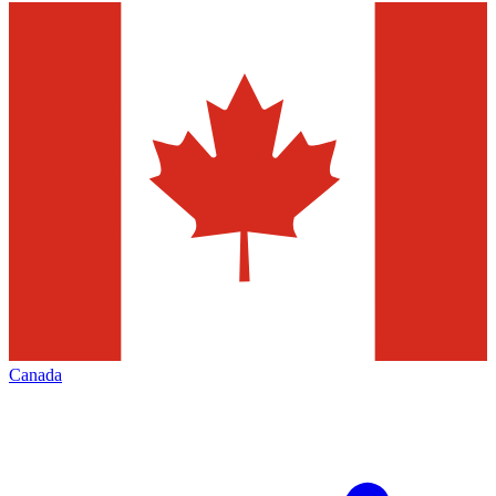
Canada