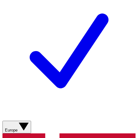
Europe