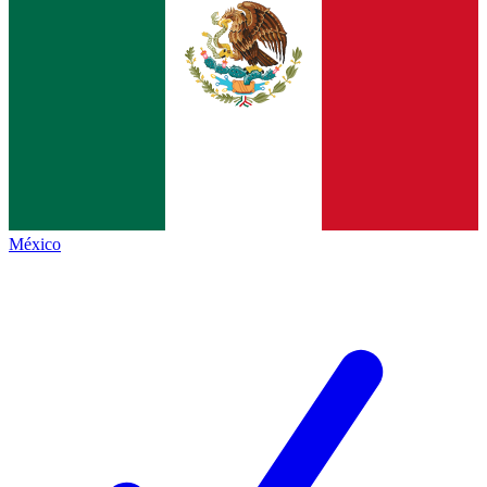
México