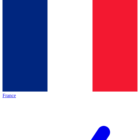
France