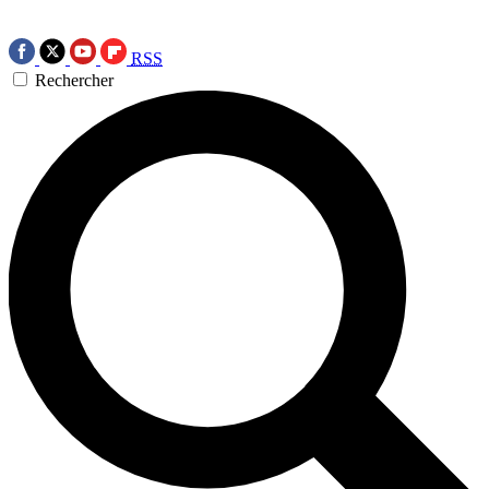
RSS
Rechercher