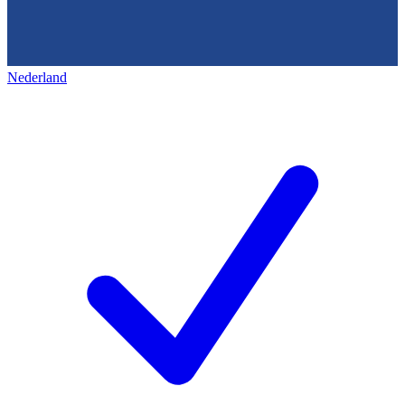
Nederland