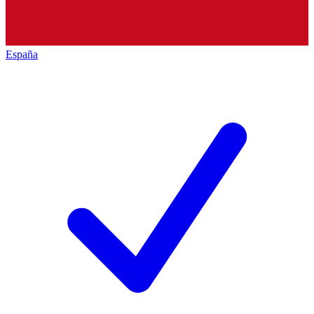
España