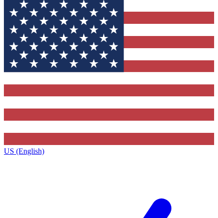
US (English)