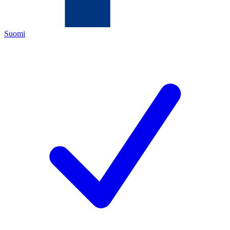
Suomi