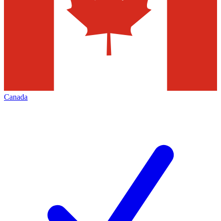
Canada