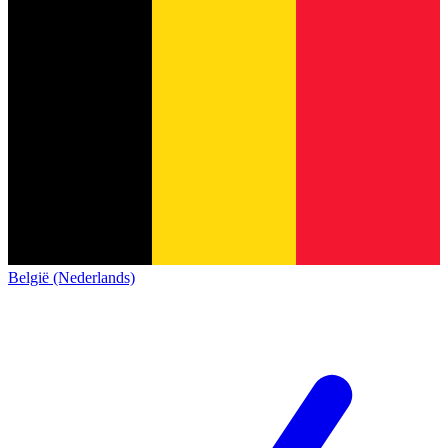
België (Nederlands)