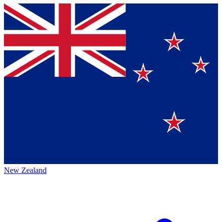
New Zealand