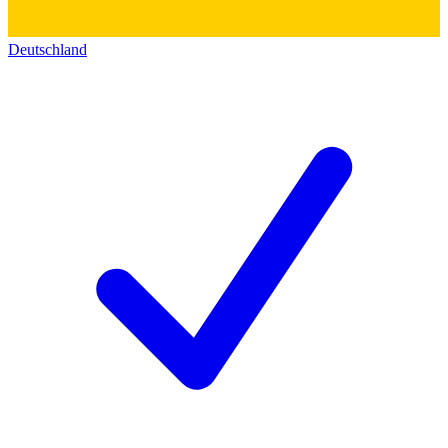
Deutschland