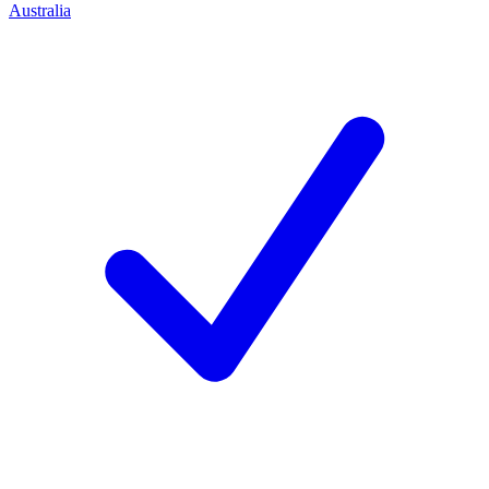
Australia