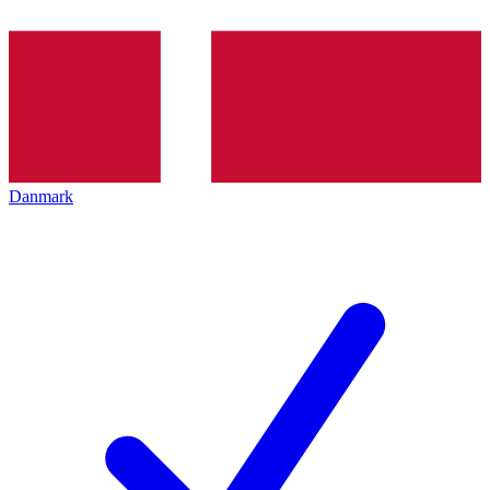
Danmark