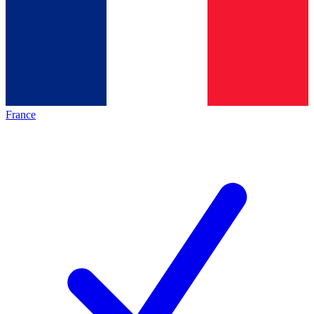
France