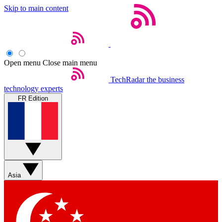
Skip to main content
Open menu
Close main menu
TechRadar
the business
technology experts
FR Edition
Asia