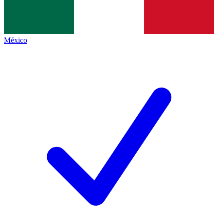
México