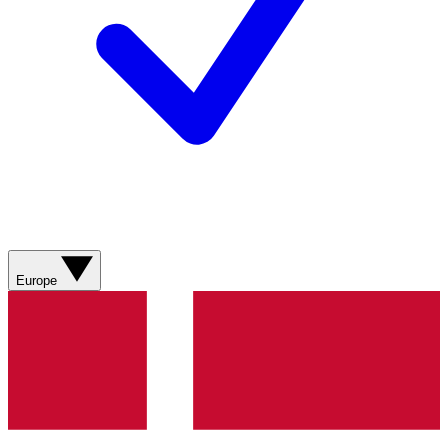
Europe