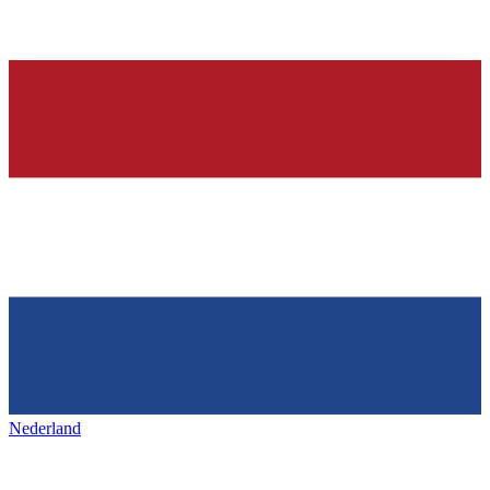
Nederland