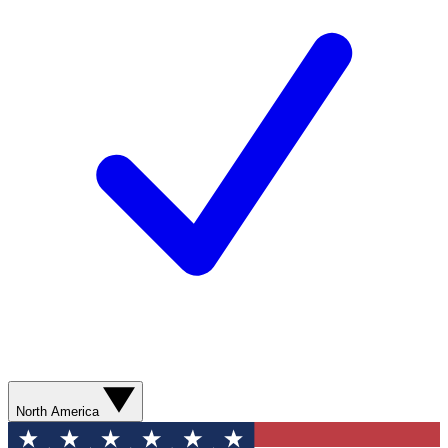
North America