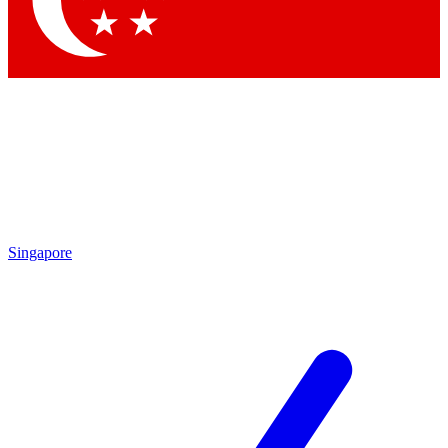
Singapore