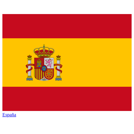
España