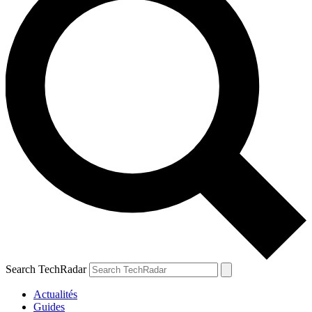
Search TechRadar
Actualités
Guides