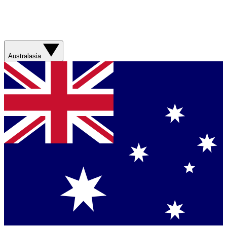
Australasia