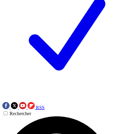
RSS
Rechercher