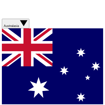
Australasia