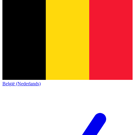
België (Nederlands)