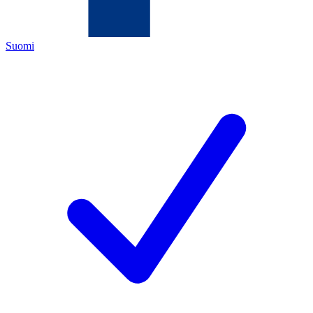
Suomi