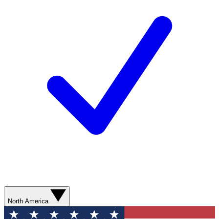
North America