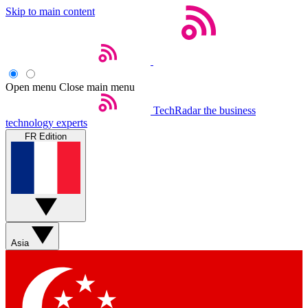
Skip to main content
Open menu
Close main menu
TechRadar
the business
technology experts
FR Edition
Asia