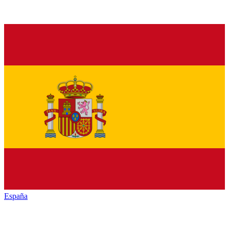
España