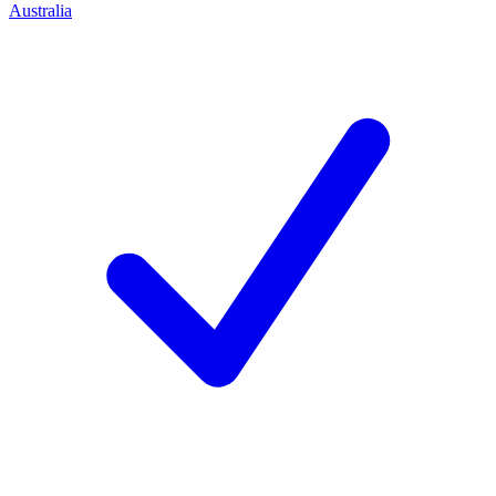
Australia