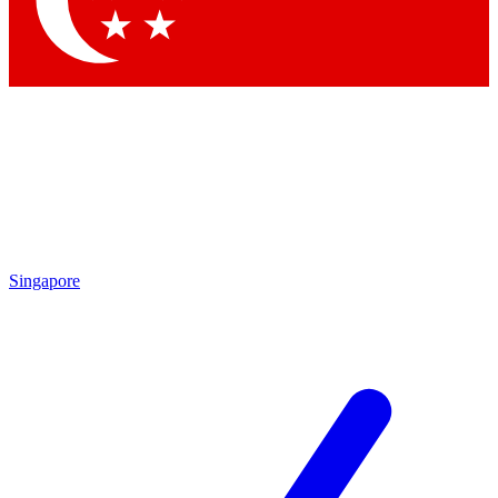
Singapore