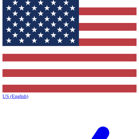
US (English)