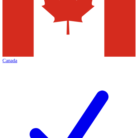
Canada