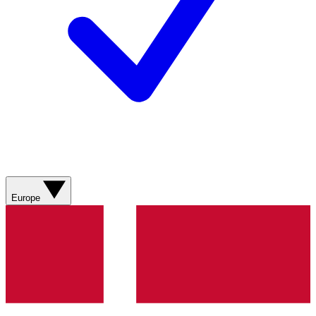
Europe