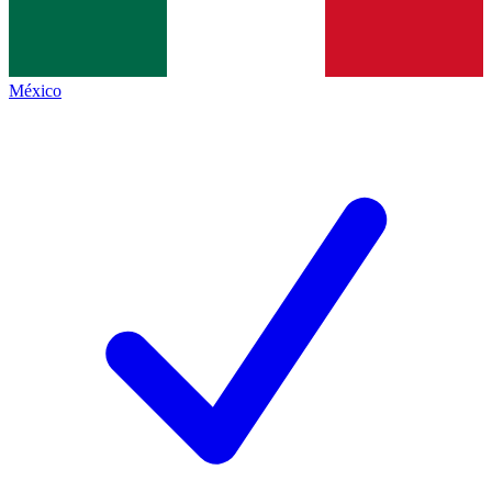
México