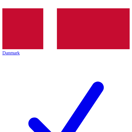
Danmark