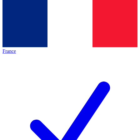
France