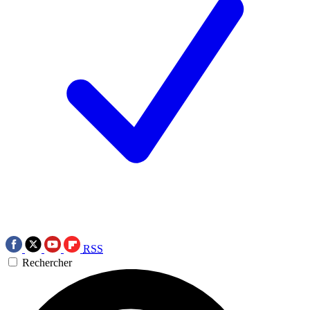
RSS
Rechercher