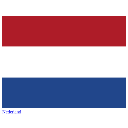
Nederland