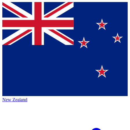
New Zealand