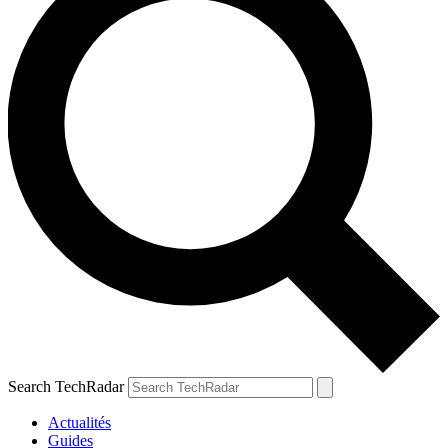
Search TechRadar
Actualités
Guides