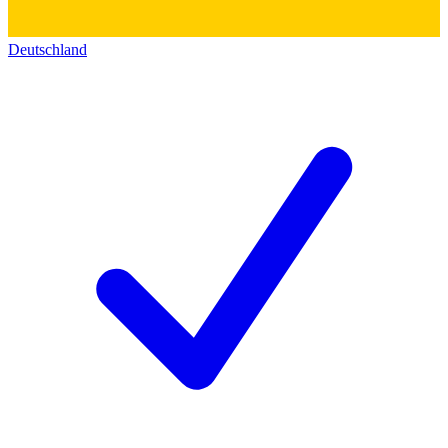
Deutschland