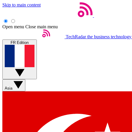
Skip to main content
Open menu
Close main menu
TechRadar
the business technology
FR Edition
Asia