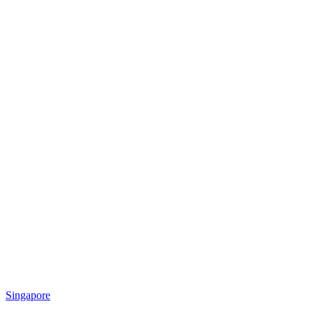
Singapore