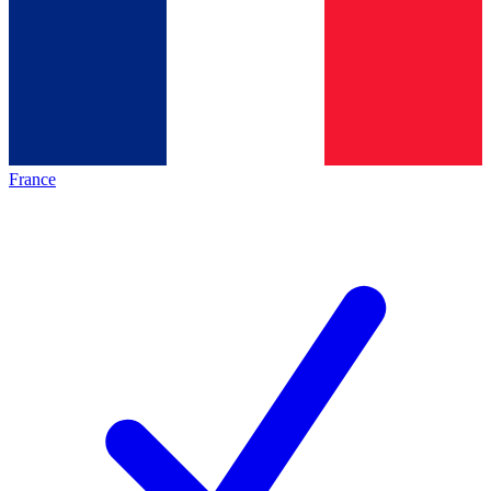
France