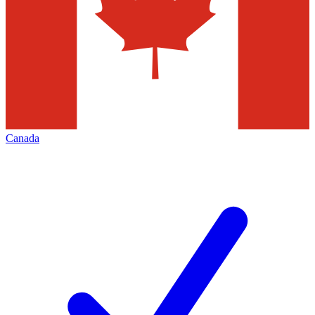
Canada