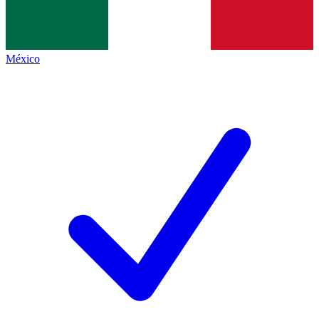
México