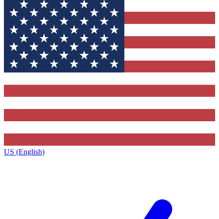
US (English)