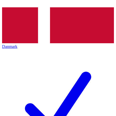
Danmark