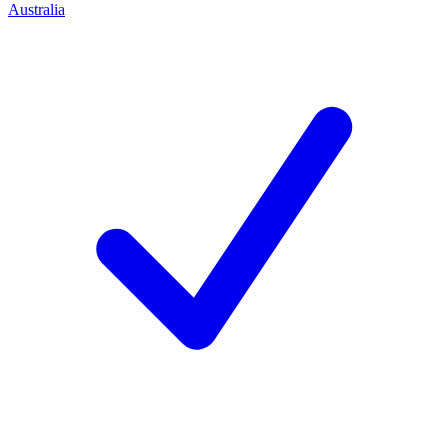
Australia