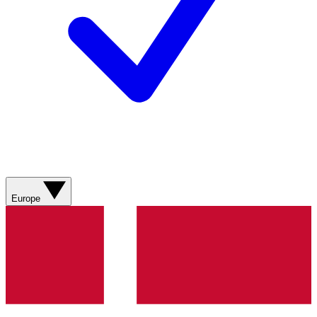
Europe