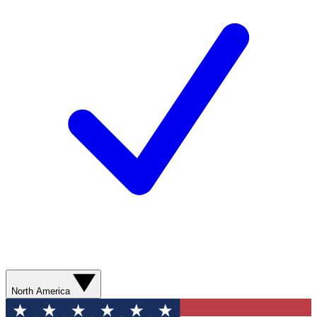
North America