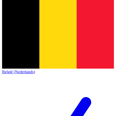
België (Nederlands)