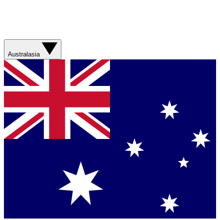
Australasia