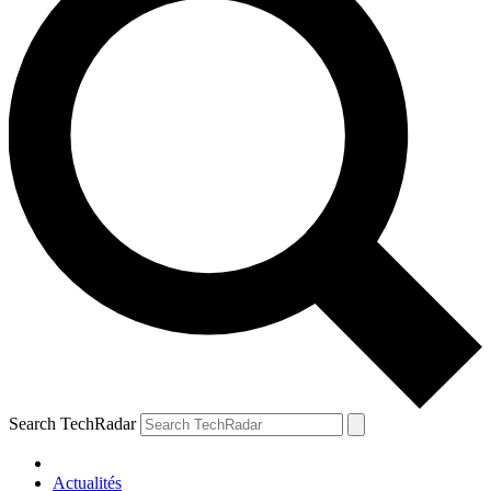
Search TechRadar
Actualités