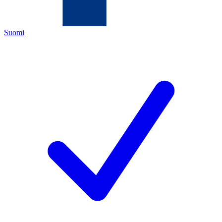
Suomi