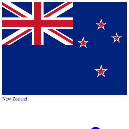
New Zealand