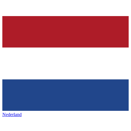
Nederland