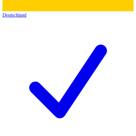
Deutschland