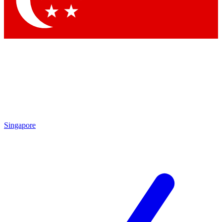
Singapore