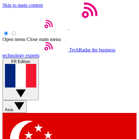
Skip to main content
Open menu
Close main menu
TechRadar
the business
technology experts
FR Edition
Asia