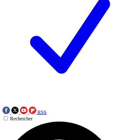
RSS
Rechercher