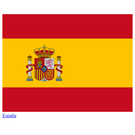
España