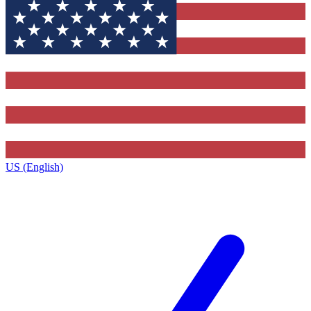
US (English)