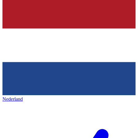
Nederland