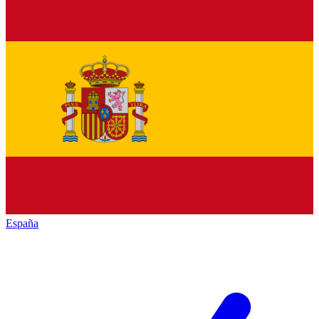
España