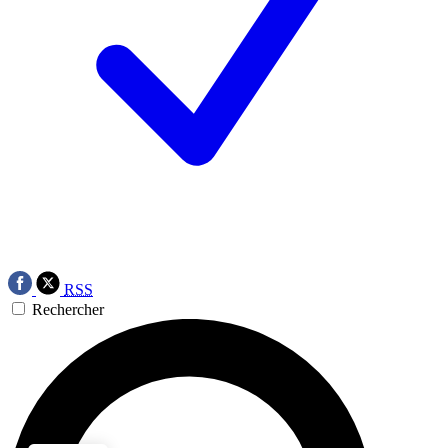
RSS
Rechercher