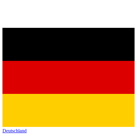
Deutschland