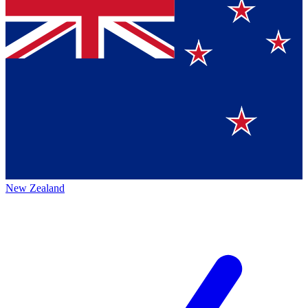
New Zealand