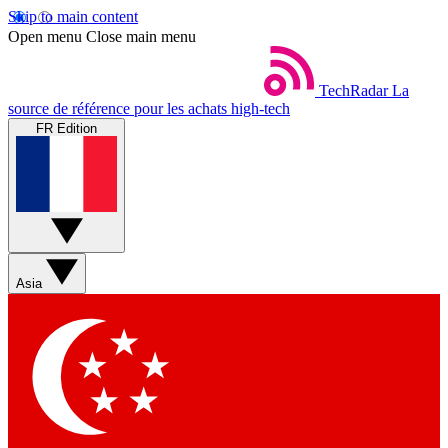
Skip to main content
Open menu
Close main menu
TechRadar
La
source de référence pour les achats high-tech
FR Edition
Asia