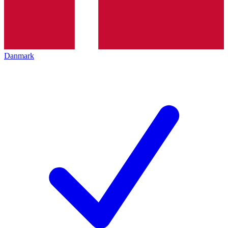
Danmark