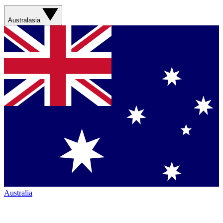
Australasia
Australia