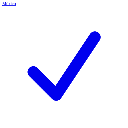
México