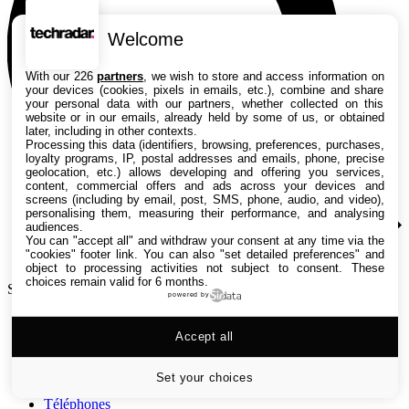
Welcome
With our 226
partners
, we wish to store and access information on
your devices (cookies, pixels in emails, etc.), combine and share
your personal data with our partners, whether collected on this
website or in our emails, already held by some of us, or obtained
later, including in other contexts.
Processing this data (identifiers, browsing, preferences, purchases,
loyalty programs, IP, postal addresses and emails, phone, precise
geolocation, etc.) allows developing and offering you services,
content, commercial offers and ads across your devices and
screens (including by email, post, SMS, phone, audio, and video),
personalising them, measuring their performance, and analysing
audiences.
You can "accept all" and withdraw your consent at any time via the
"cookies" footer link
. You can also "set detailed preferences" and
object to processing activities not subject to consent. These
choices remain valid for 6 months.
Search TechRadar
powered by
Tests
Accept all
Versus
Guides d'achat
Actualités
Set your choices
Tutos
Téléphones