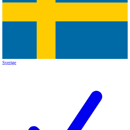
Sverige