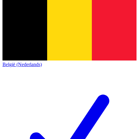
België (Nederlands)