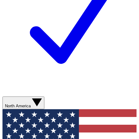
North America