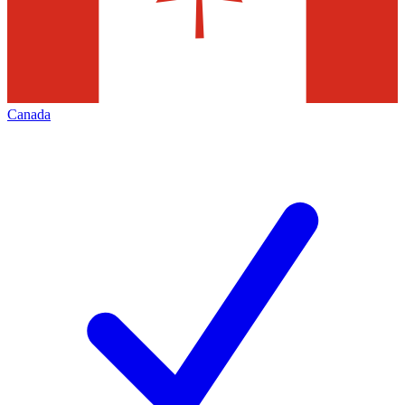
Canada