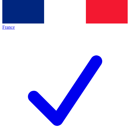
France