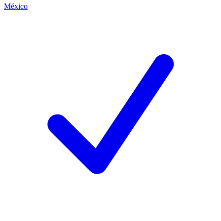
México