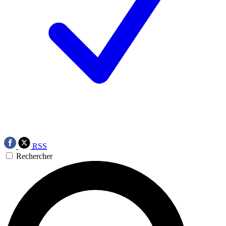
RSS
Rechercher