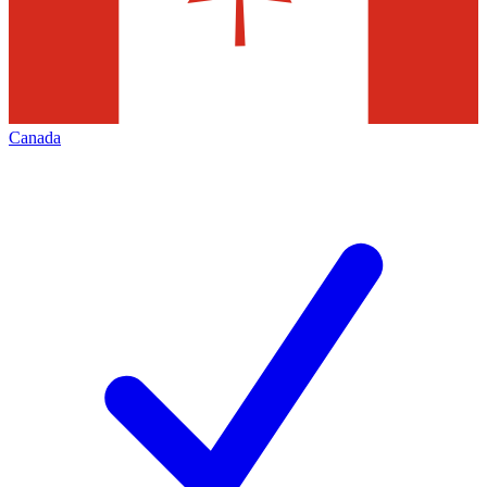
Canada