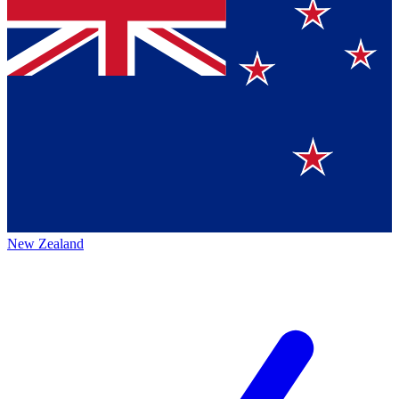
New Zealand