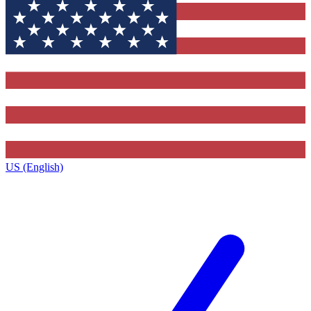
US (English)