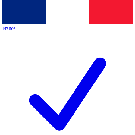
France