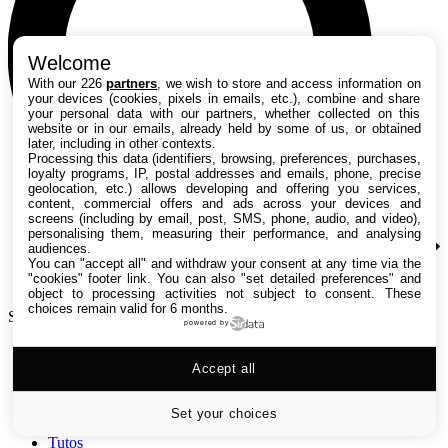
Welcome
With our 226
partners
, we wish to store and access information on
your devices (cookies, pixels in emails, etc.), combine and share
your personal data with our partners, whether collected on this
website or in our emails, already held by some of us, or obtained
later, including in other contexts.
Processing this data (identifiers, browsing, preferences, purchases,
loyalty programs, IP, postal addresses and emails, phone, precise
geolocation, etc.) allows developing and offering you services,
content, commercial offers and ads across your devices and
screens (including by email, post, SMS, phone, audio, and video),
personalising them, measuring their performance, and analysing
audiences.
You can "accept all" and withdraw your consent at any time via the
"cookies" footer link
. You can also "set detailed preferences" and
object to processing activities not subject to consent. These
choices remain valid for 6 months.
Search TechRadar
powered by
Accept all
Tests
Versus
Guides d'achat
Set your choices
Actualités
Tutos