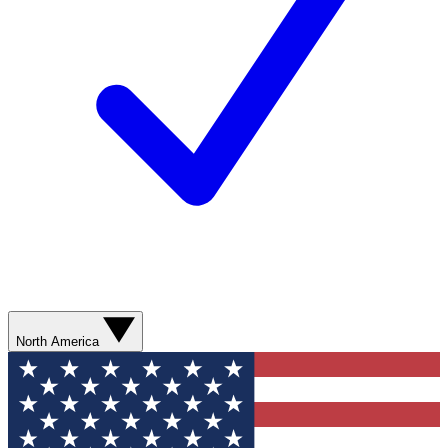
North America