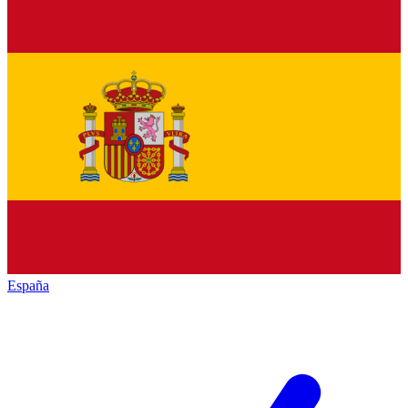
España