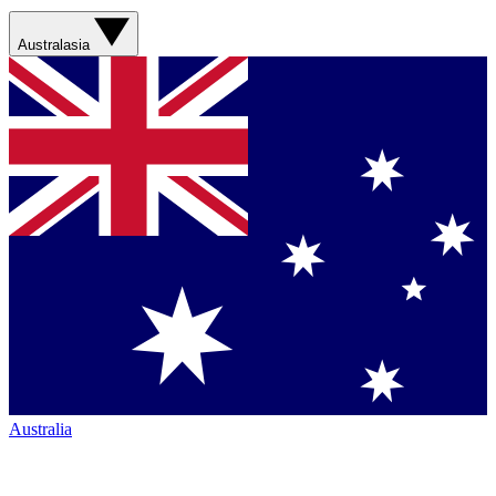
Australasia
Australia