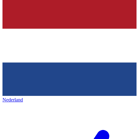
Nederland