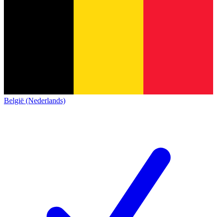
België (Nederlands)