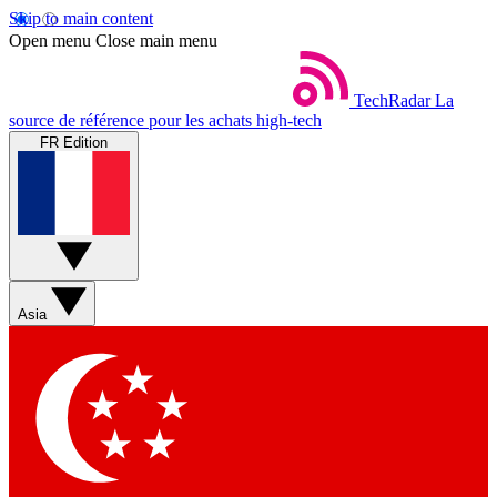
Skip to main content
Open menu
Close main menu
TechRadar
La
source de référence pour les achats high-tech
FR Edition
Asia