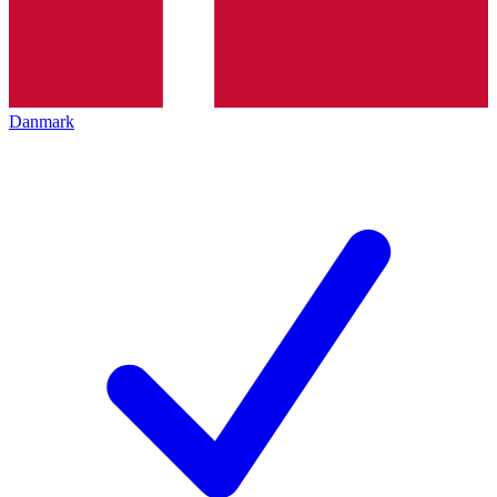
Danmark