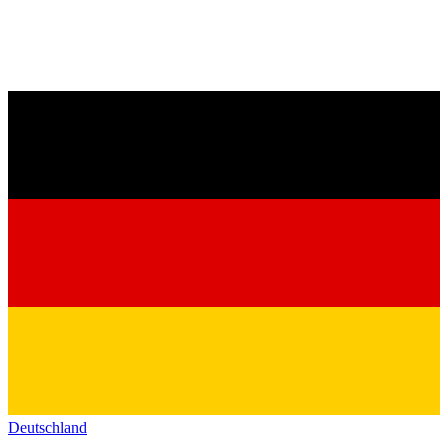
Deutschland