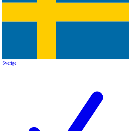
Sverige