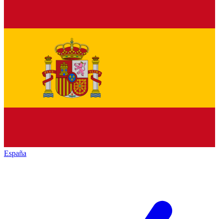
España