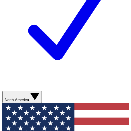
North America