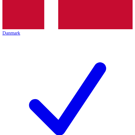
Danmark