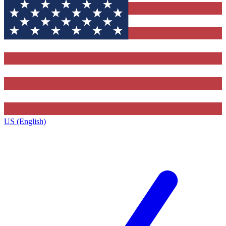
US (English)