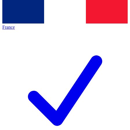
France