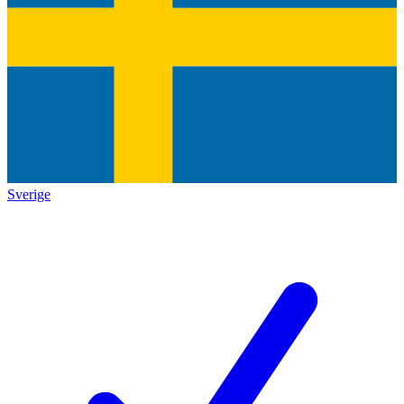
Sverige