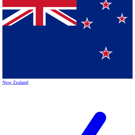
New Zealand