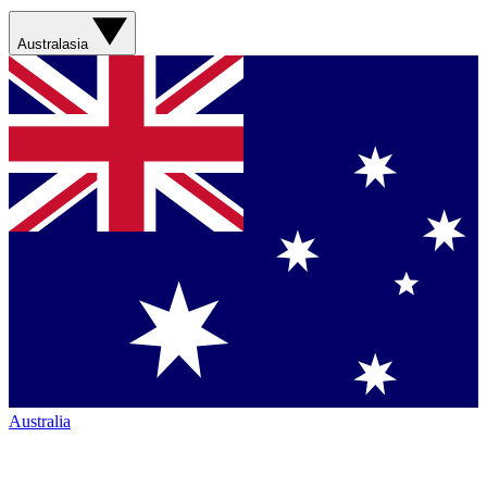
Australasia
Australia