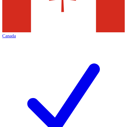
Canada