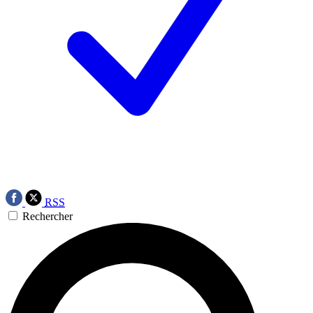
RSS
Rechercher