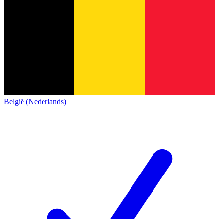
België (Nederlands)