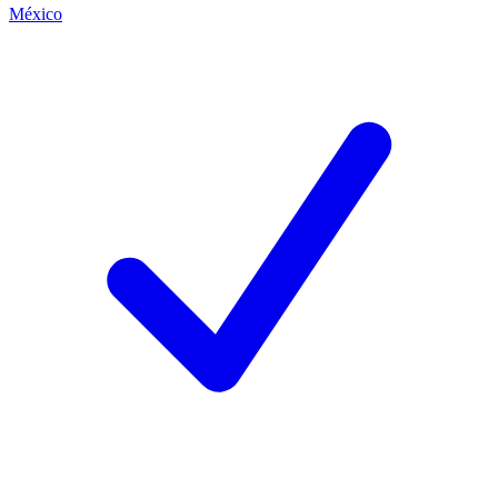
México