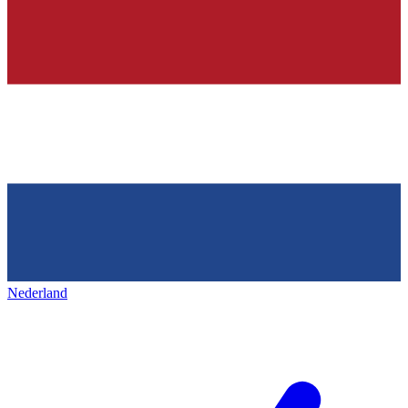
Nederland