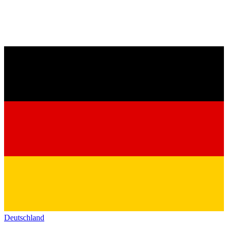
Deutschland