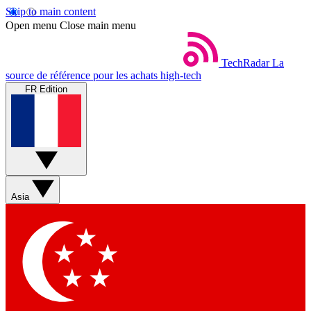
Skip to main content
Open menu
Close main menu
TechRadar
La
source de référence pour les achats high-tech
FR Edition
Asia