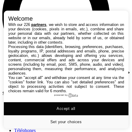
Welcome
With our 226
partners
, we wish to store and access information on
your devices (cookies, pixels in emails, etc.), combine and share
your personal data with our partners, whether collected on this
website or in our emails, already held by some of us, or obtained
later, including in other contexts.
Processing this data (identifiers, browsing, preferences, purchases,
loyalty programs, IP, postal addresses and emails, phone, precise
geolocation, etc.) allows developing and offering you services,
content, commercial offers and ads across your devices and
screens (including by email, post, SMS, phone, audio, and video),
personalising them, measuring their performance, and analysing
audiences.
You can "accept all" and withdraw your consent at any time via the
"cookies" footer link
. You can also "set detailed preferences" and
object to processing activities not subject to consent. These
choices remain valid for 6 months.
Search TechRadar
powered by
Tests
Accept all
Versus
Guides d'achat
Actualités
Set your choices
Tutos
Téléphones