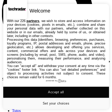
Welcome
With our 226
partners
, we wish to store and access information on
your devices (cookies, pixels in emails, etc.), combine and share
your personal data with our partners, whether collected on this
website or in our emails, already held by some of us, or obtained
later, including in other contexts.
Processing this data (identifiers, browsing, preferences, purchases,
loyalty programs, IP, postal addresses and emails, phone, precise
geolocation, etc.) allows developing and offering you services,
content, commercial offers and ads across your devices and
screens (including by email, post, SMS, phone, audio, and video),
personalising them, measuring their performance, and analysing
audiences.
You can "accept all" and withdraw your consent at any time via the
"cookies" footer link
. You can also "set detailed preferences" and
object to processing activities not subject to consent. These
choices remain valid for 6 months.
Search TechRadar
powered by
Accept all
Tests
Versus
Guides d'achat
Set your choices
Actualités
Tutos