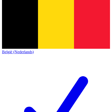
België (Nederlands)