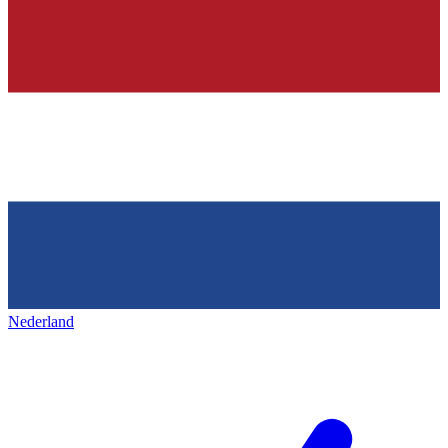
Nederland