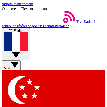
Skip to main content
Open menu
Close main menu
TechRadar
La
source de référence pour les achats high-tech
FR Edition
Asia