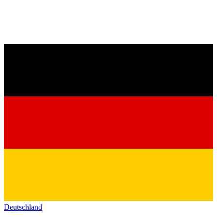
Deutschland