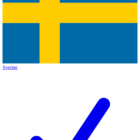
Sverige