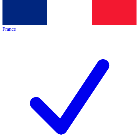
France