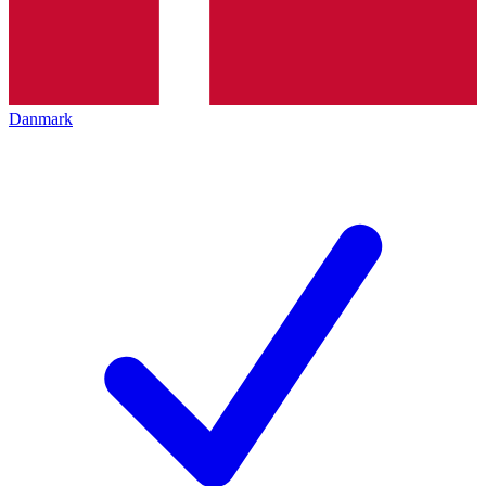
Danmark