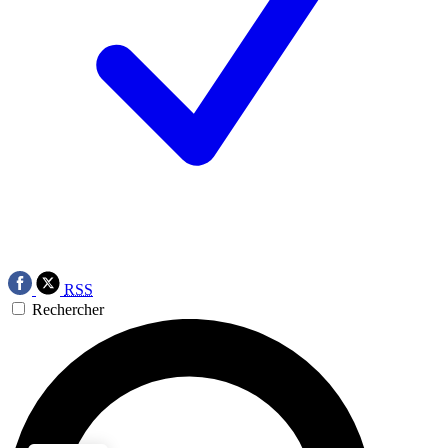
RSS
Rechercher