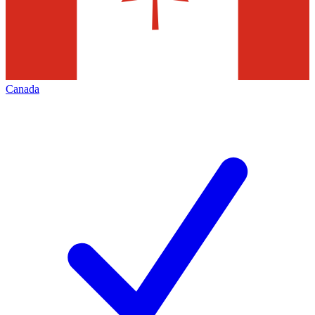
Canada