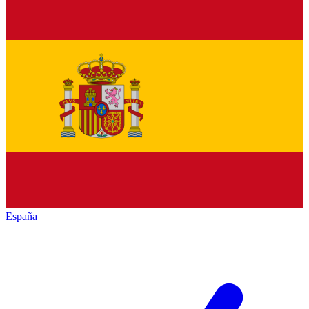
España