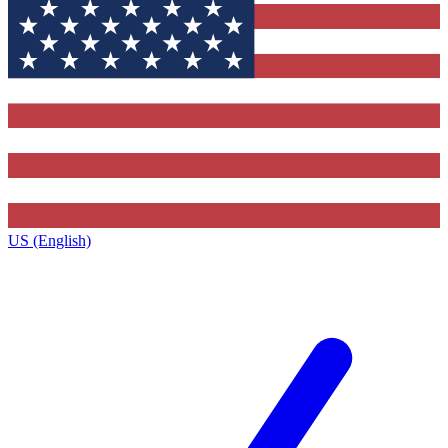
US (English)