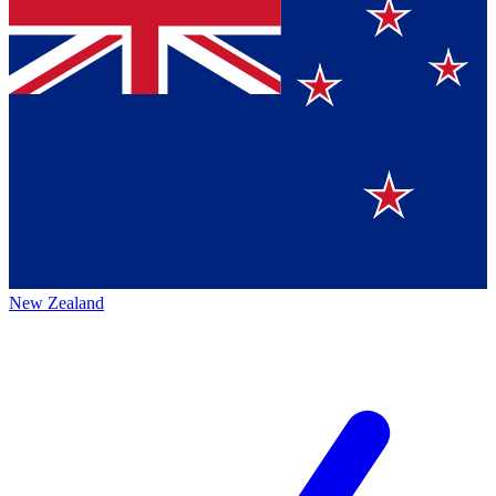
New Zealand