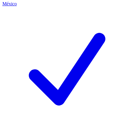
México