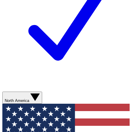
North America