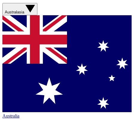
Australasia
Australia