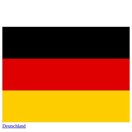
Deutschland