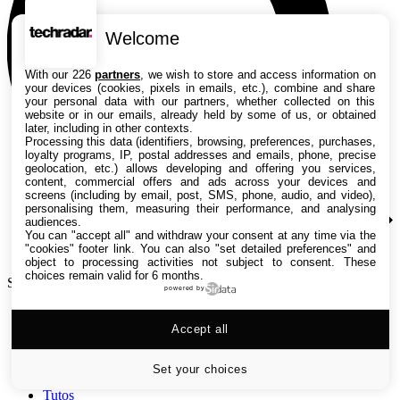
Welcome
With our 226
partners
, we wish to store and access information on
your devices (cookies, pixels in emails, etc.), combine and share
your personal data with our partners, whether collected on this
website or in our emails, already held by some of us, or obtained
later, including in other contexts.
Processing this data (identifiers, browsing, preferences, purchases,
loyalty programs, IP, postal addresses and emails, phone, precise
geolocation, etc.) allows developing and offering you services,
content, commercial offers and ads across your devices and
screens (including by email, post, SMS, phone, audio, and video),
personalising them, measuring their performance, and analysing
audiences.
You can "accept all" and withdraw your consent at any time via the
"cookies" footer link
. You can also "set detailed preferences" and
object to processing activities not subject to consent. These
choices remain valid for 6 months.
Search TechRadar
powered by
Accept all
Tests
Versus
Guides d'achat
Set your choices
Actualités
Tutos