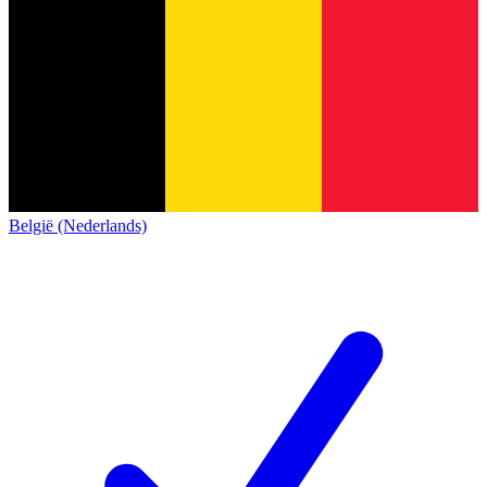
België (Nederlands)