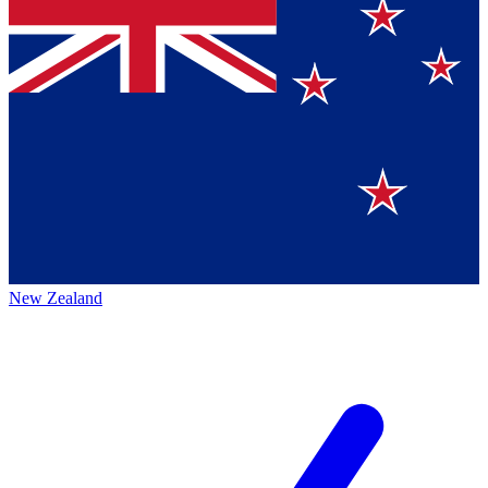
New Zealand