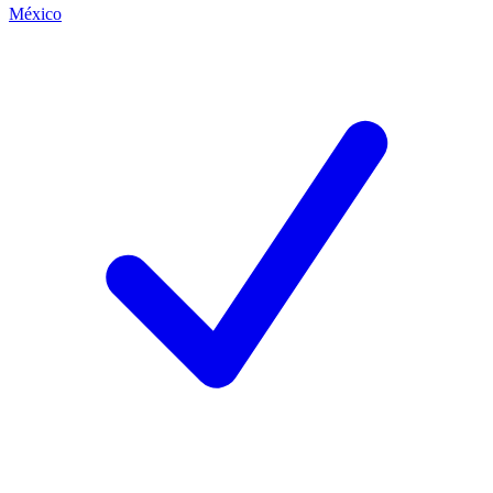
México