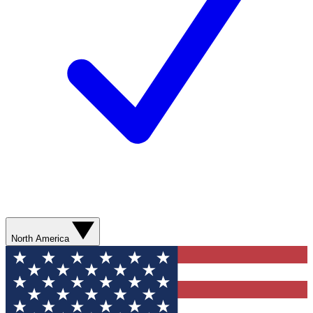
North America