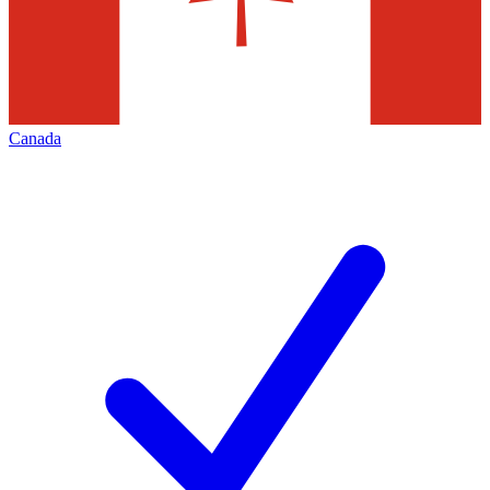
Canada