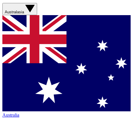
Australasia
Australia