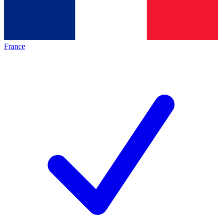
France