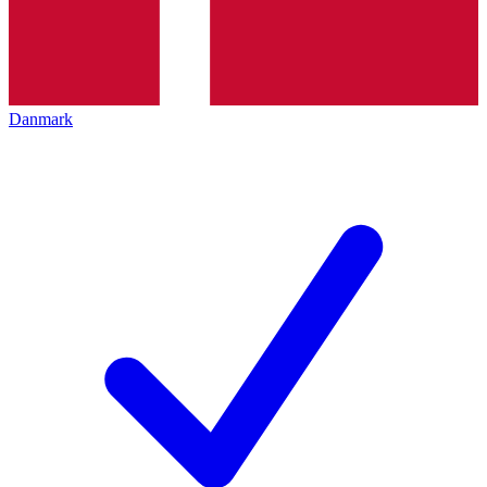
Danmark