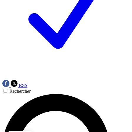
RSS
Rechercher