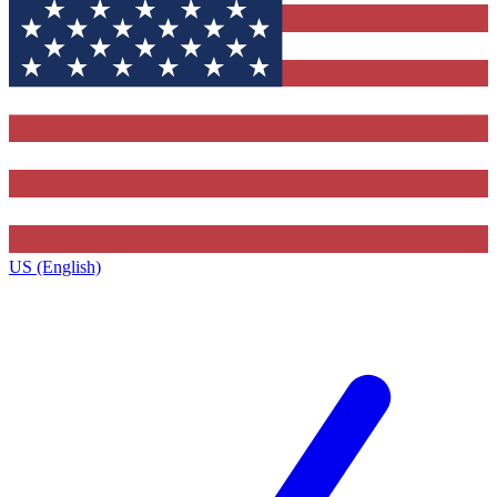
US (English)