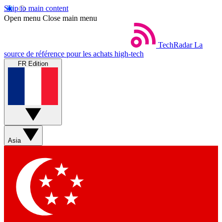
Skip to main content
Open menu
Close main menu
TechRadar
La
source de référence pour les achats high-tech
FR Edition
Asia