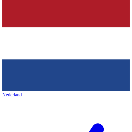
Nederland