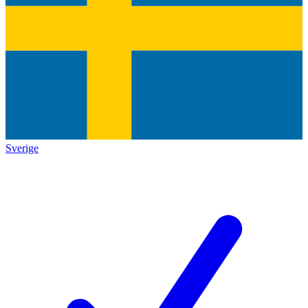
Sverige