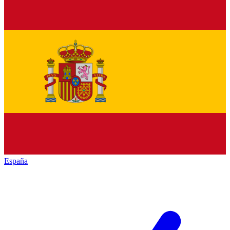
España