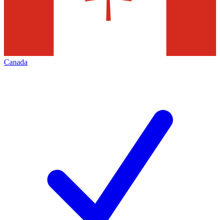
Canada