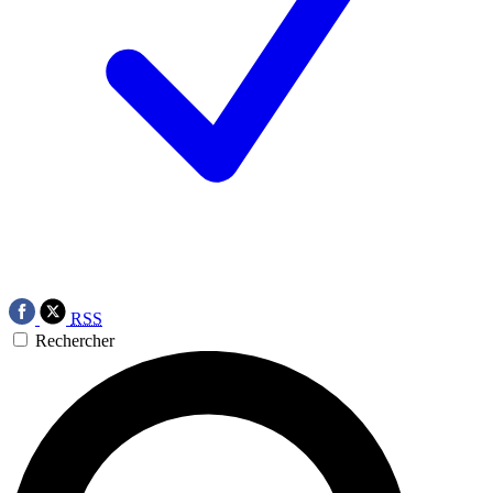
RSS
Rechercher