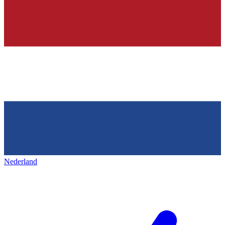
Nederland