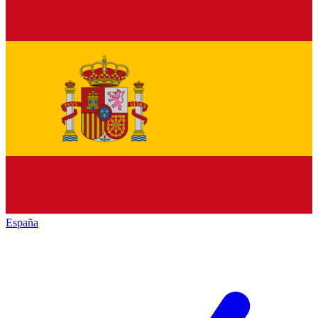
España