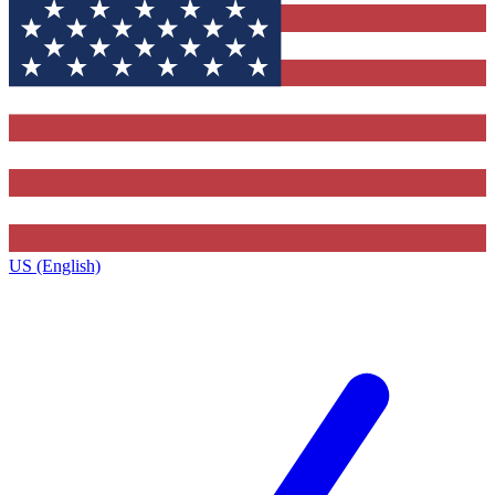
US (English)