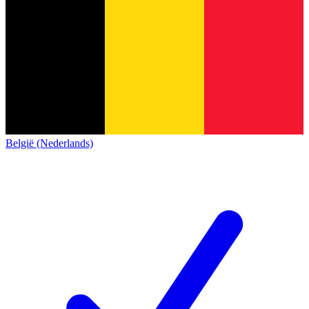
België (Nederlands)