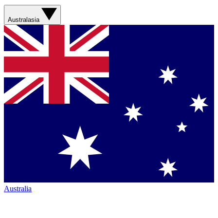
Australasia
Australia