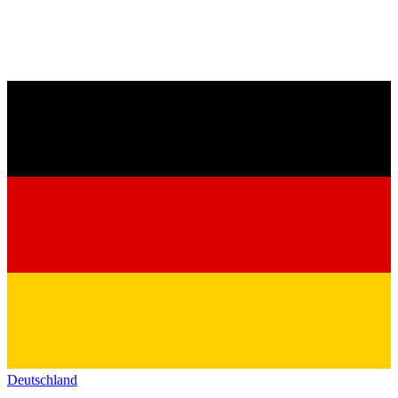
Deutschland