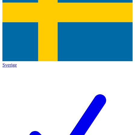
Sverige