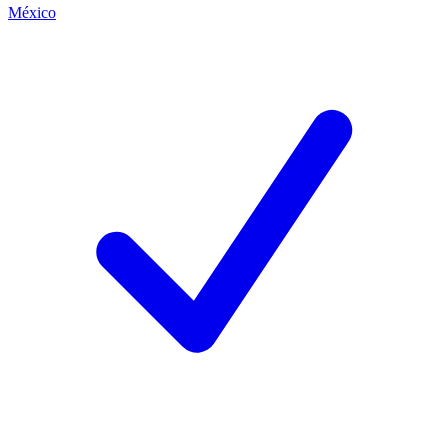
México