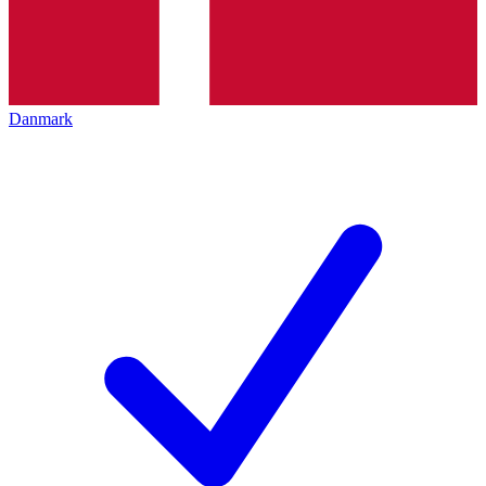
Danmark