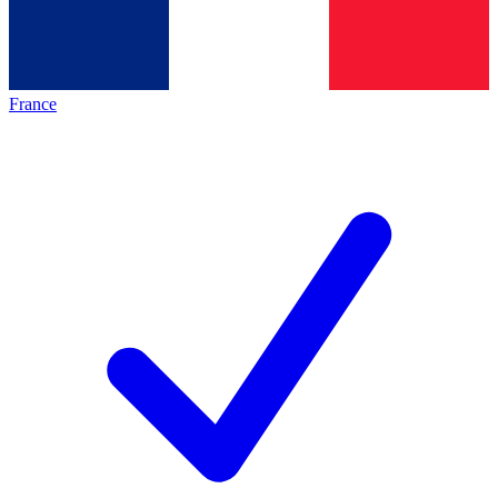
France