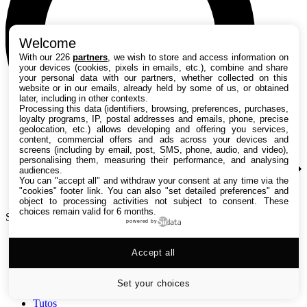
Welcome
With our 226
partners
, we wish to store and access information on
your devices (cookies, pixels in emails, etc.), combine and share
your personal data with our partners, whether collected on this
website or in our emails, already held by some of us, or obtained
later, including in other contexts.
Processing this data (identifiers, browsing, preferences, purchases,
loyalty programs, IP, postal addresses and emails, phone, precise
geolocation, etc.) allows developing and offering you services,
content, commercial offers and ads across your devices and
screens (including by email, post, SMS, phone, audio, and video),
personalising them, measuring their performance, and analysing
audiences.
You can "accept all" and withdraw your consent at any time via the
"cookies" footer link
. You can also "set detailed preferences" and
object to processing activities not subject to consent. These
choices remain valid for 6 months.
Search TechRadar
powered by
Accept all
Tests
Versus
Guides d'achat
Set your choices
Actualités
Tutos