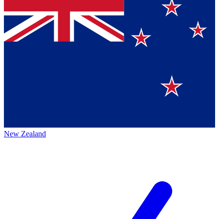
New Zealand