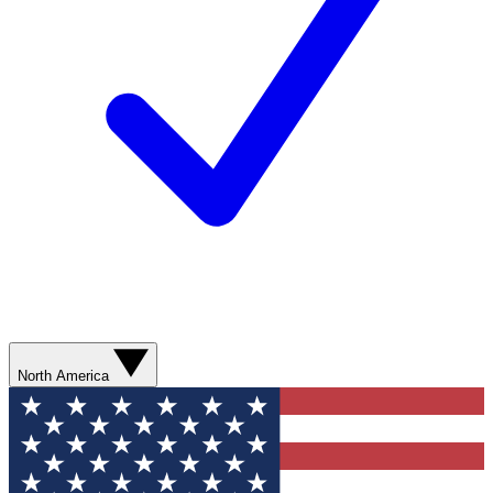
North America