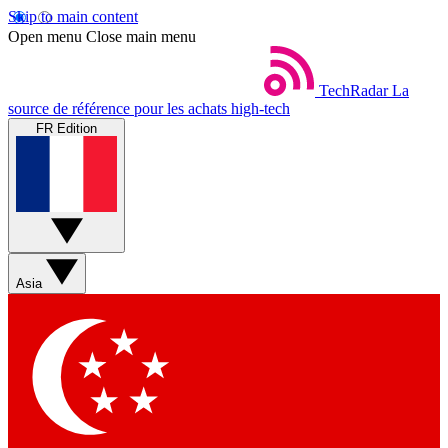
Skip to main content
Open menu
Close main menu
TechRadar
La
source de référence pour les achats high-tech
FR Edition
Asia