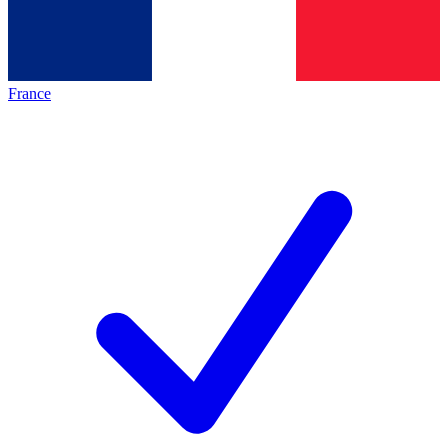
France