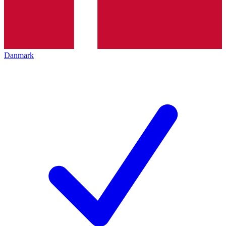
Danmark