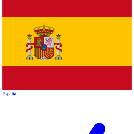
España