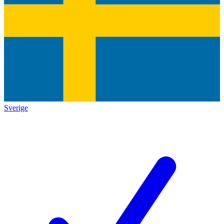
Sverige