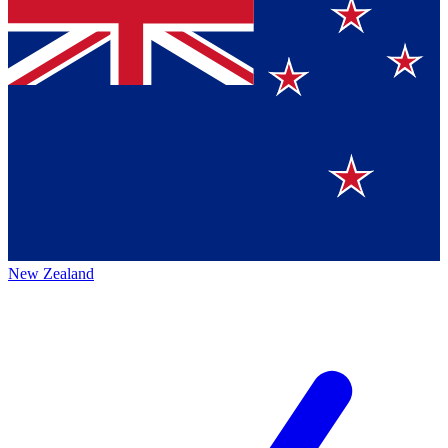
New Zealand