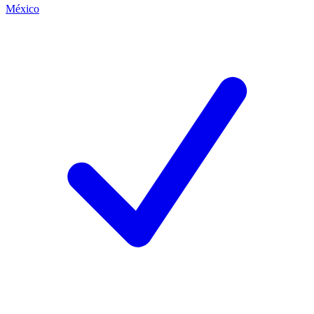
México