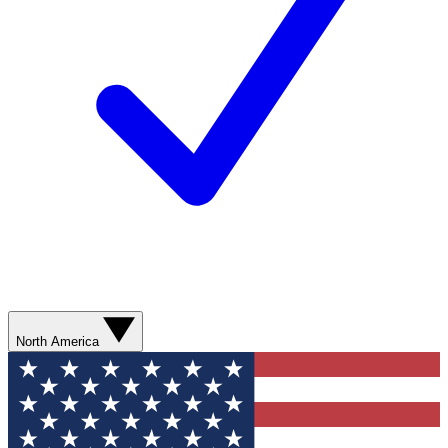
North America