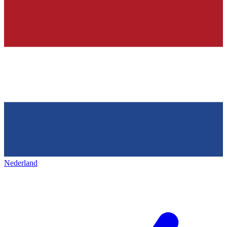
Nederland