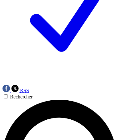
RSS
Rechercher