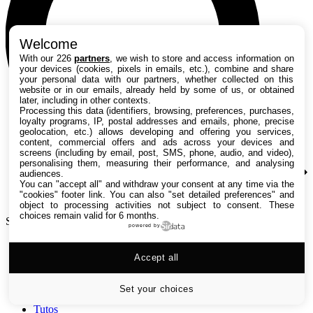
Welcome
With our 226
partners
, we wish to store and access information on
your devices (cookies, pixels in emails, etc.), combine and share
your personal data with our partners, whether collected on this
website or in our emails, already held by some of us, or obtained
later, including in other contexts.
Processing this data (identifiers, browsing, preferences, purchases,
loyalty programs, IP, postal addresses and emails, phone, precise
geolocation, etc.) allows developing and offering you services,
content, commercial offers and ads across your devices and
screens (including by email, post, SMS, phone, audio, and video),
personalising them, measuring their performance, and analysing
audiences.
You can "accept all" and withdraw your consent at any time via the
"cookies" footer link
. You can also "set detailed preferences" and
object to processing activities not subject to consent. These
choices remain valid for 6 months.
Search TechRadar
powered by
Accept all
Tests
Versus
Guides d'achat
Set your choices
Actualités
Tutos