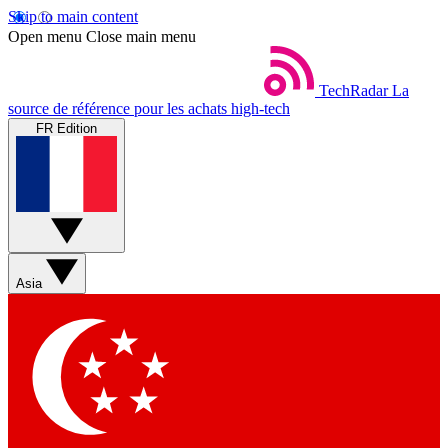
Skip to main content
Open menu
Close main menu
TechRadar
La
source de référence pour les achats high-tech
FR Edition
Asia