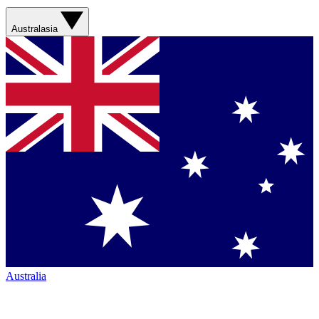
Australasia
Australia