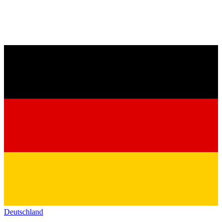
Deutschland