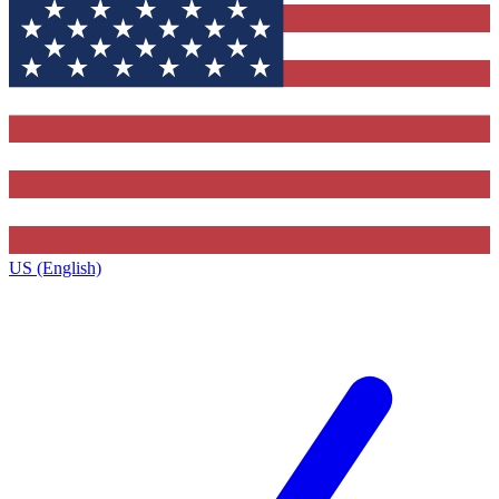
US (English)