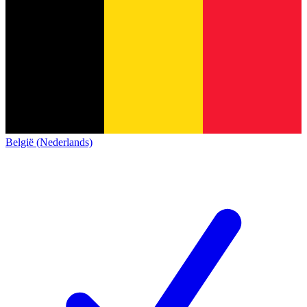
België (Nederlands)