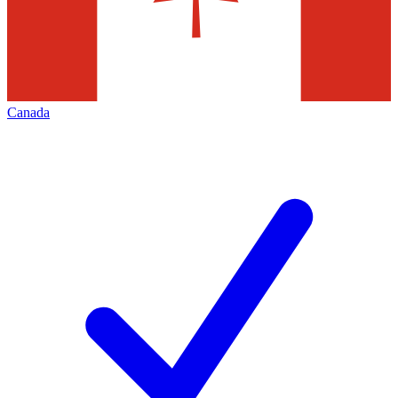
Canada