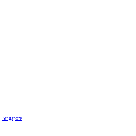
Singapore