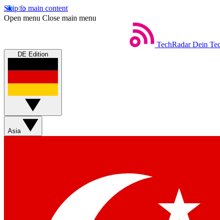
Skip to main content
Open menu
Close main menu
TechRadar
Dein Tec
DE Edition
Asia