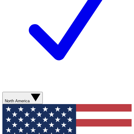
North America