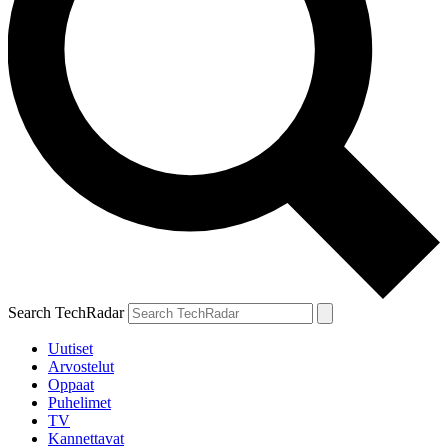
Search TechRadar
Uutiset
Arvostelut
Oppaat
Puhelimet
TV
Kannettavat