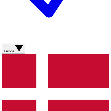
Europe