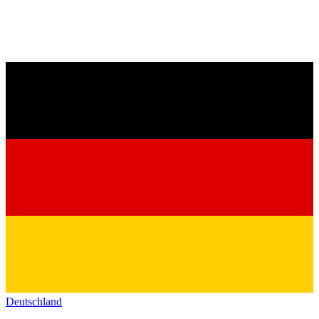
Deutschland