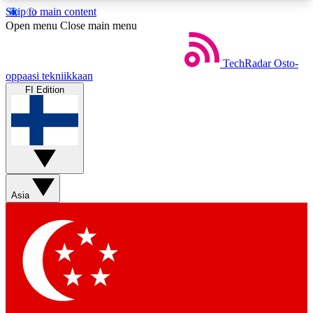
Skip to main content
5
24/7
44K+
Open menu
Close main menu
EXCLUSIVE PERKS
INSIDER INSIGHTS
ACTIVE MEMBERS
TechRadar
Osto-
oppaasi tekniikkaan
FI Edition
Weekly newsletters
Commenting a
Get daily news, weekly deals and the
Join the conversation,
week’s top tech stories
thoughts and get exp
BECOME A TECHRADAR INSIDER
Asia
Sign up with your email below to instantly access
member features, newsletters and exclusive Insider
perks