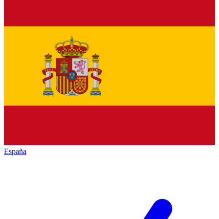
España