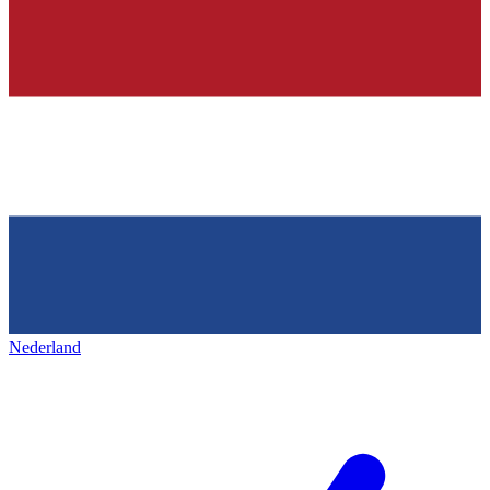
Nederland