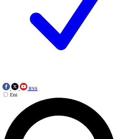
RSS
Etsi