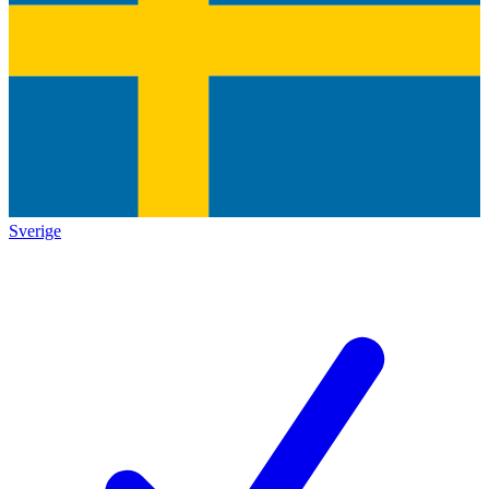
Sverige