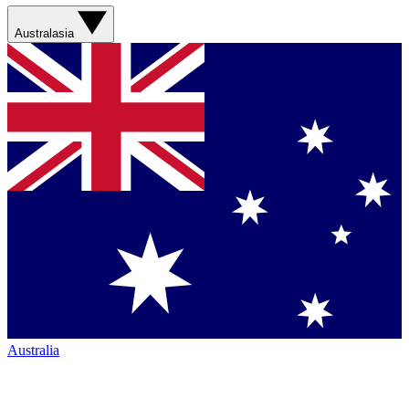
Australasia
Australia