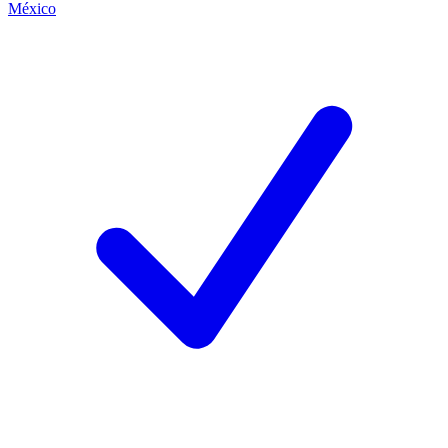
México