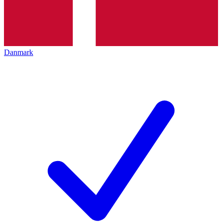
Danmark