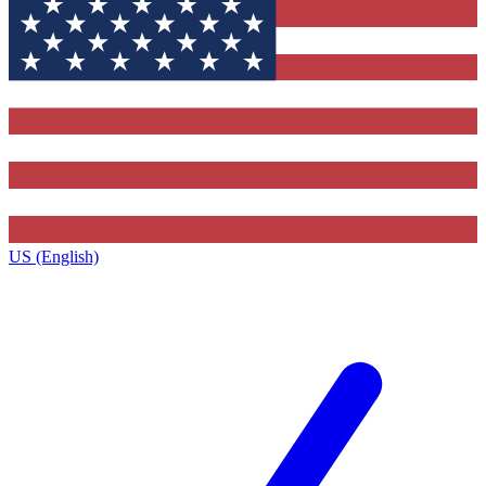
US (English)