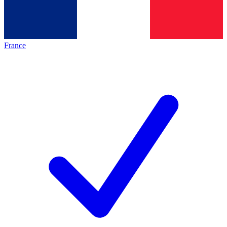
France