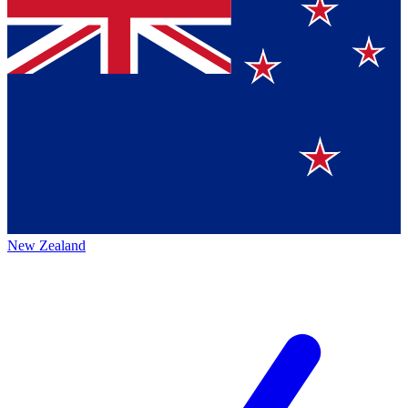
New Zealand