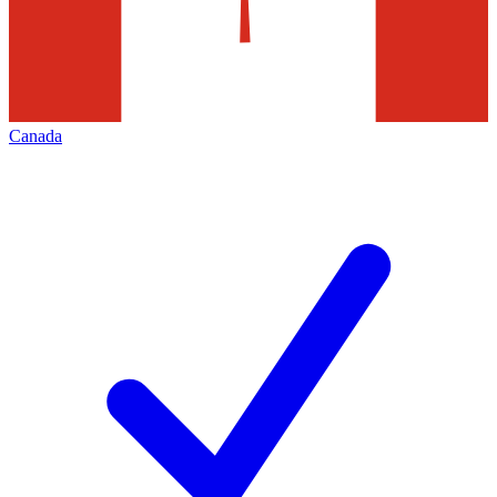
Canada