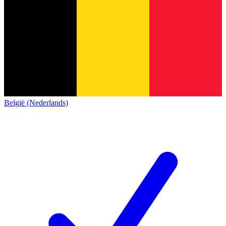
België (Nederlands)