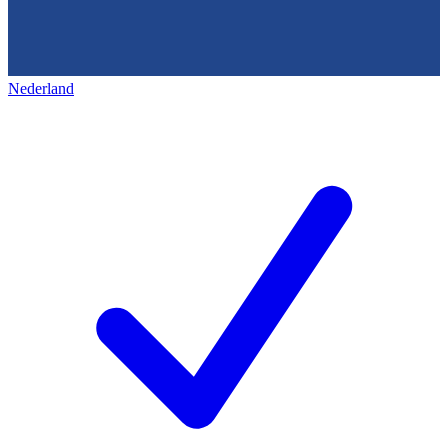
Nederland