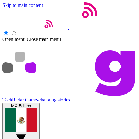
Skip to main content
Open menu
Close main menu
TechRadar
Game-changing stories
MX Edition