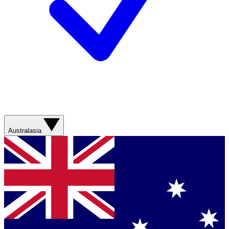
Australasia