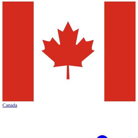
Canada