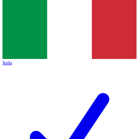
Italia