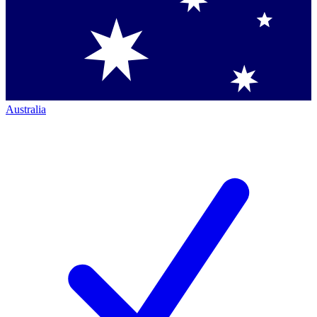
Australia