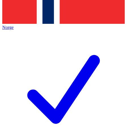
Norge