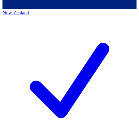
New Zealand