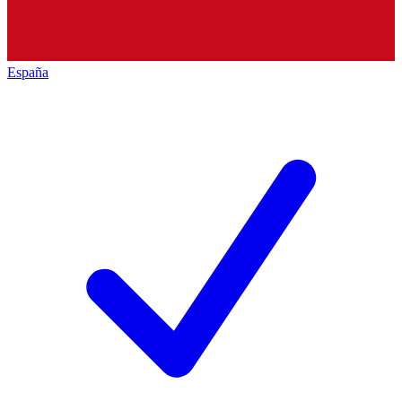
España