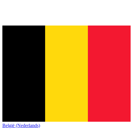
België (Nederlands)