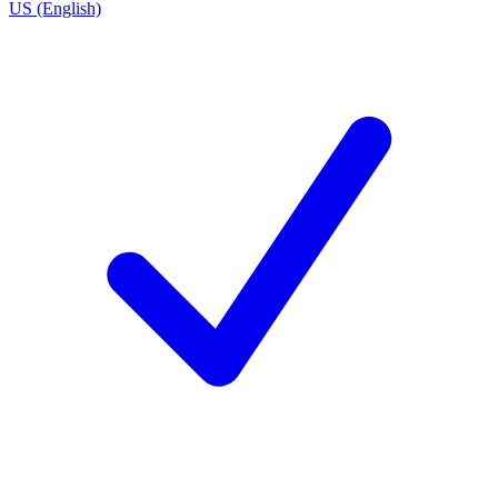
US (English)