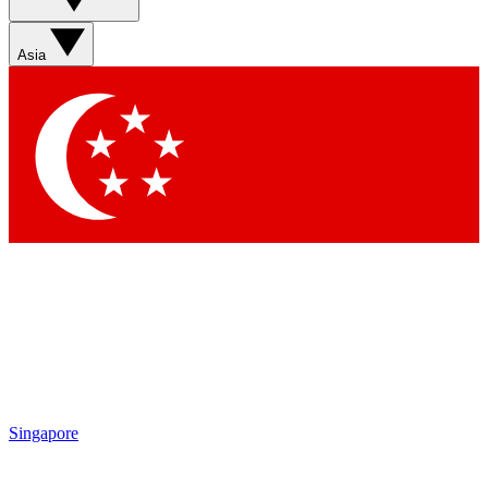
Asia
Singapore