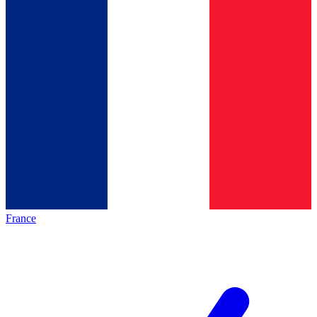
France