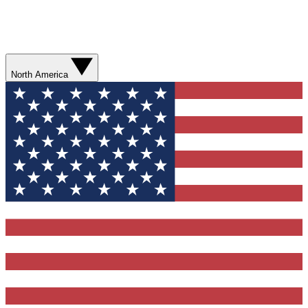
North America