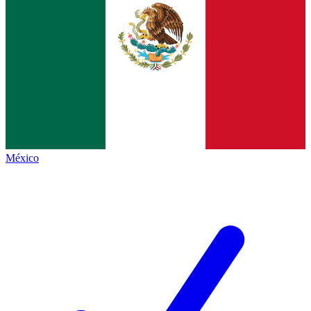
México