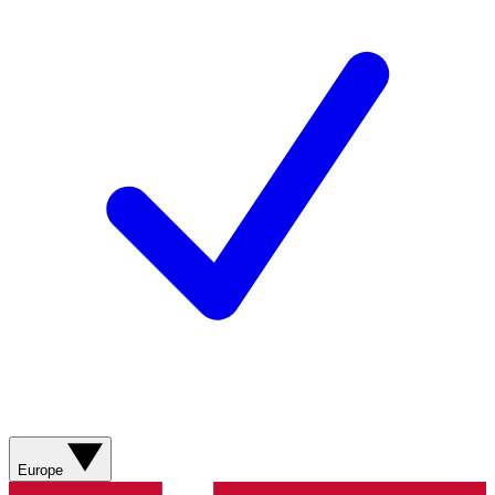
Europe