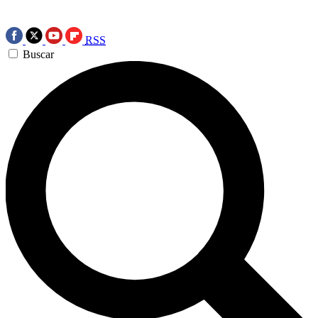
RSS
Buscar