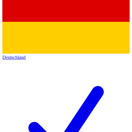
Deutschland