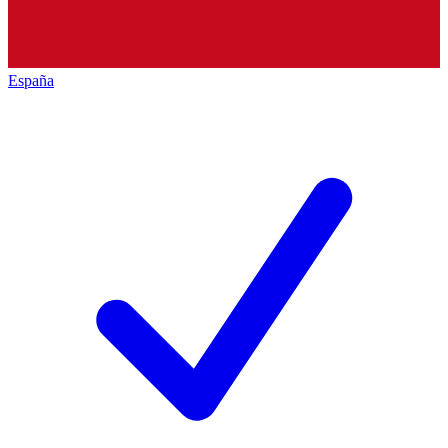
España