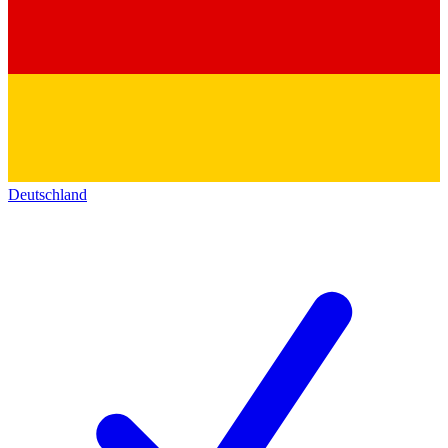
Deutschland