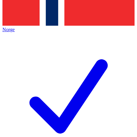
Norge