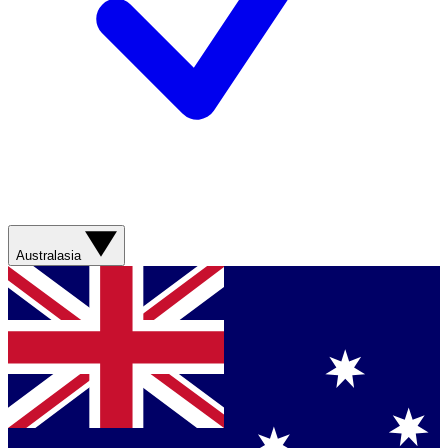
Australasia