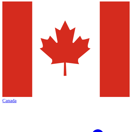
Canada