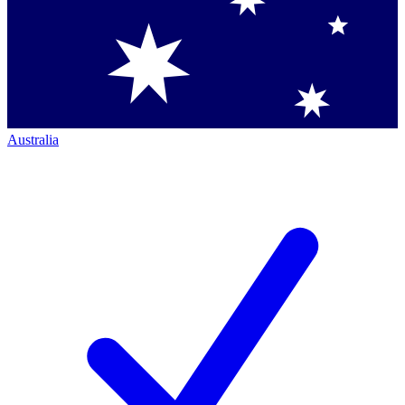
Australia