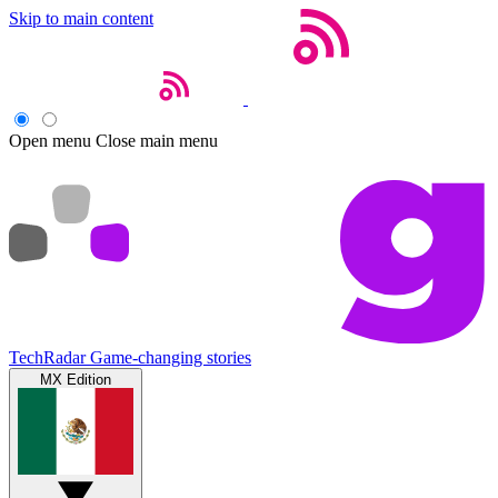
Skip to main content
Open menu
Close main menu
TechRadar
Game-changing stories
MX Edition