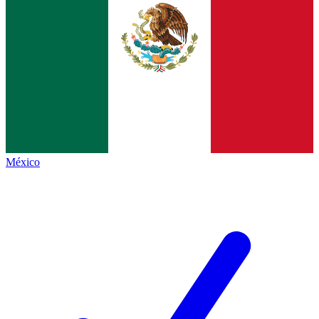
México