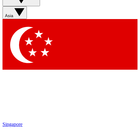
Asia
Singapore