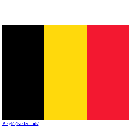
België (Nederlands)