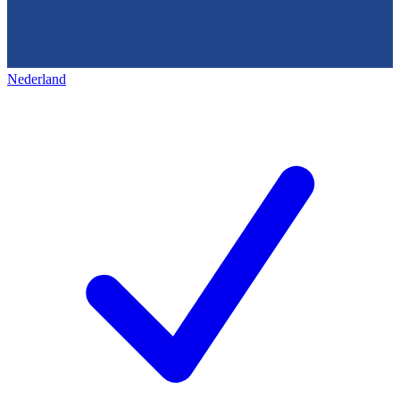
Nederland