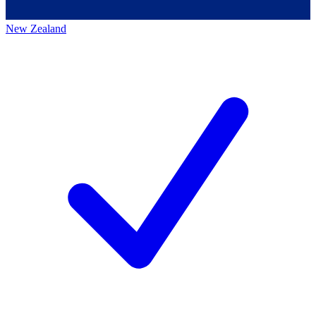
New Zealand