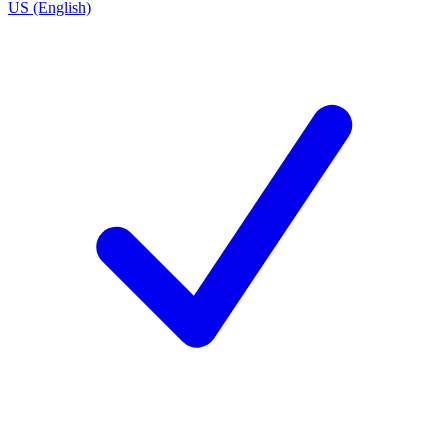
US (English)