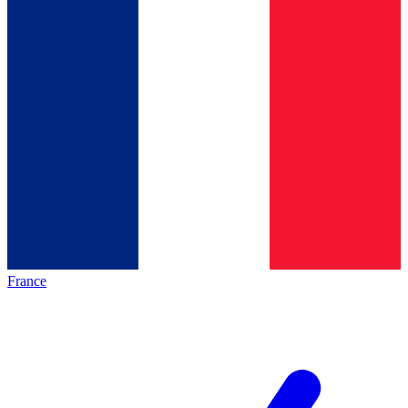
France