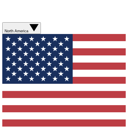
North America