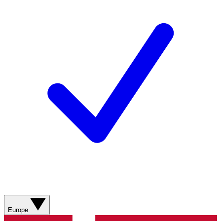
Europe