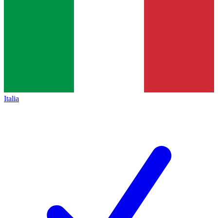
Italia