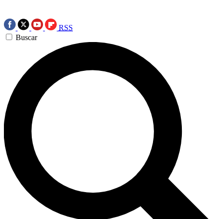
RSS
Buscar