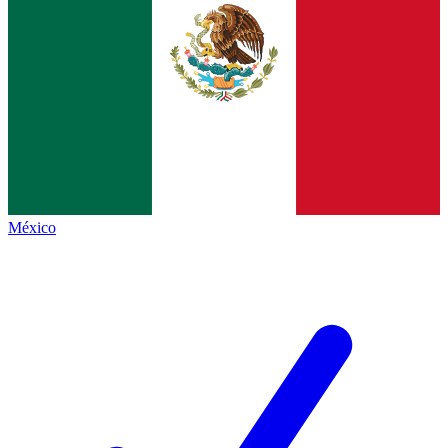
México