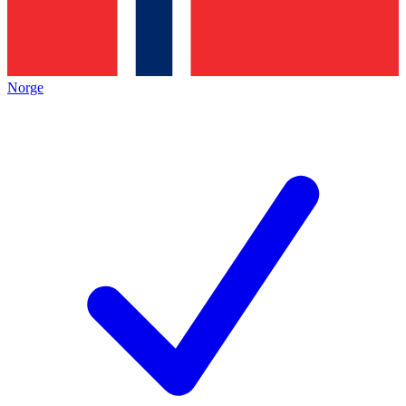
Norge