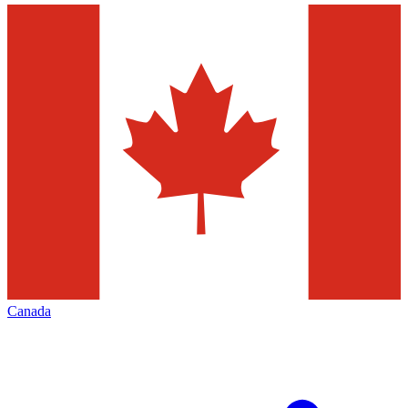
Canada