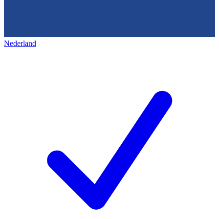
Nederland