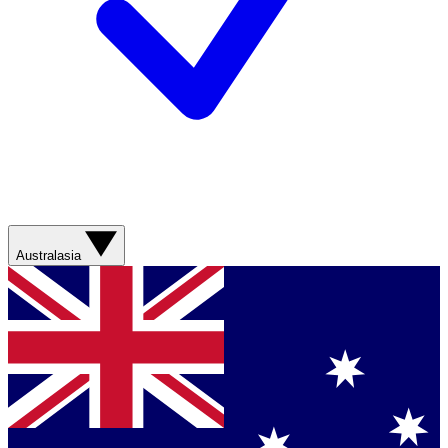
Australasia