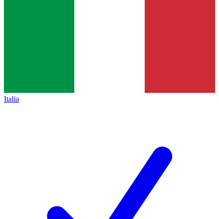
Italia