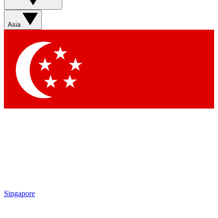
Asia
Singapore