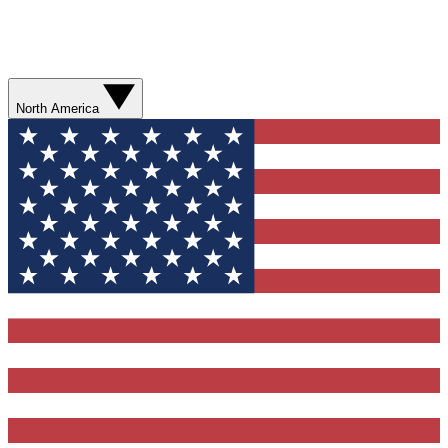
North America