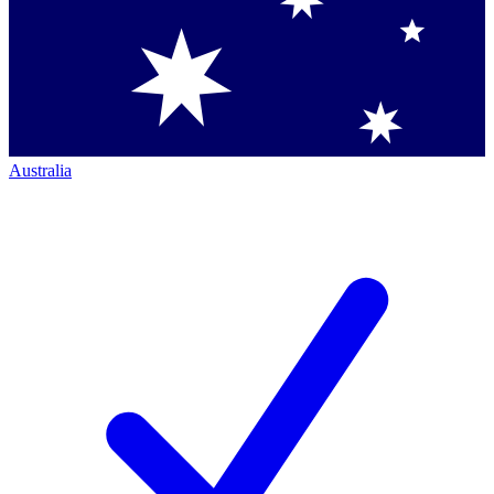
Australia