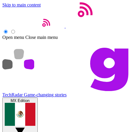
Skip to main content
Open menu
Close main menu
TechRadar
Game-changing stories
MX Edition