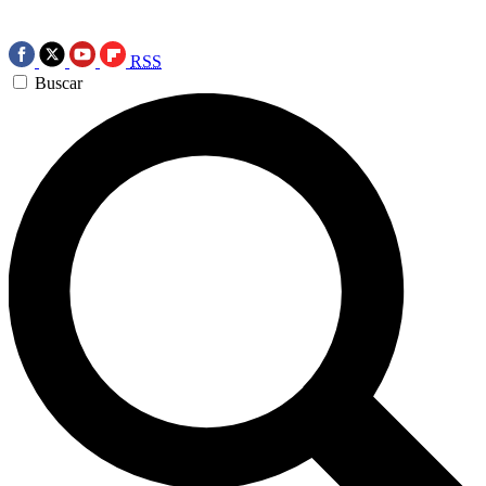
RSS
Buscar