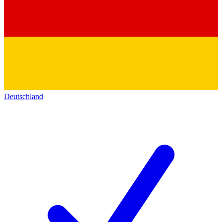
Deutschland