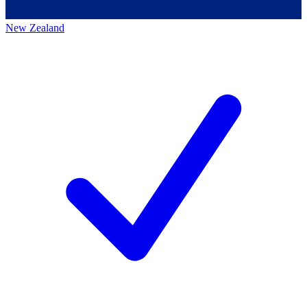
New Zealand