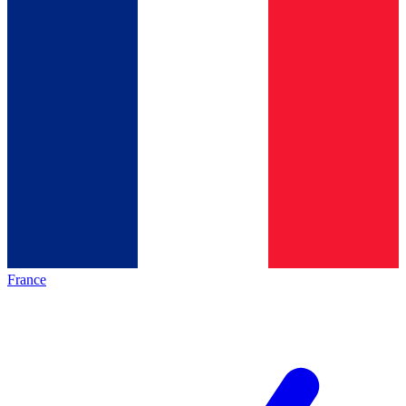
France