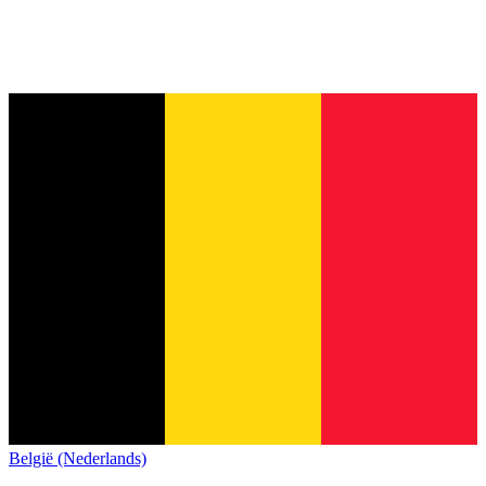
België (Nederlands)