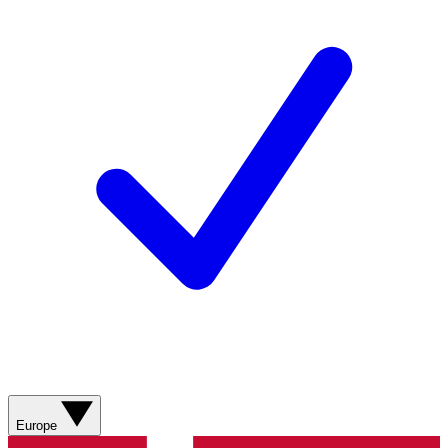
Europe