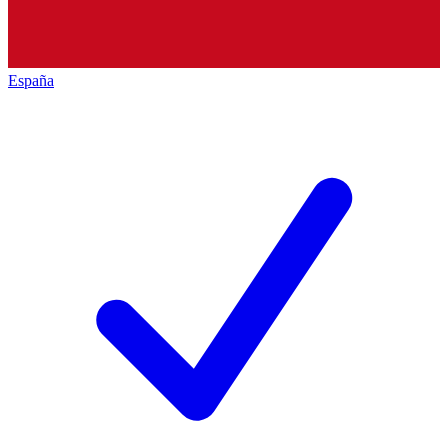
España