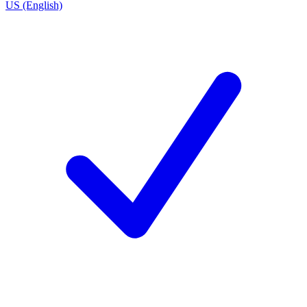
US (English)