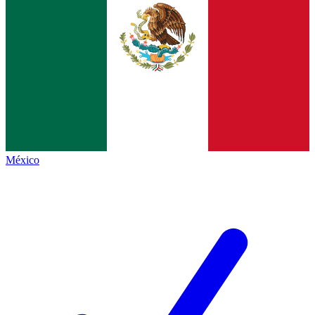
México