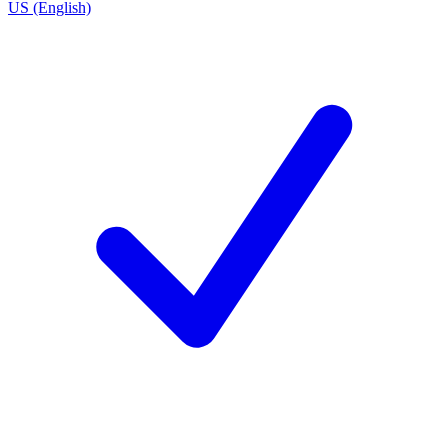
US (English)