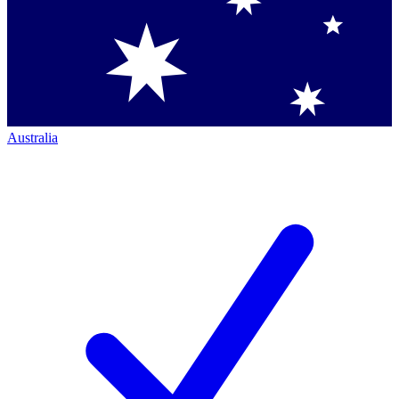
Australia