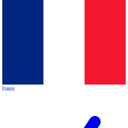
France