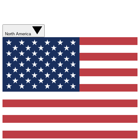
North America