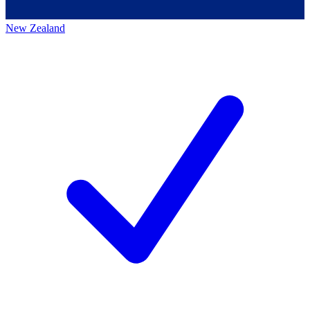
New Zealand