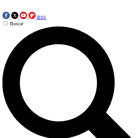
RSS
Buscar