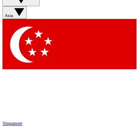
Asia
Singapore