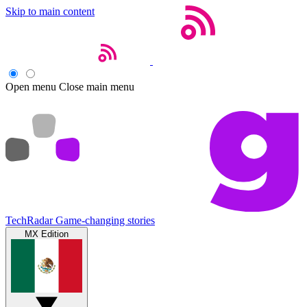
Skip to main content
Open menu
Close main menu
TechRadar
Game-changing stories
MX Edition