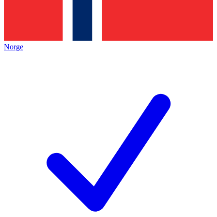
Norge