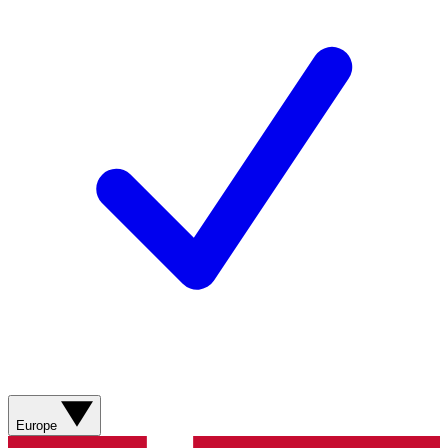
Europe