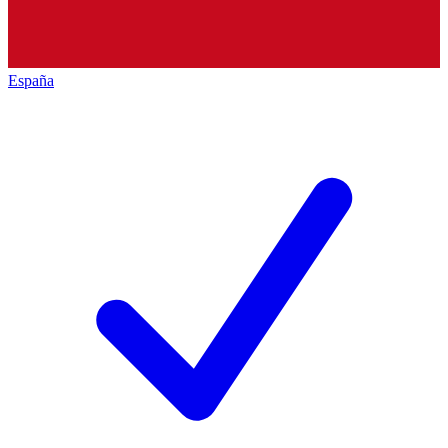
España