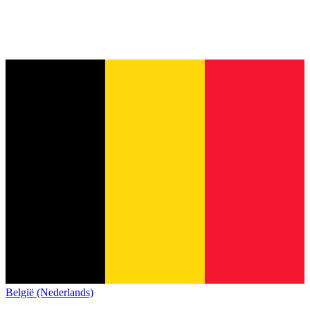
België (Nederlands)