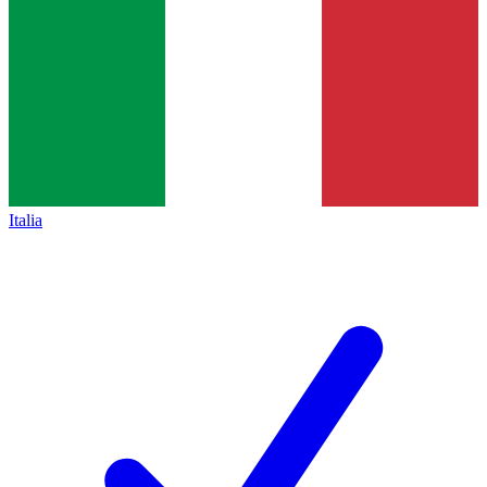
Italia