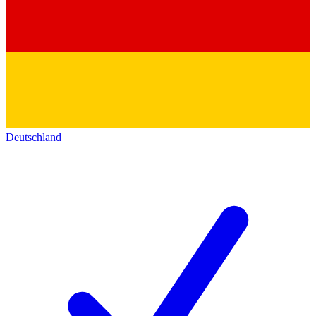
Deutschland