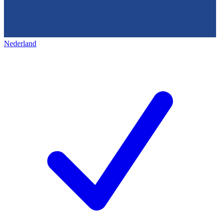
Nederland