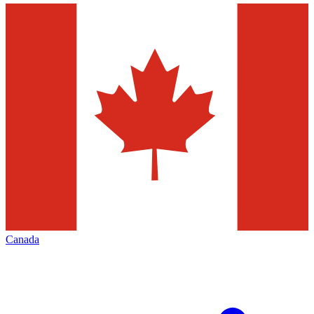
Canada