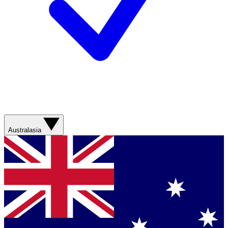
Australasia