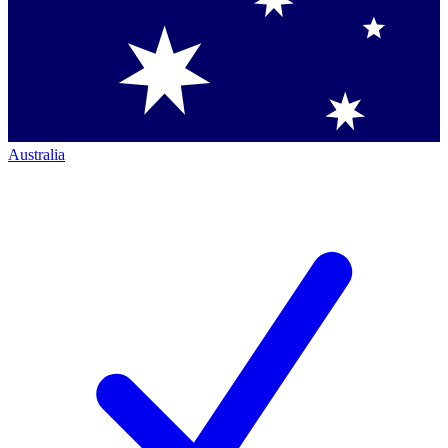
Australia