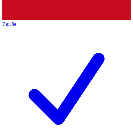
España