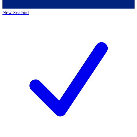
New Zealand