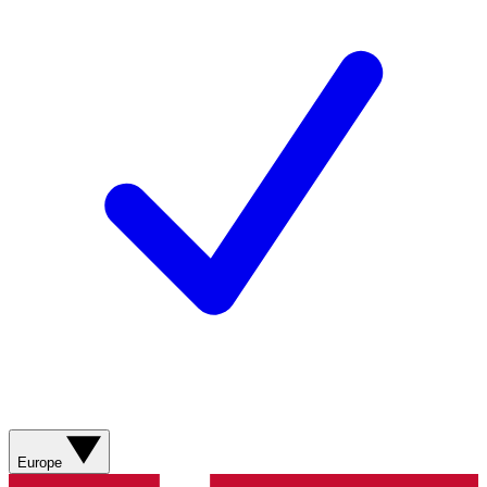
Europe