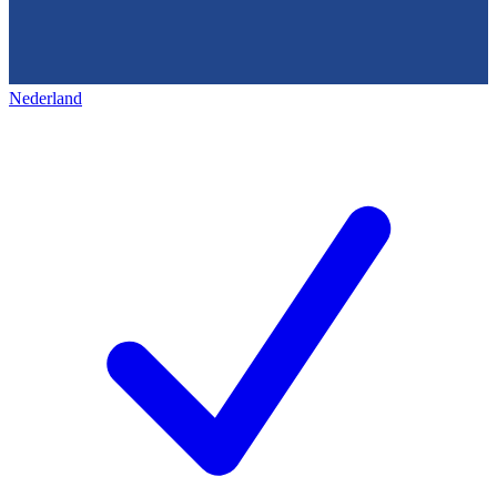
Nederland