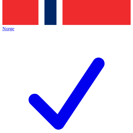
Norge