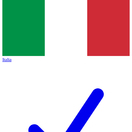
Italia