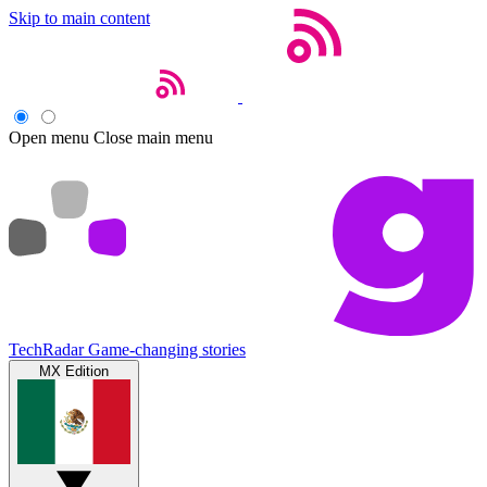
Skip to main content
Open menu
Close main menu
TechRadar
Game-changing stories
MX Edition