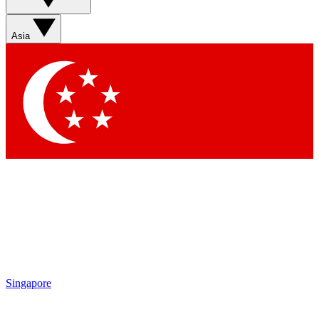
Asia
Singapore