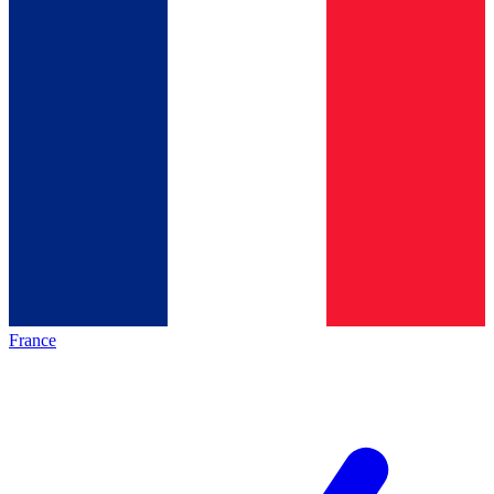
France