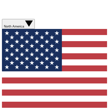
North America