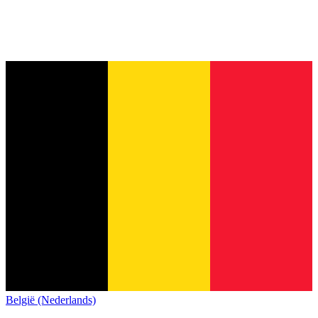
België (Nederlands)