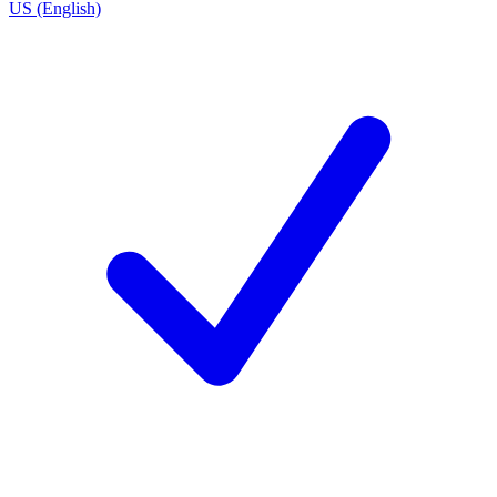
US (English)