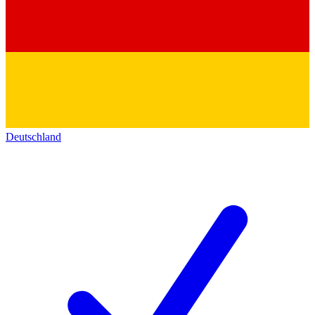
Deutschland