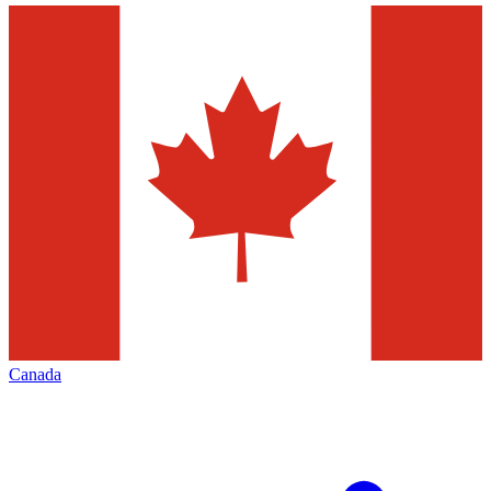
Canada