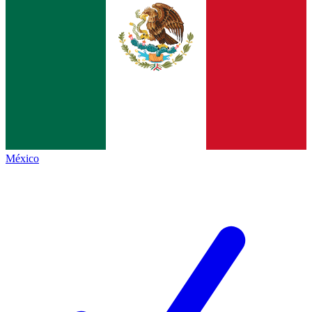
México