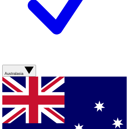
Australasia