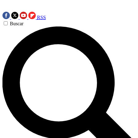
RSS
Buscar