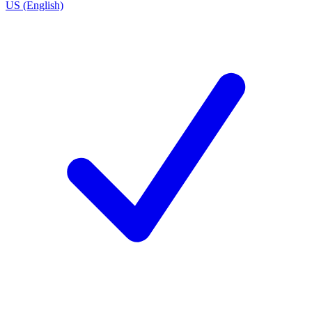
US (English)