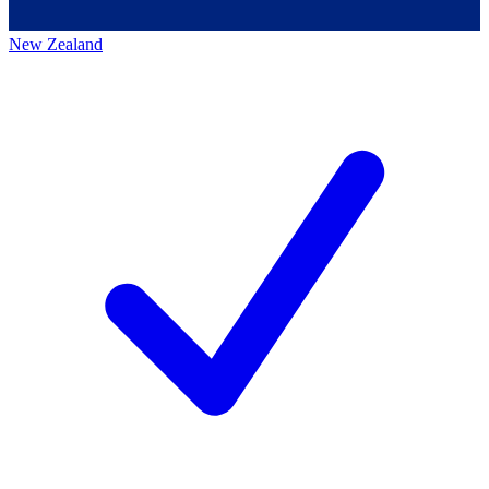
New Zealand