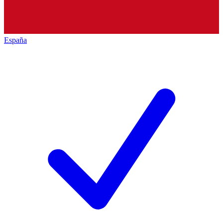
España