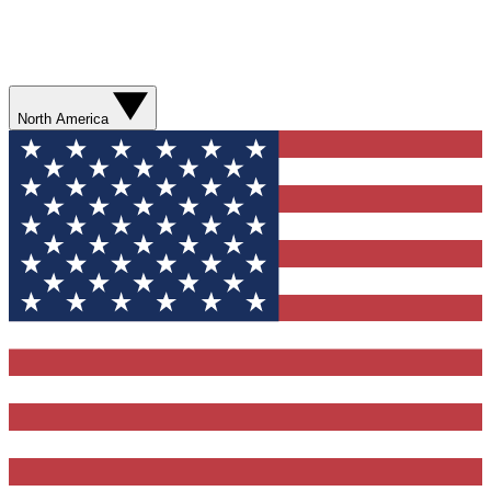
North America