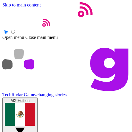
Skip to main content
Open menu
Close main menu
TechRadar
Game-changing stories
MX Edition