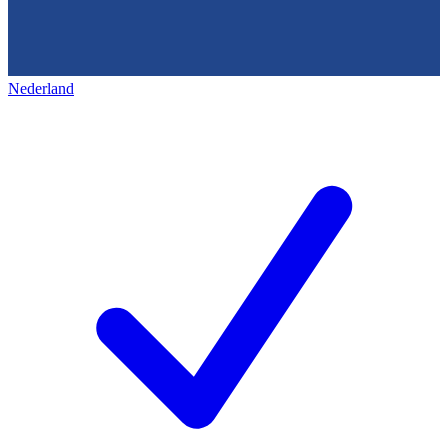
Nederland