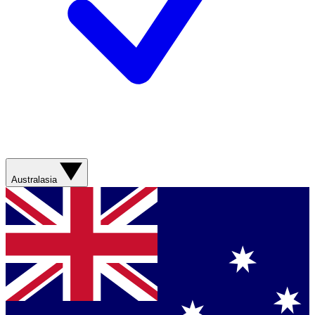
Australasia