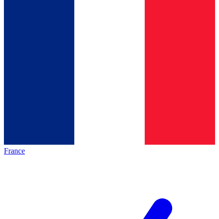
France