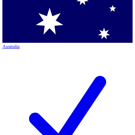
Australia