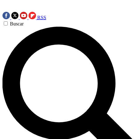
RSS
Buscar