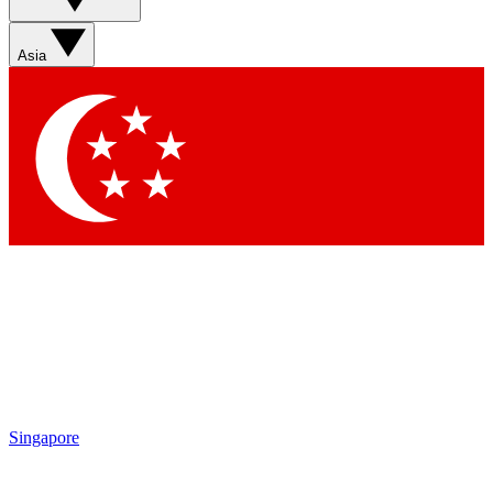
Asia
Singapore