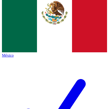
México