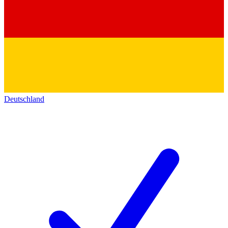
Deutschland