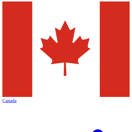
Canada