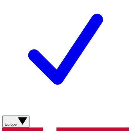
Europe