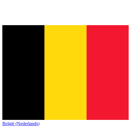
België (Nederlands)