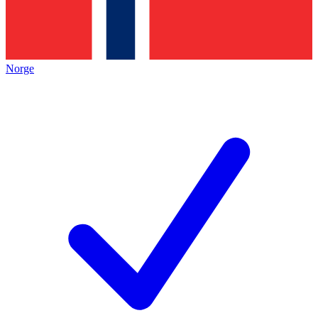
Norge