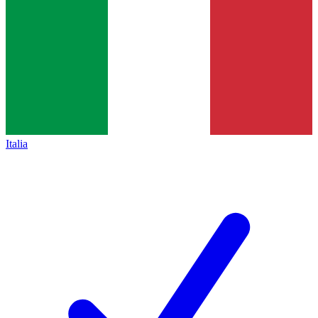
Italia