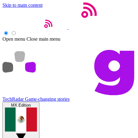
Skip to main content
Open menu
Close main menu
TechRadar
Game-changing stories
MX Edition