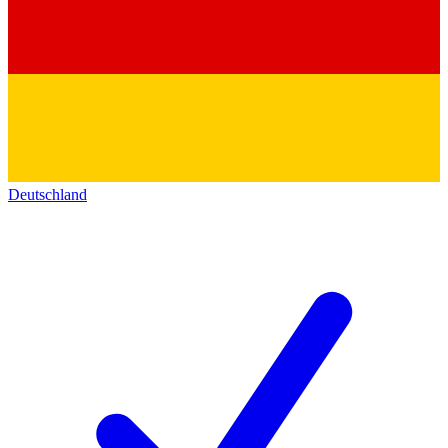
Deutschland