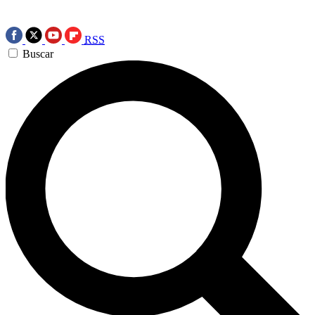
RSS
Buscar