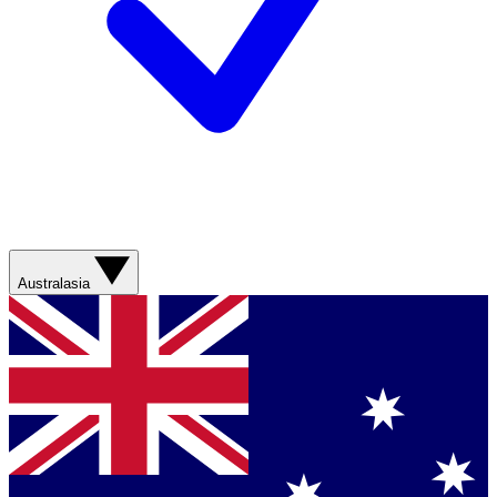
Australasia