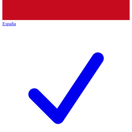
España