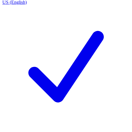
US (English)