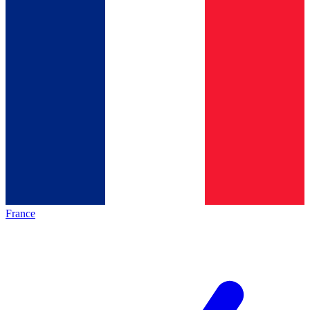
France