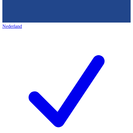
Nederland