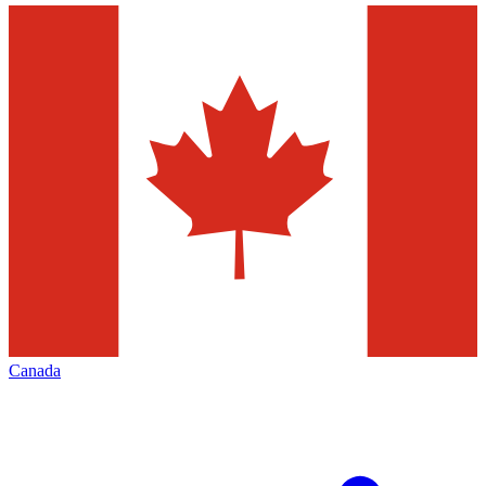
Canada