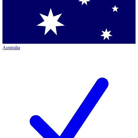
Australia