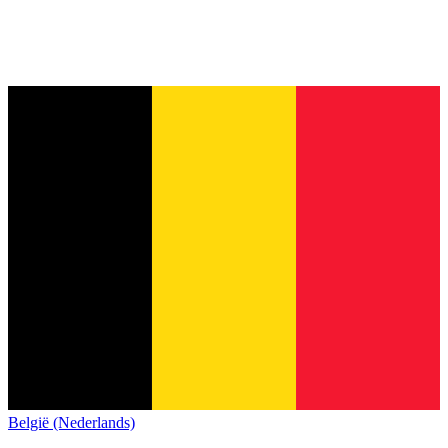
België (Nederlands)