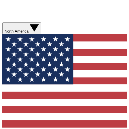
North America