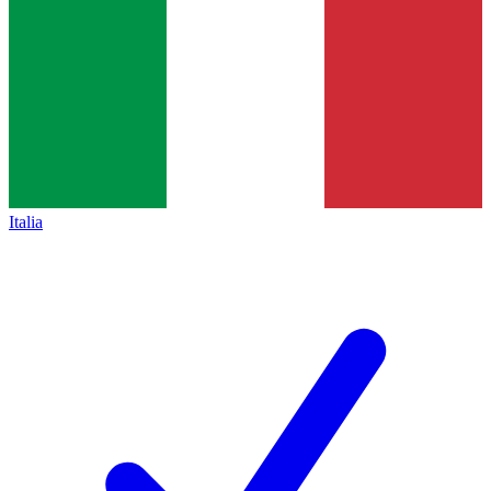
Italia