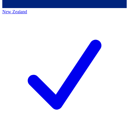
New Zealand