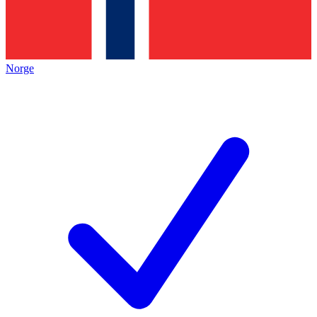
Norge