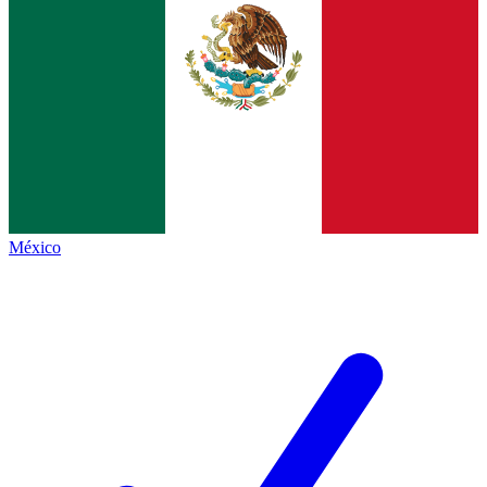
México