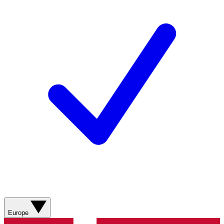
Europe