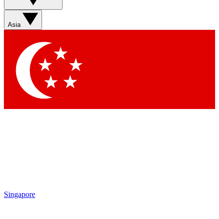
Asia
Singapore