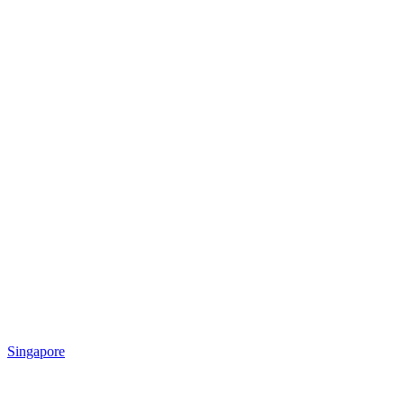
Singapore