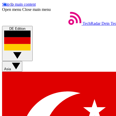
Skip to main content
Open menu
Close main menu
TechRadar
Dein Tec
DE Edition
Asia