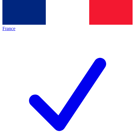
France