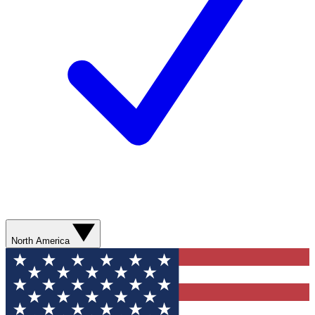
North America