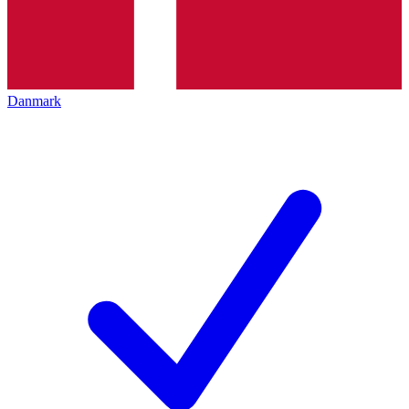
Danmark