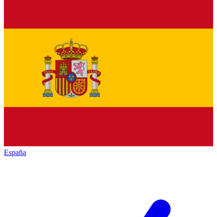
España