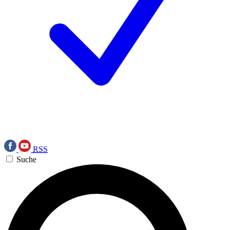
RSS
Suche