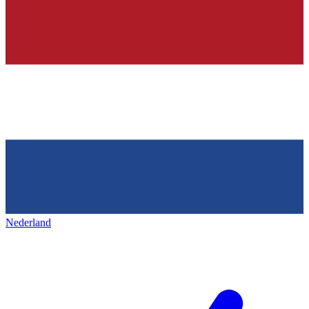
Nederland