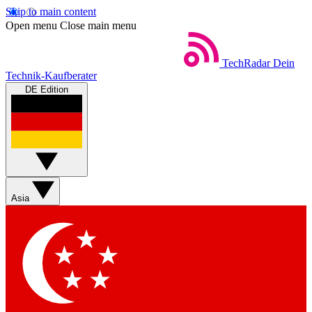
Skip to main content
Open menu
Close main menu
TechRadar
Dein
Technik-Kaufberater
DE Edition
Asia