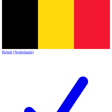
België (Nederlands)