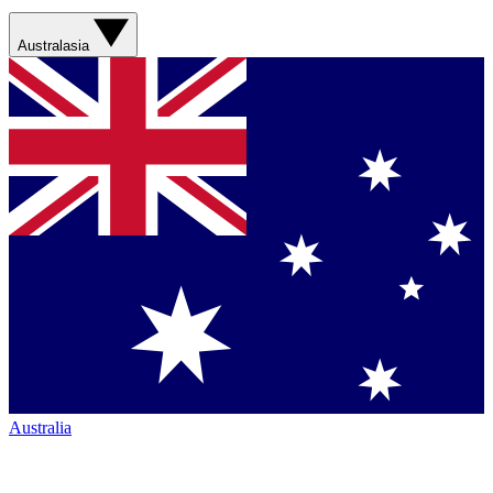
Australasia
Australia