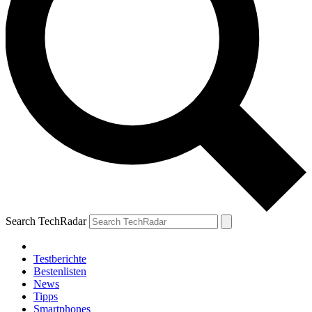
Search TechRadar
Testberichte
Bestenlisten
News
Tipps
Smartphones