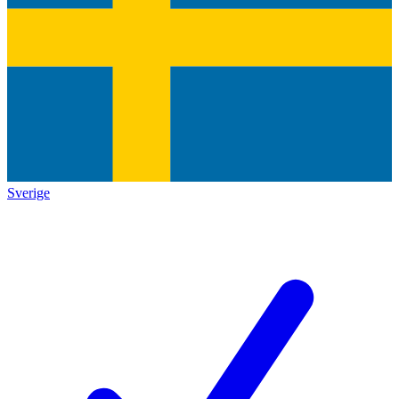
Sverige