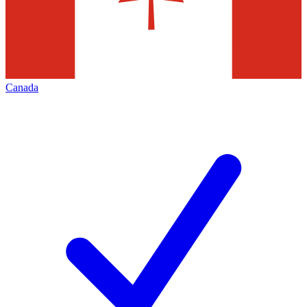
Canada