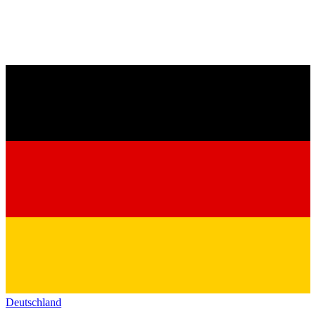
Deutschland