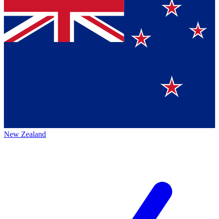
New Zealand