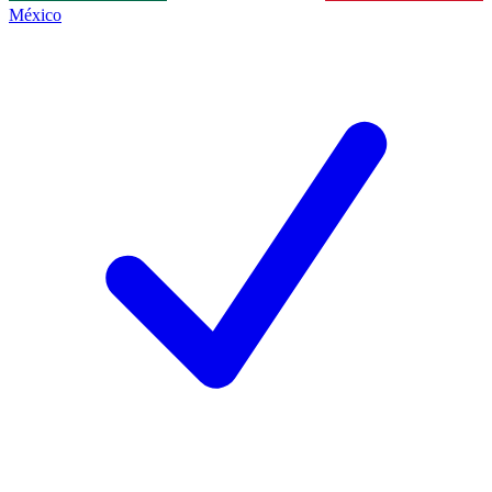
México