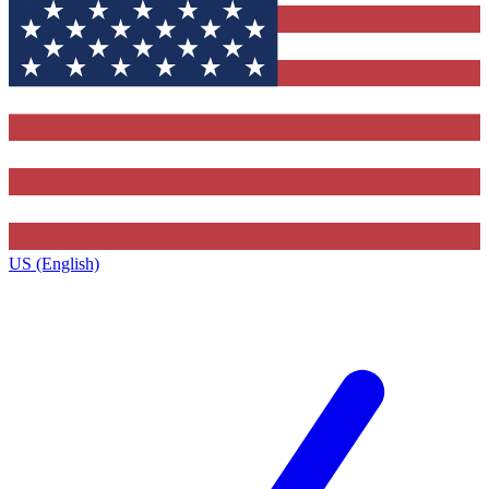
US (English)