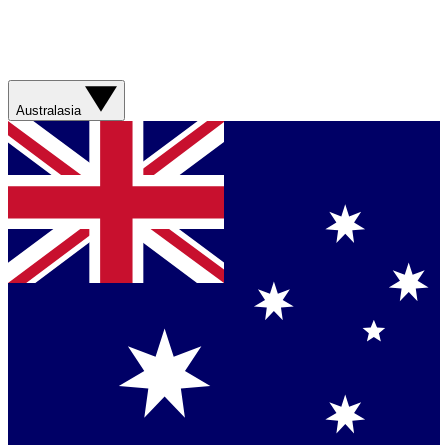
Australasia