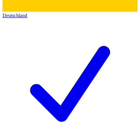
Deutschland