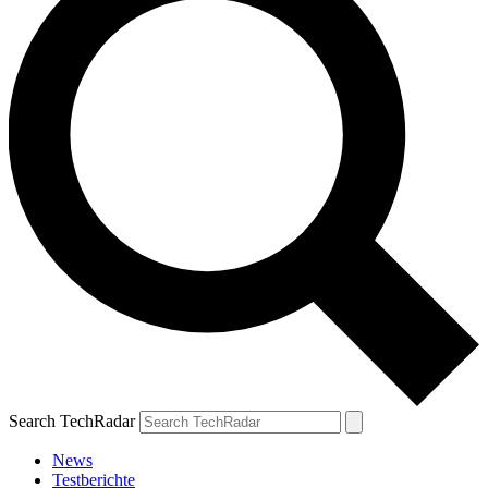
Search TechRadar
News
Testberichte