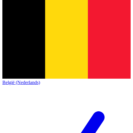
België (Nederlands)