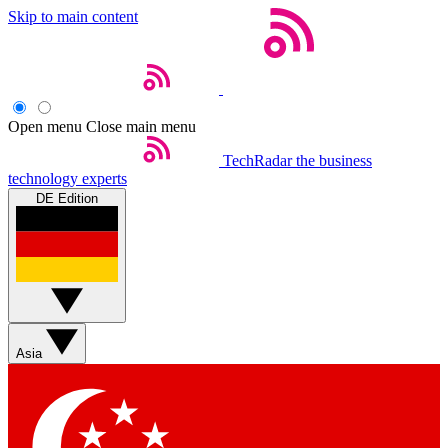
Skip to main content
Open menu
Close main menu
TechRadar
the business
technology experts
DE Edition
Asia