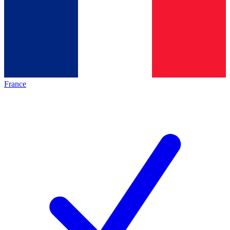
France