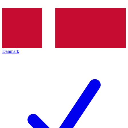
Danmark