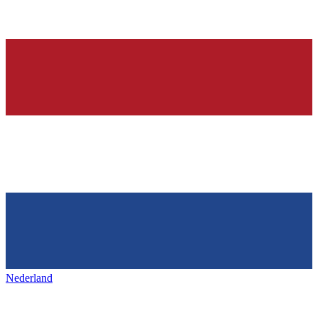
Nederland