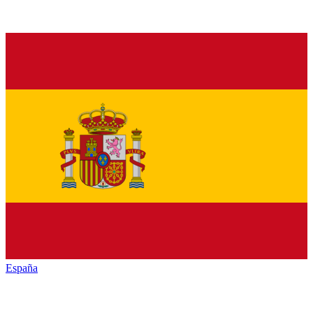
España