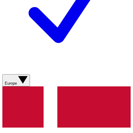
Europe