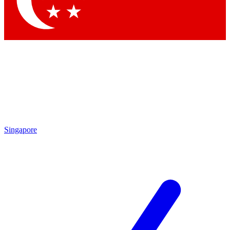
Singapore