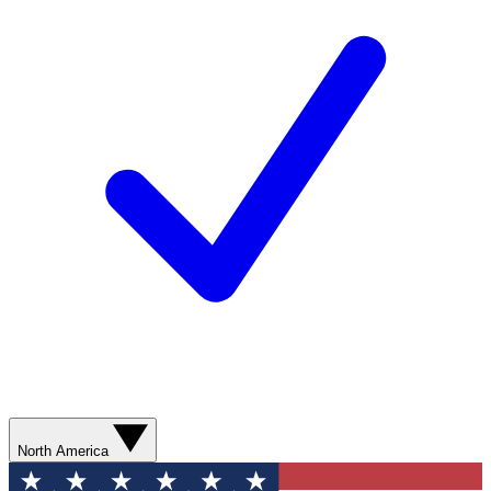
North America