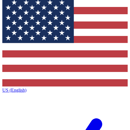
US (English)