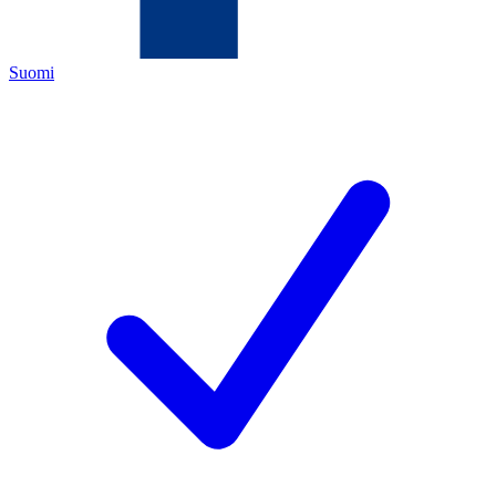
Suomi