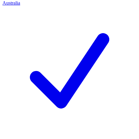
Australia