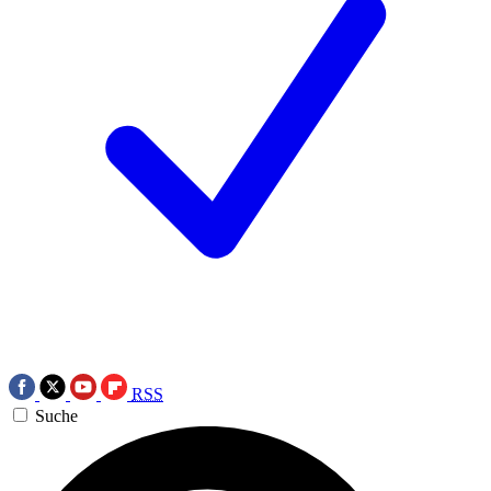
RSS
Suche