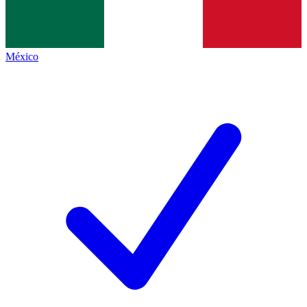
México