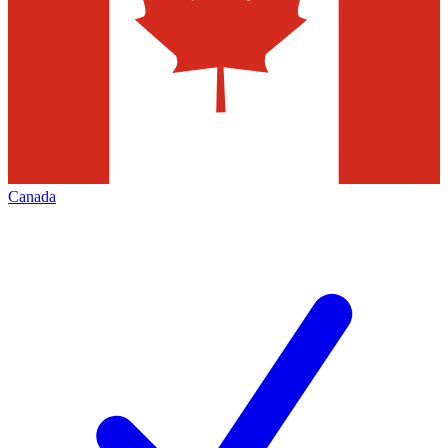
Canada