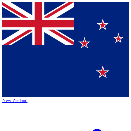
New Zealand