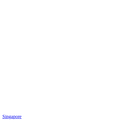
Singapore