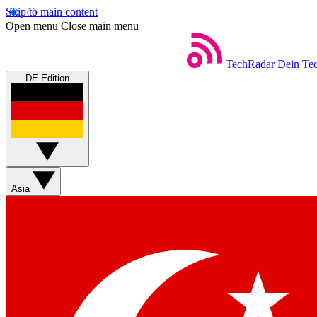
Skip to main content
Open menu
Close main menu
TechRadar
Dein Tec
DE Edition
Asia