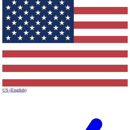
US (English)