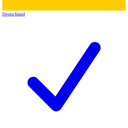
Deutschland