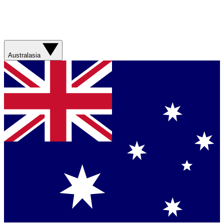
Australasia