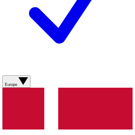
Europe