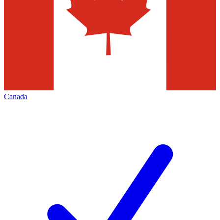
Canada