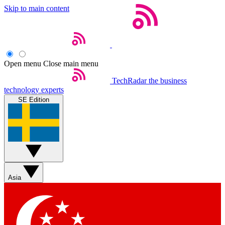
Skip to main content
Open menu
Close main menu
TechRadar
the business
technology experts
SE Edition
Asia