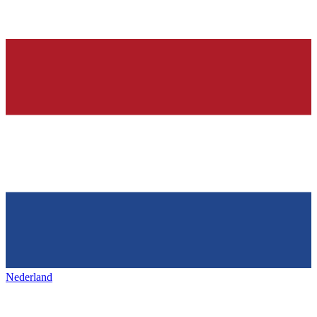
Nederland