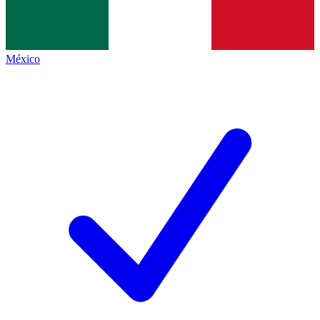
México