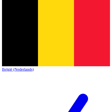
België (Nederlands)