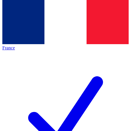
France