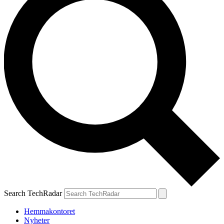
Search TechRadar
Hemmakontoret
Nyheter