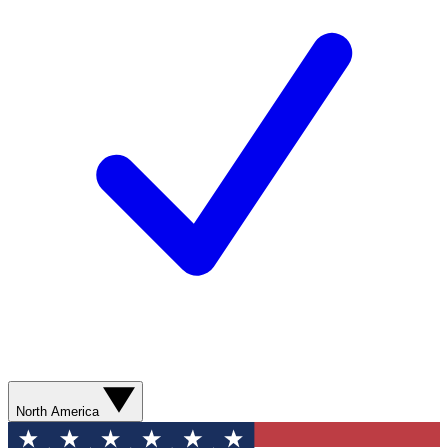
North America