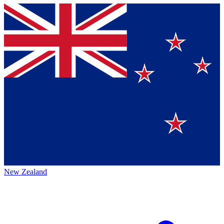
New Zealand