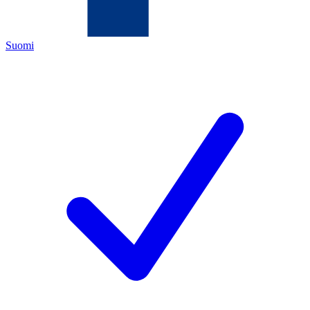
Suomi