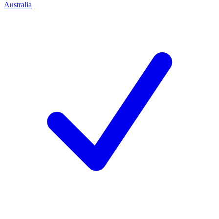
Australia