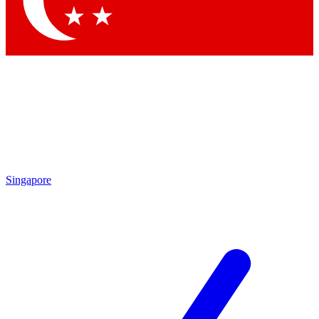
Singapore