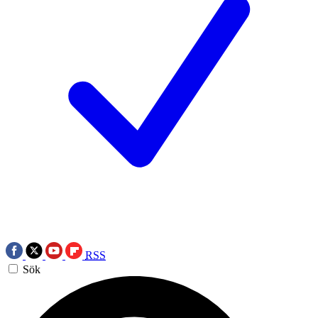
RSS
Sök