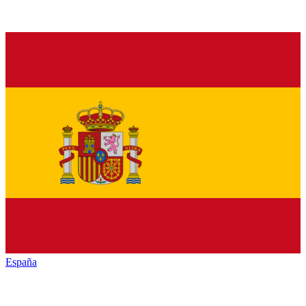
España