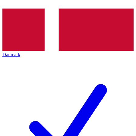
Danmark