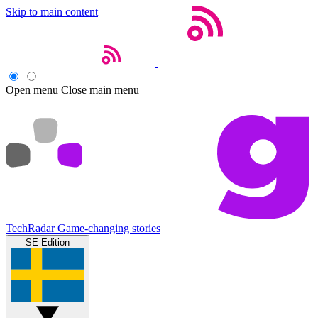
Skip to main content
Open menu
Close main menu
TechRadar
Game-changing stories
SE Edition