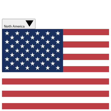
North America