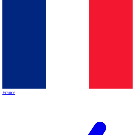
France