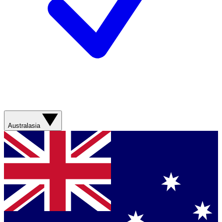
Australasia