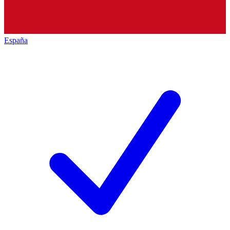
España