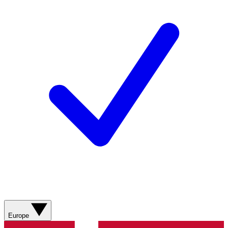
Europe