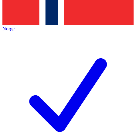
Norge