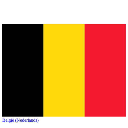
België (Nederlands)