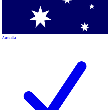
Australia