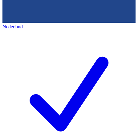
Nederland