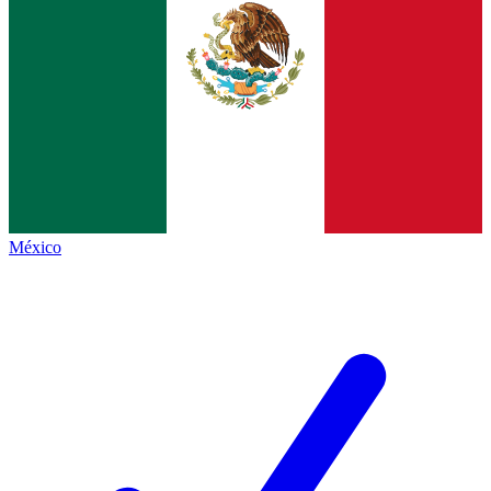
México