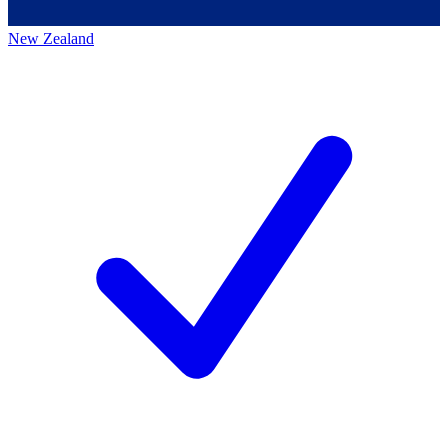
New Zealand