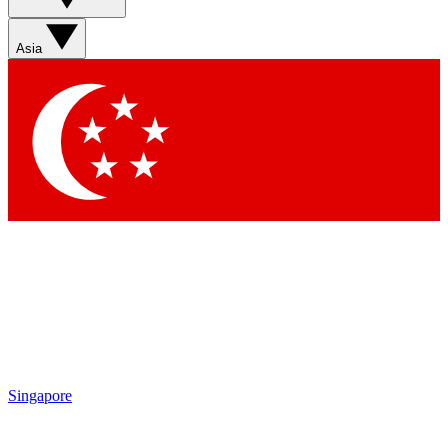
Asia
Singapore