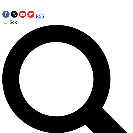
RSS
Sök