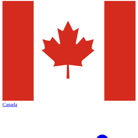
Canada