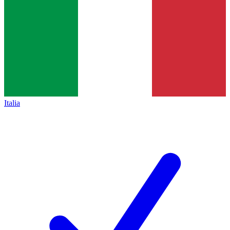
Italia