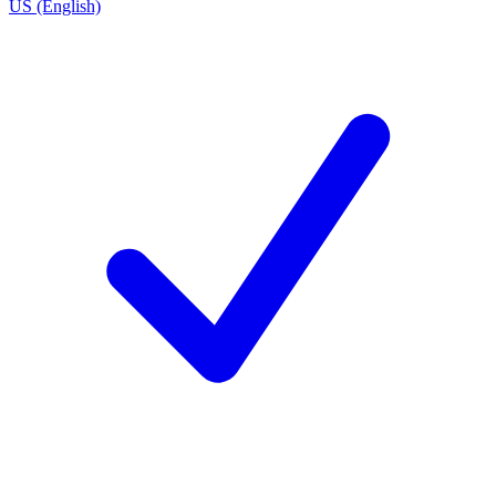
US (English)