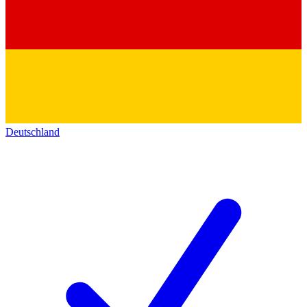
Deutschland