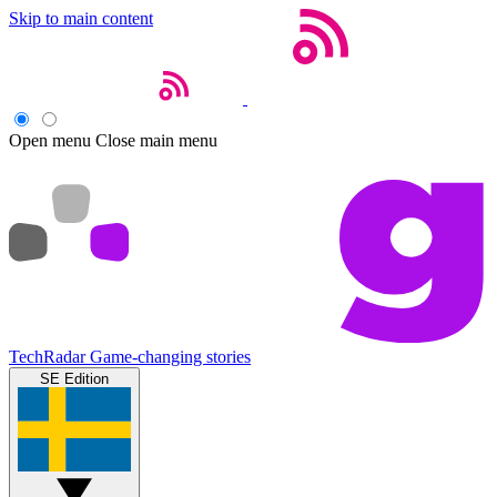
Skip to main content
Open menu
Close main menu
TechRadar
Game-changing stories
SE Edition