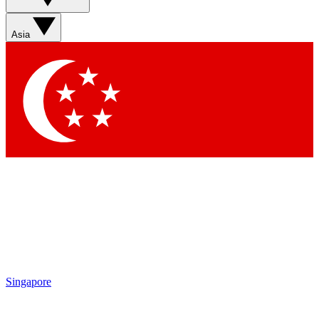
Asia
Singapore