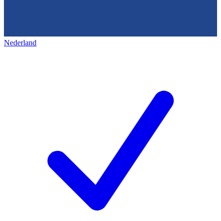
Nederland