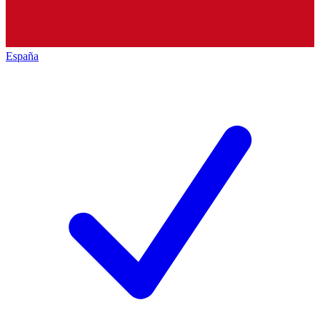
España