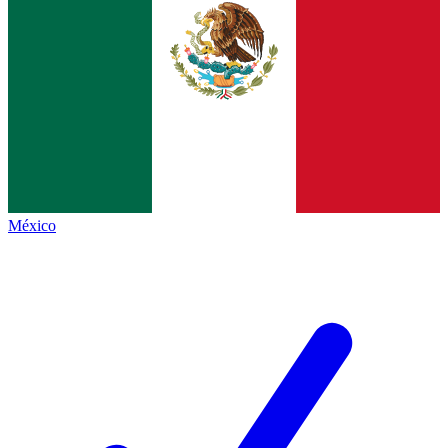
México