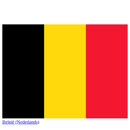
België (Nederlands)