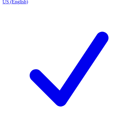
US (English)