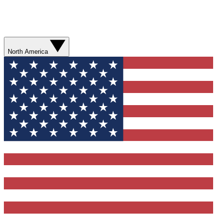
North America