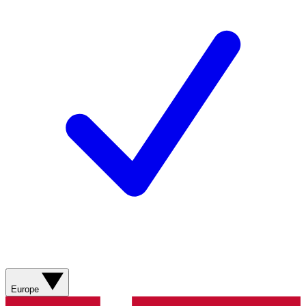
Europe