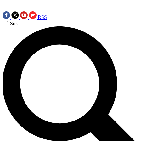
RSS
Sök