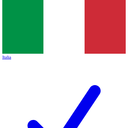
Italia