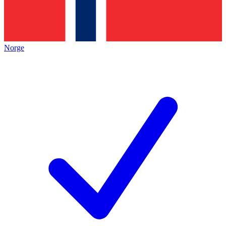
Norge