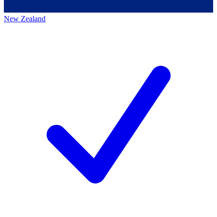
New Zealand