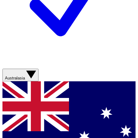
Australasia