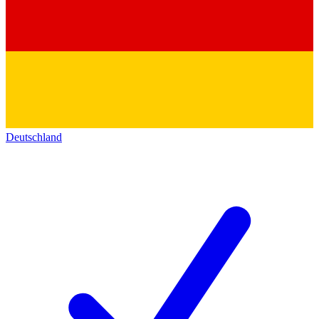
Deutschland