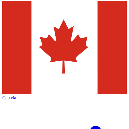
Canada