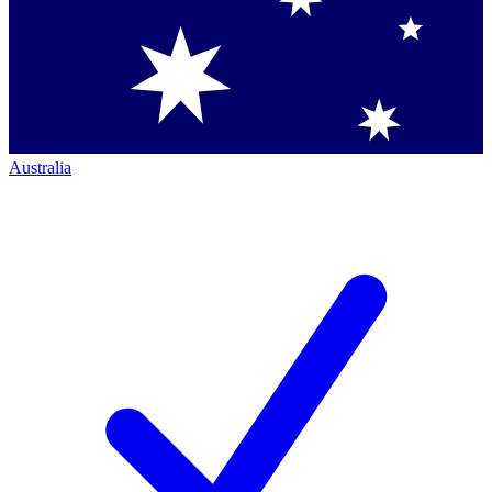
Australia