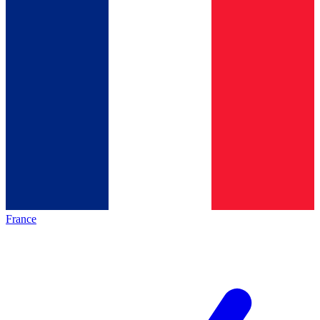
France