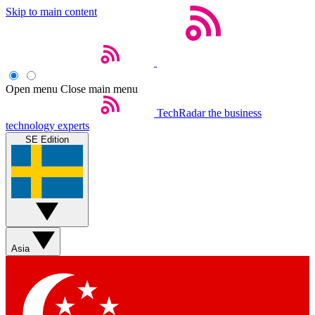
Skip to main content
Open menu
Close main menu
TechRadar
the business
technology experts
SE Edition
Asia