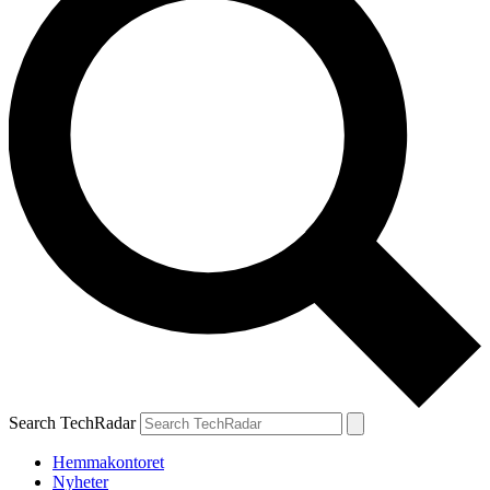
Search TechRadar
Hemmakontoret
Nyheter