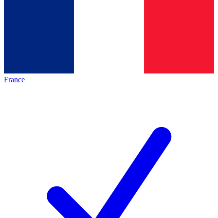
France