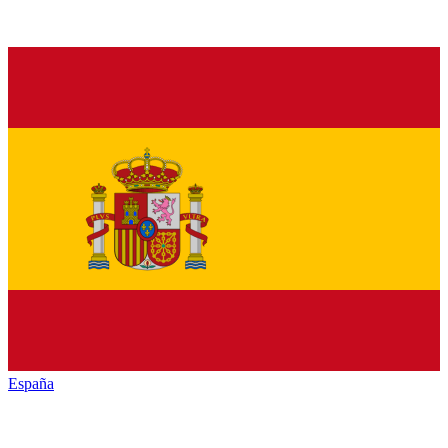
España