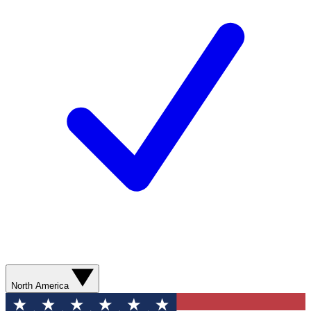
North America