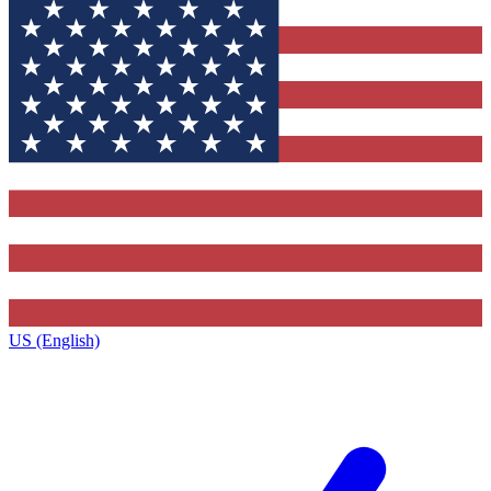
US (English)