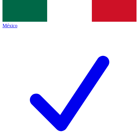
México