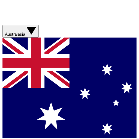
Australasia