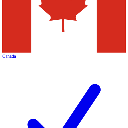
Canada