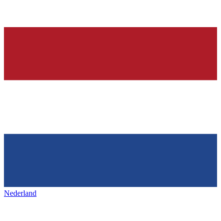
Nederland