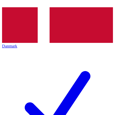
Danmark