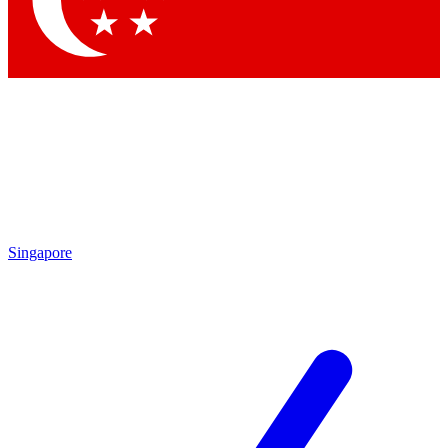
Singapore