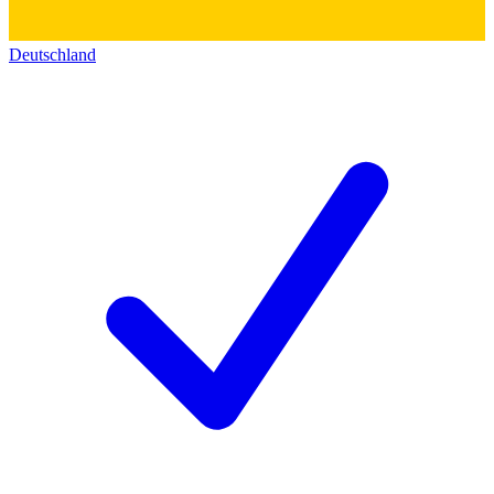
Deutschland