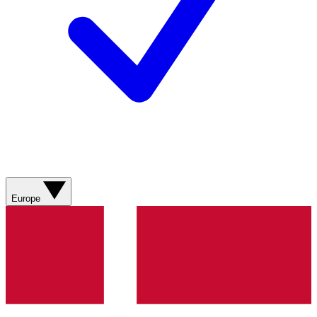
Europe