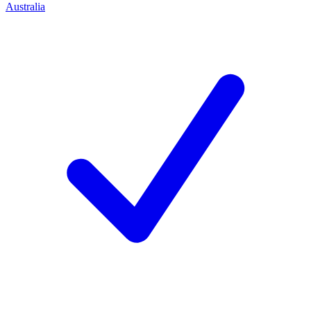
Australia