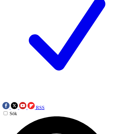
RSS
Sök