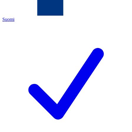
Suomi