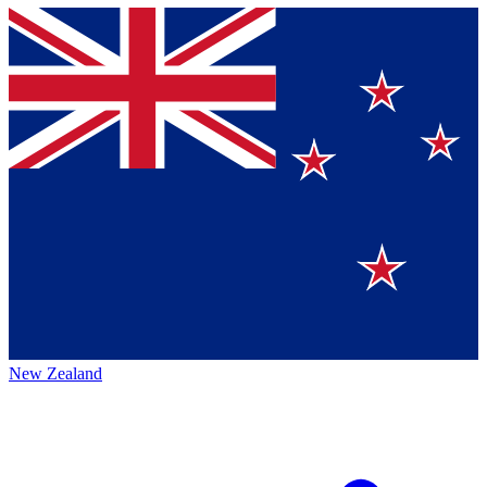
New Zealand