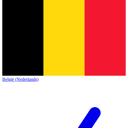
België (Nederlands)