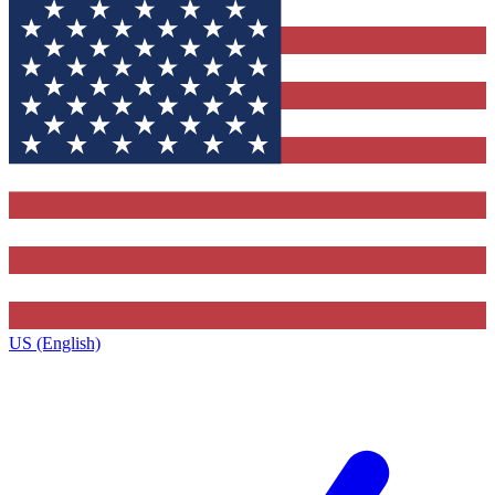
US (English)