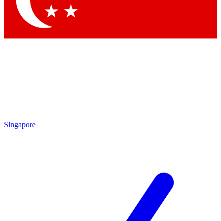
Singapore