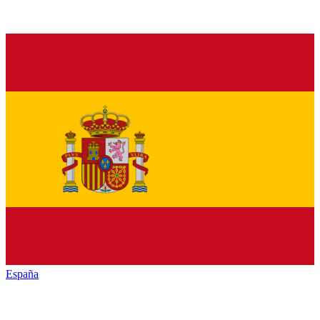
España