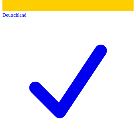
Deutschland