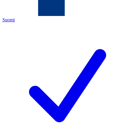
Suomi