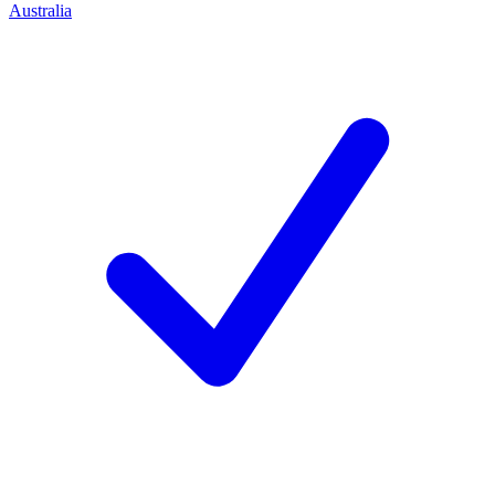
Australia