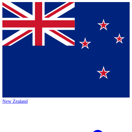
New Zealand