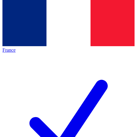
France