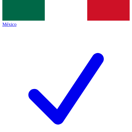
México