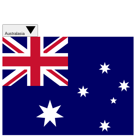
Australasia