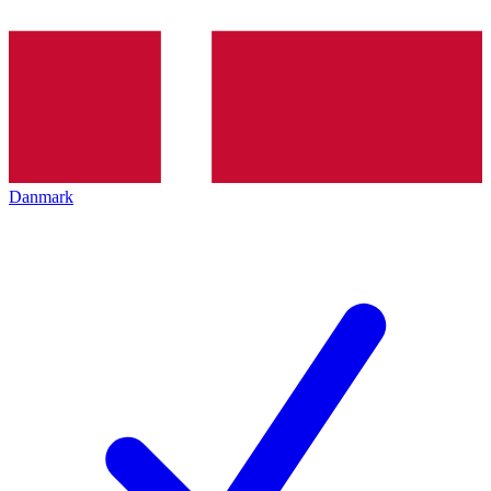
Danmark