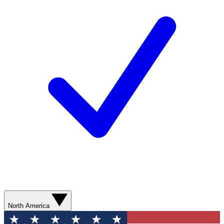
North America