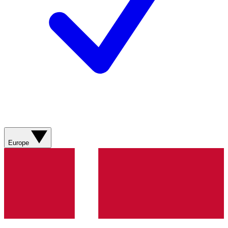
Europe