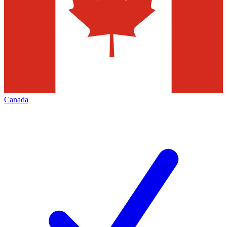
Canada