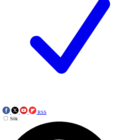
RSS
Sök