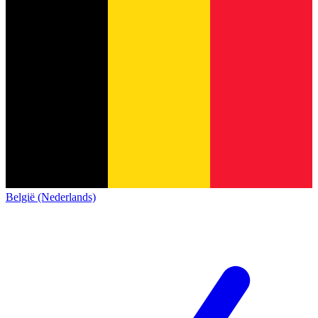
België (Nederlands)