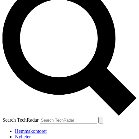
Search TechRadar
Hemmakontoret
Nyheter