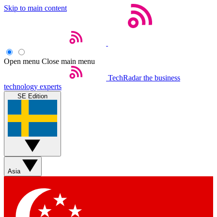
Skip to main content
Open menu
Close main menu
TechRadar
the business
technology experts
SE Edition
Asia