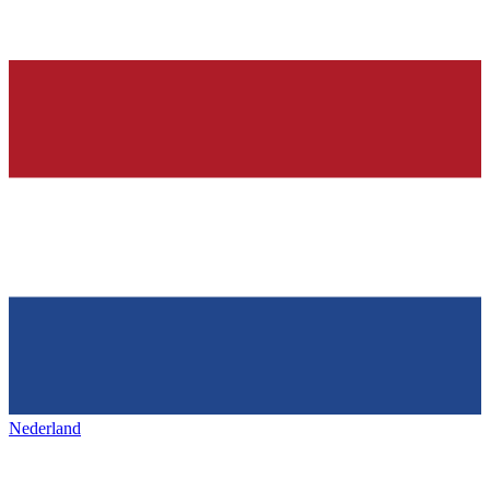
Nederland