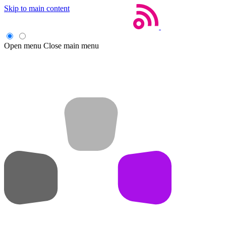
Skip to main content
Open menu
Close main menu