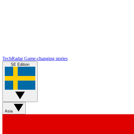
TechRadar
Game-changing stories
SE Edition
Asia