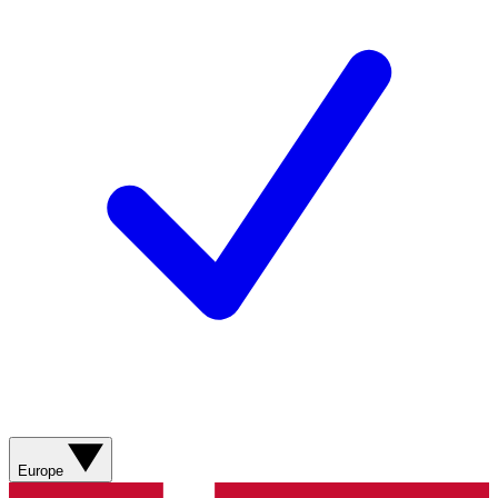
Europe