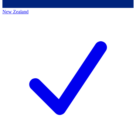
New Zealand