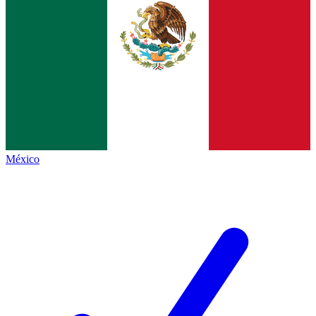
México