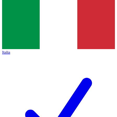
Italia