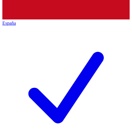
España