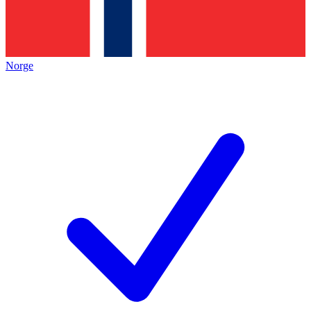
Norge