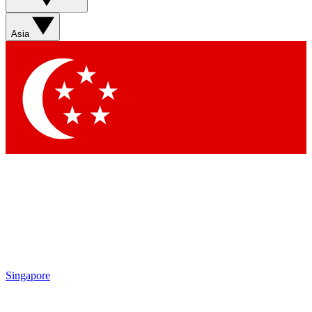
Asia
Singapore