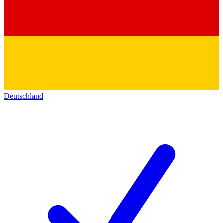
Deutschland