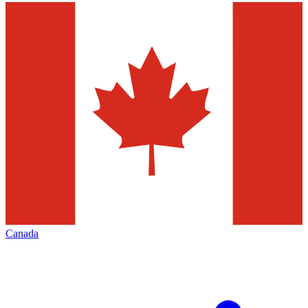
Canada