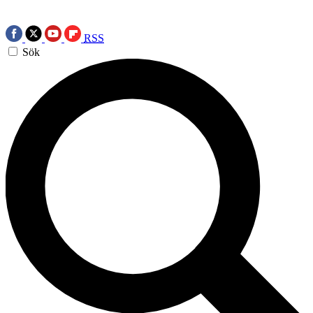
RSS
Sök