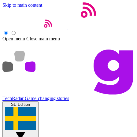
Skip to main content
Open menu
Close main menu
TechRadar
Game-changing stories
SE Edition