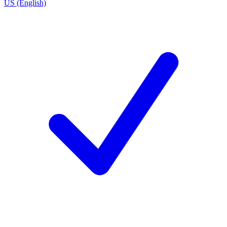
US (English)