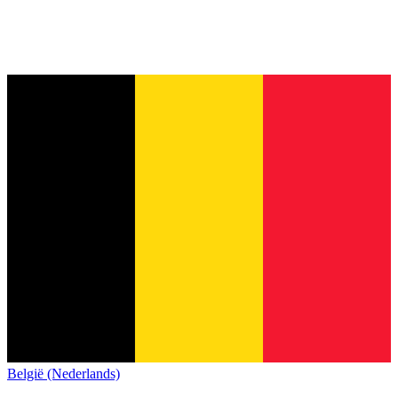
België (Nederlands)