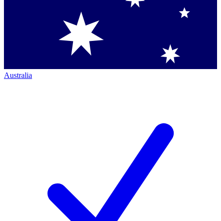
Australia