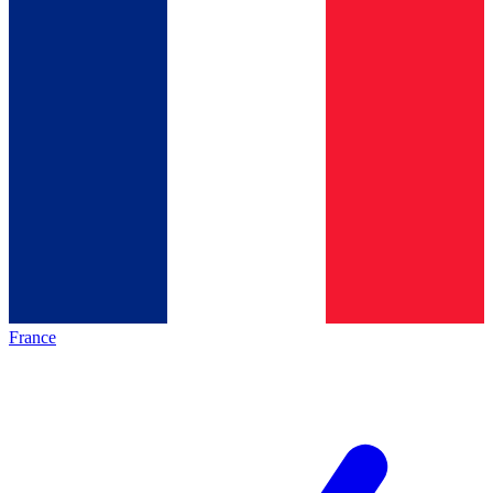
France