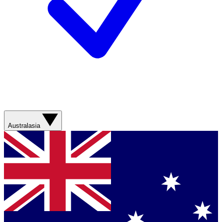
Australasia