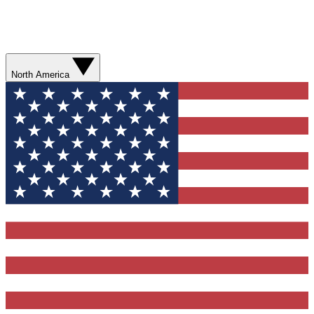
North America