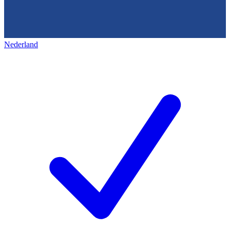
Nederland